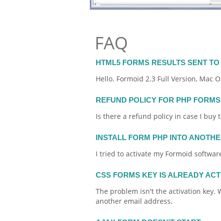
FAQ
HTML5 FORMS RESULTS SENT TO 
Hello.
Formoid
2.3 Full Version, Mac O
REFUND POLICY FOR PHP FORMS
Is there a refund policy in case I buy
INSTALL FORM PHP INTO ANOTH
I tried to activate my
Formoid
software
CSS FORMS KEY IS ALREADY AC
The problem isn't the activation key. W
another
email
address.