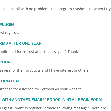
 I can install with no problem. The program crashes just when i try
 PLUGIN
est regards.
ORMS AFTER ONE YEAR
r unlimited
forms
cost after the first year? Thanks.
 PHONE
several of their products and I have interest in others.
FORM HTML
urchase for a license for
Formoid
on your
website
.
D WITH ANOTHER EMAIL!" ERROR IN HTML BEGIN FORM
 I get if I want to register
Formoid
following message: There are