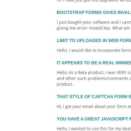
BOOTSTRAP FORMS GIVES INVAL
I just bought your software and I cannot
giving me error: Invalid key. What am
LIMIT TO UPLOADED IN WEB FOR
Hello. I would like to incorporate
form
IT APPEARS TO BE A REAL WINN
Hello, As a Beta product, I was VERY 
and other such problems/comments abo
product.
THAT STYLE OF CAPTCHA FORM 
Hi, I got your
email
about your
form
an
YOU HAVE A GREAT JAVASCRIPT
Hello, I wanted to use this for my dea