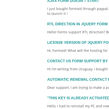
AJAX FORM DOESN'T START
I just bought formoid through paypal.
to launch it !
RTL DIRECTION IN JQUERY FORM
Hello!
Forms
support RTL direction? B
LICENSE VERSION OF JQUERY F
Hi,
Formoid
! What will the hosting fo
CONTACT US FORM SUPPORT BY
Hi I'm writing from Uruguay, I bought 
AUTOMATIC RENEWAL CONTACT 
Dear support, I am trying to make a p
"THIS KEY IS ALREADY ACTIVATE
Hello, I had to reinstall my PC and now