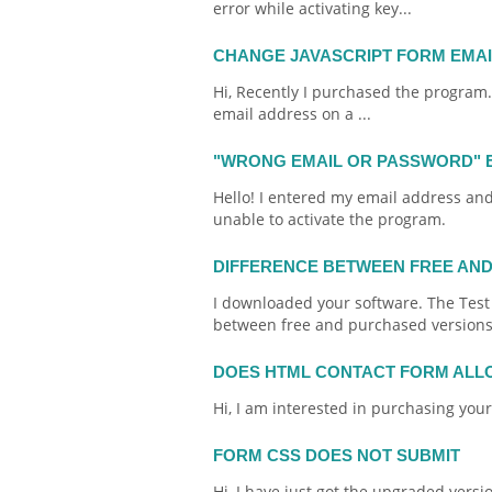
error while activating key...
CHANGE JAVASCRIPT FORM EMA
Hi, Recently I purchased the program
email
address on a ...
"WRONG EMAIL OR PASSWORD" 
Hello! I entered my
email
address and 
unable to activate the program.
DIFFERENCE BETWEEN FREE AN
I downloaded your software. The Test
between free and purchased versions
DOES HTML CONTACT FORM ALL
Hi, I am interested in purchasing you
FORM CSS DOES NOT SUBMIT
Hi, I have just got the upgraded versi