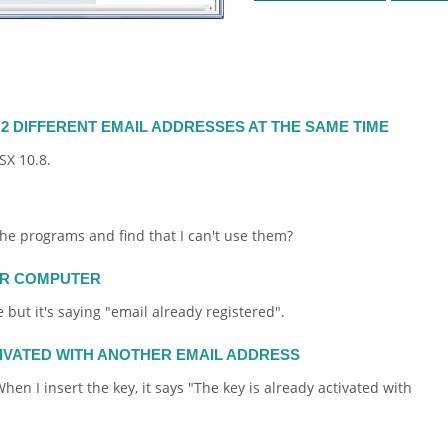
2 DIFFERENT EMAIL ADDRESSES AT THE SAME TIME
SX 10.8.
 the programs and find that I can't use them?
ER COMPUTER
 but it's saying "
email
already registered".
TIVATED WITH ANOTHER EMAIL ADDRESS
hen I insert the key, it says "The key is already activated with