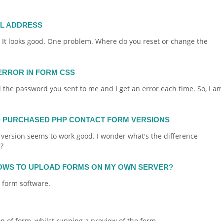
IL ADDRESS
. It looks good. One problem. Where do you reset or change the
ERROR IN FORM CSS
the password you sent to me and I get an error each time. So, I a
D PURCHASED PHP CONTACT FORM VERSIONS
 version seems to work good. I wonder what's the difference
?
OWS TO UPLOAD FORMS ON MY OWN SERVER?
r
form
software.
on of
form
, whilst running a preview of the
form
...