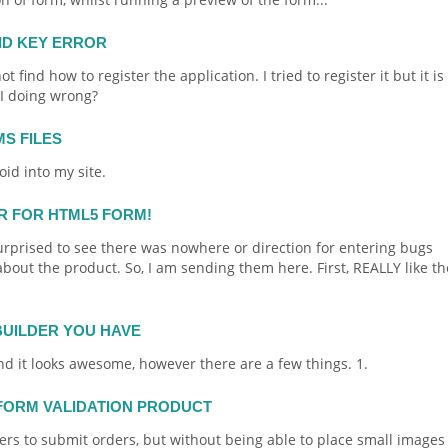
ID KEY ERROR
 find how to register the application. I tried to register it but it is
 I doing wrong?
MS FILES
oid
into my site.
ER FOR HTML5 FORM!
surprised to see there was nowhere or direction for entering bugs
ut the product. So, I am sending them here. First, REALLY like th
BUILDER YOU HAVE
d it looks awesome, however there are a few things. 1.
 FORM VALIDATION PRODUCT
lers to submit
orders
, but without being able to place small images