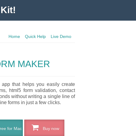
Kit!
Home
Quick Help
Live Demo
ORM MAKER
 app that helps you easily create
ms, html5 form validation, contact
nds without writing a single line of
ne forms in just a few clicks.
ee for Mac
Buy now