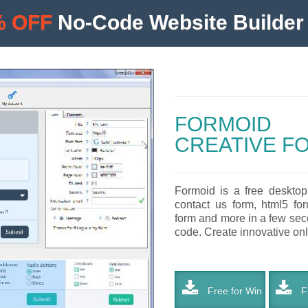
% OFF
No-Code Website Builder 
FORMOID
CREATIVE F
Formoid is a free desktop
contact us form, html5 for
form and more in a few seco
code. Create innovative onli
Free for Win
Fr