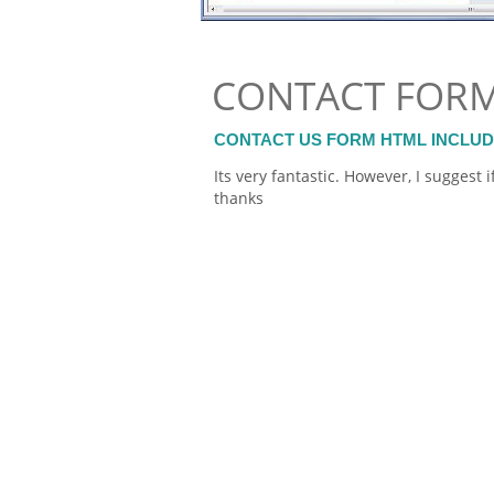
CONTACT FOR
CONTACT US FORM HTML INCLU
Its very fantastic. However, I sugges
thanks