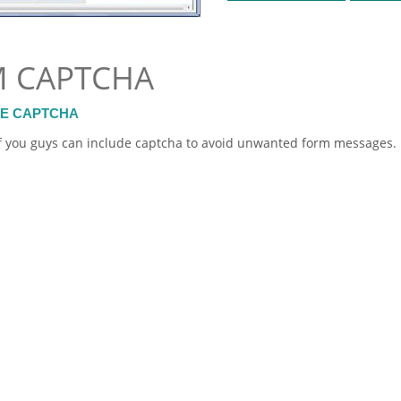
M CAPTCHA
DE CAPTCHA
t if you guys can include captcha to avoid unwanted
form
messages.