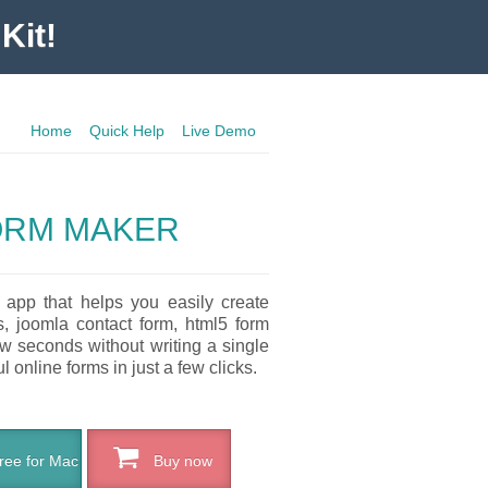
Kit!
Home
Quick Help
Live Demo
ORM MAKER
 app that helps you easily create
s, joomla contact form, html5 form
ew seconds without writing a single
l online forms in just a few clicks.
ee for Mac
Buy now