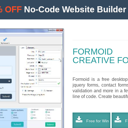
% OFF
No-Code Website Builder 
FORMOID
CREATIVE F
Formoid is a free desktop
jquery forms, contact form
validation and more in a f
line of code. Create beautifu
Free for Win
Fr