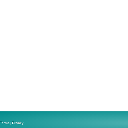
Terms
|
Privacy