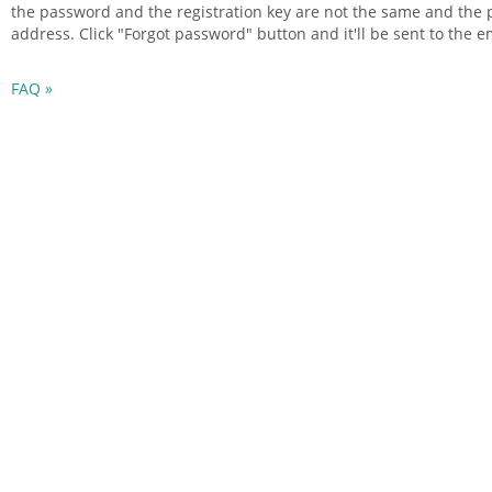
the password and the
registration
key are not the same and the 
address. Click "Forgot password" button and it'll be sent to the 
FAQ »