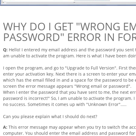
WHY DO I GET "WRONG EM
PASSWORD" ERROR IN FO
Q:
Hello! I entered my
email
address and the password you sent to
am unable to activate the program. Here is what I have been doi
I open the program, and go to "Upgrade to Full Version". First th
enter your activation key. Next there is a screen to enter your
ema
which has the
email
filled in and a space for the password to be 
screen the error message appears "Wrong email or password".
When I enter the password that you have sent to me, the next er
password is incorrect!" So, I am unable to activate the program. 
no success. Sometimes it comes up with "Unknown Error".....
Can you please explain what I should do next?
A:
This error message may appear when you try to switch the acc
computer. You should enter the email address and password for