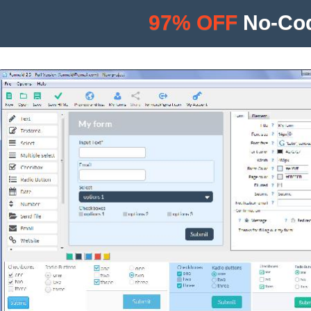
97% OFF
No-Cod