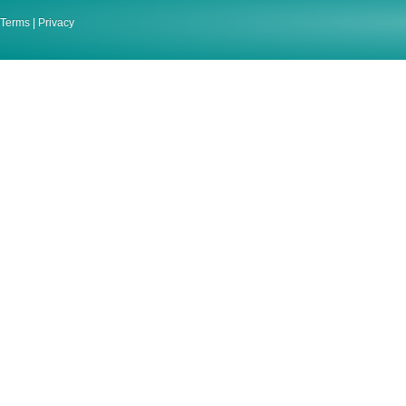
Terms
|
Privacy