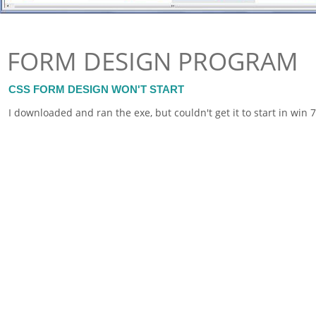
FORM DESIGN PROGRAM
CSS FORM DESIGN WON'T START
I downloaded and ran the exe, but couldn't get it to start in wi