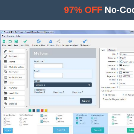
97% OFF
No-Cod