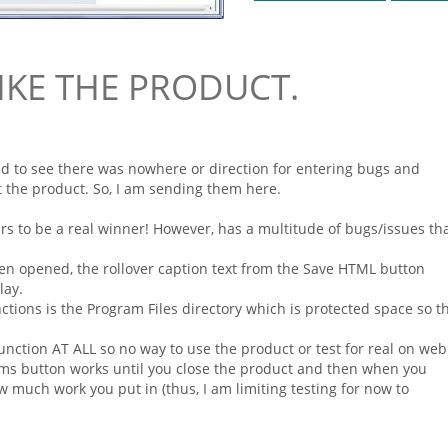
LIKE THE PRODUCT.
ed to see there was nowhere or direction for entering bugs and
the product. So, I am sending them here.
ears to be a real winner! However, has a multitude of bugs/issues th
hen opened, the rollover caption text from the Save
HTML
button
lay.
nctions is the Program Files directory which is protected space so t
nction AT ALL so no way to use the product or test for real on
web
rms
button works until you close the product and then when you
w much work you put in (thus, I am limiting testing for now to