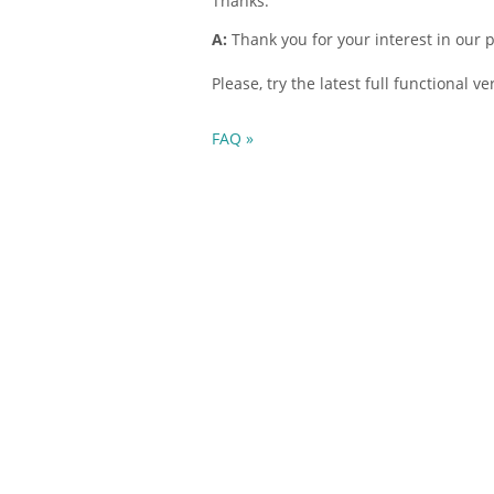
Thanks.
A:
Thank you for your interest in our 
Please, try the latest full functional v
FAQ »