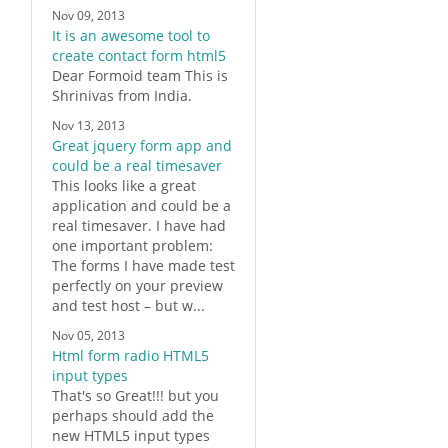
Nov 09, 2013
It is an awesome tool to
create contact form html5
Dear
Formoid
team This is
Shrinivas from India.
Nov 13, 2013
Great jquery form app and
could be a real timesaver
This looks like a great
application and could be a
real timesaver. I have had
one important problem:
The
forms
I have made test
perfectly on your preview
and test host – but w...
Nov 05, 2013
Html form radio HTML5
input types
That's so Great!!! but you
perhaps should add the
new
HTML5
input types