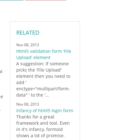
RELATED
Nov 08, 2013
Html5 validation form 'File
Upload' element
A suggestion: If someone
picks the 'File Upload'
at
element then you need to
add '
enctype="multipart/
form
-
data" ' to the '...
he
Nov 08, 2013
.
Infancy of html5 login form
Thanks for a great
framework and tool. Even
in it's infancy,
formoid
shows a lot of promise.