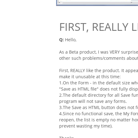
FIRST, REALLY 
Q:
Hello,
As a Beta product, I was VERY surpris
other such problems/comments about 
First, REALLY like the product. It app
make it unusable at this time:
1.On the
Form
- in the default size w
"Save as HTML
file
" does not fully disp
2.The default directory for all Save fu
program will not save any
forms
.
3.The Save as HTML button does not fu
4.Since no functional save, the My
Fo
reopen, the list is empty no matter ho
prevent wasting my time).