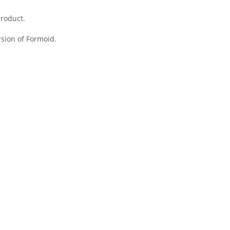
product.
ersion of
Formoid
.