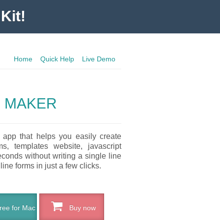
Kit!
Home
Quick Help
Live Demo
 MAKER
 app that helps you easily create
s, templates website, javascript
conds without writing a single line
ine forms in just a few clicks.
ee for Mac
Buy now