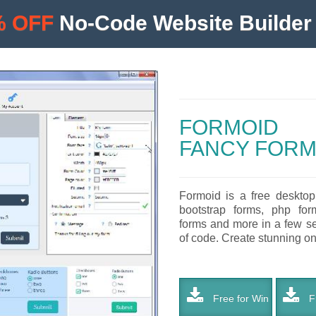
% OFF
No-Code Website Builder 
FORMOID
FANCY FORM
Formoid is a free desktop
bootstrap forms, php form
forms and more in a few se
of code. Create stunning onl
Free for Win
Fr