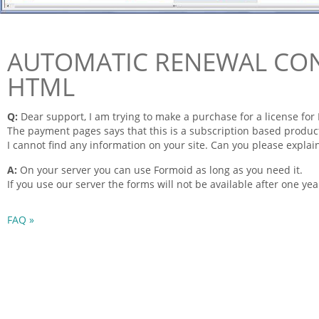
AUTOMATIC RENEWAL CO
HTML
Q:
Dear support, I am trying to make a purchase for a license for
The payment
pages
says that this is a subscription based produ
I cannot find any
information
on your site. Can you please explai
A:
On your server you can use
Formoid
as long as you need it.
If you use our server the
forms
will not be available after one yea
FAQ »