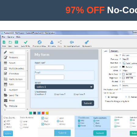
97% OFF
No-Cod