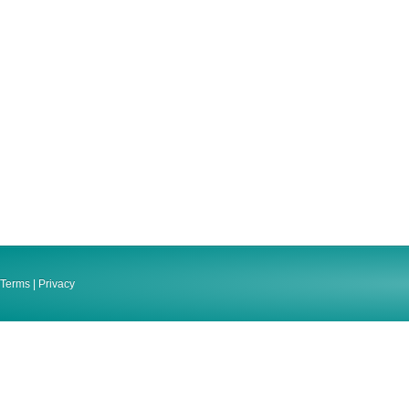
Terms
|
Privacy