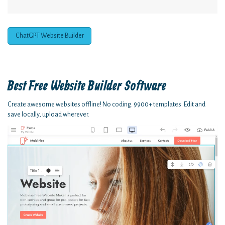
ChatGPT Website Builder
Best Free
Website Builder Software
Create awesome websites offline! No coding. 9900+ templates. Edit and
save locally, upload wherever.