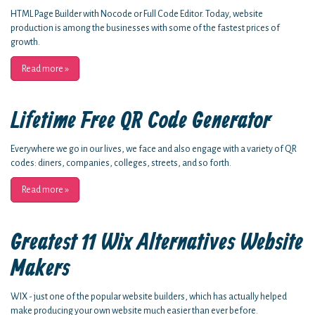
HTML Page Builder with Nocode or Full Code Editor. Today, website
production is among the businesses with some of the fastest prices of
growth.
Read more
»
Lifetime Free QR Code Generator
Everywhere we go in our lives, we face and also engage with a variety of QR
codes: diners, companies, colleges, streets, and so forth.
Read more
»
Greatest 11 Wix Alternatives Website
Makers
WIX - just one of the popular website builders, which has actually helped
make producing your own website much easier than ever before.