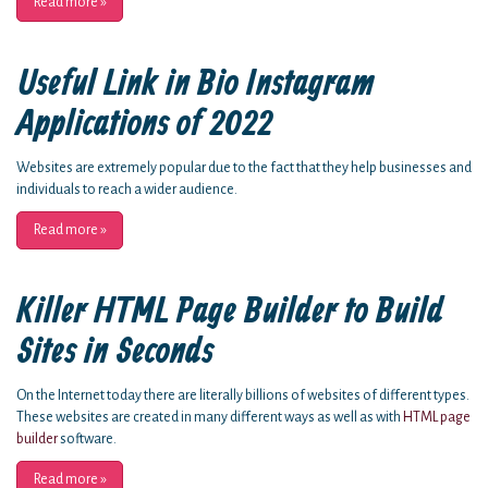
Read more
»
Useful Link in Bio Instagram
Applications of 2022
Websites are extremely popular due to the fact that they help businesses and
individuals to reach a wider audience.
Read more
»
Killer HTML Page Builder to Build
Sites in Seconds
On the Internet today there are literally billions of websites of different types.
These websites are created in many different ways as well as with
HTML page
builder
software.
Read more
»