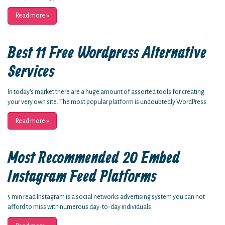
Read more
»
Best 11 Free Wordpress Alternative
Services
In today's market there are a huge amount of assorted tools for creating
your very own site. The most popular platform is undoubtedly WordPress.
Read more
»
Most Recommended 20 Embed
Instagram Feed Platforms
5 min read Instagram is a social networks advertising system you can not
afford to miss with numerous day-to-day individuals.