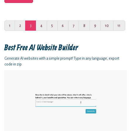
1
2
3
4
5
6
7
8
9
10
11
Best Free
AI Website Builder
Generate AI websites with a simple prompt! Type in any language, export
code in zip.