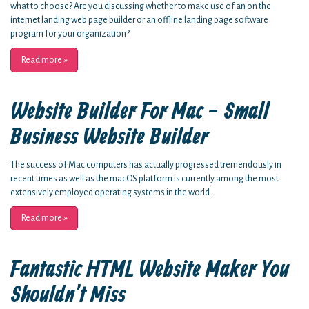
what to choose? Are you discussing whether to make use of an on the
internet landing web page builder or an offline landing page software
program for your organization?
Read more
»
Website Builder For Mac - Small
Business Website Builder
The success of Mac computers has actually progressed tremendously in
recent times as well as the macOS platform is currently among the most
extensively employed operating systems in the world.
Read more
»
Fantastic HTML Website Maker You
Shouldn't Miss