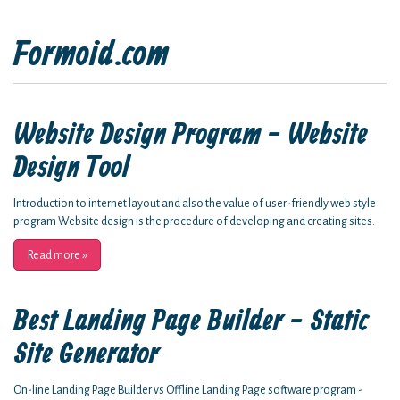
Formoid.com
Website Design Program - Website
Design Tool
Introduction to internet layout and also the value of user-friendly web style
program Website design is the procedure of developing and creating sites.
Read more
»
Best Landing Page Builder - Static
Site Generator
On-line Landing Page Builder vs Offline Landing Page software program -