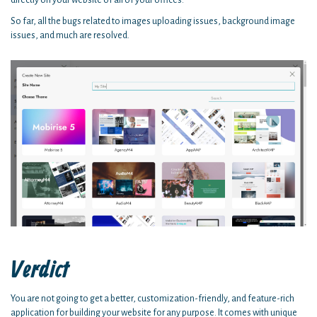
So far, all the bugs related to images uploading issues, background image
issues, and much are resolved.
Verdict
You are not going to get a better, customization-friendly, and feature-rich
application for building your website for any purpose. It comes with unique