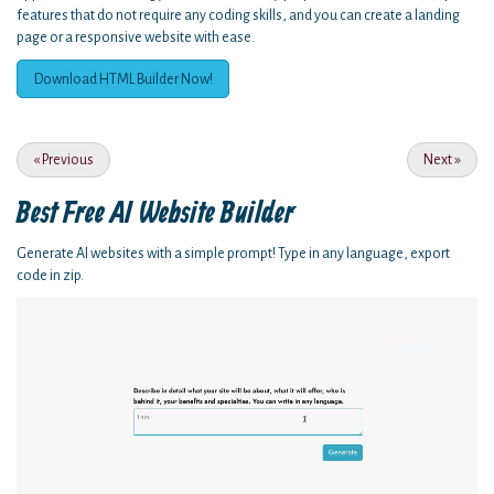
features that do not require any coding skills, and you can create a landing
page or a responsive website with ease.
Download HTML Builder Now!
«
Previous
Next
»
Best Free
AI Website Builder
Generate AI websites with a simple prompt! Type in any language, export
code in zip.