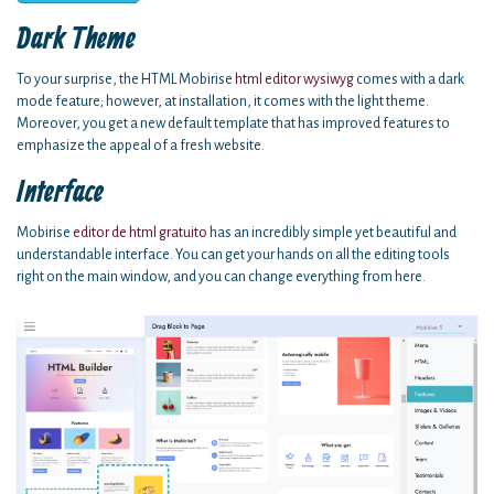
Dark Theme
To your surprise, the HTML Mobirise
html editor wysiwyg
comes with a dark
mode feature; however, at installation, it comes with the light theme.
Moreover, you get a new default template that has improved features to
emphasize the appeal of a fresh website.
Interface
Mobirise
editor de html gratuito
has an incredibly simple yet beautiful and
understandable interface. You can get your hands on all the editing tools
right on the main window, and you can change everything from here.