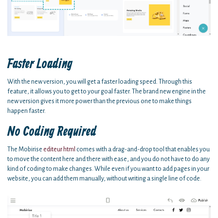
Faster Loading
With the new version, you will get a faster loading speed. Through this
feature, it allows you to get to your goal faster. The brand new engine in the
new version gives it more power than the previous one to make things
happen faster.
No Coding Required
The Mobirise
editeur html
comes with a drag-and-drop tool that enables you
to move the content here and there with ease, and you do not have to do any
kind of coding to make changes. While even if you want to add pages in your
website, you can add them manually, without writing a single line of code.