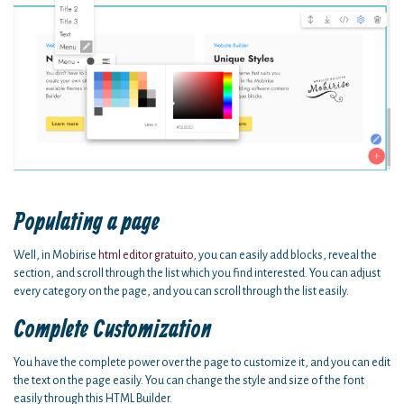
Populating a page
Well, in Mobirise
html editor gratuito
, you can easily add blocks, reveal the
section, and scroll through the list which you find interested. You can adjust
every category on the page, and you can scroll through the list easily.
Complete Customization
You have the complete power over the page to customize it, and you can edit
the text on the page easily. You can change the style and size of the font
easily through this HTML Builder.