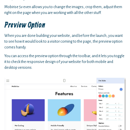
Mobirise 5v even allows you to change the images, crop them, adjust them
right on the page when you are working with all the other stuff.
Preview Option
When you are done building your website, and before the launch, you want
to see how it would look to a visitor coming to the page, the preview option
comes handy.
You can access the preview option through the toolbar, and it lets you toggle
it to check the responsive design of your website for both mobile and
desktop versions.