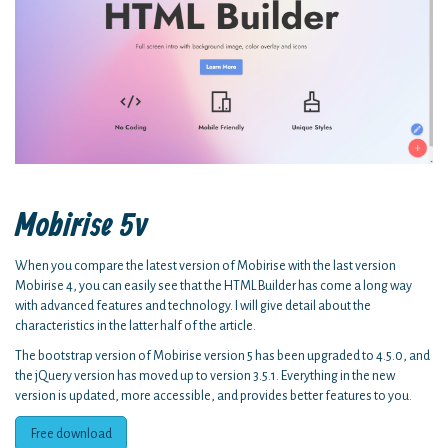
Mobirise 5v
When you compare the latest version of Mobirise with the last version
Mobirise 4, you can easily see that the HTML Builder has come a long way
with advanced features and technology. I will give detail about the
characteristics in the latter half of the article.
The bootstrap version of Mobirise version 5 has been upgraded to 4.5.0, and
the jQuery version has moved up to version 3.5.1. Everything in the new
version is updated, more accessible, and provides better features to you.
Free download