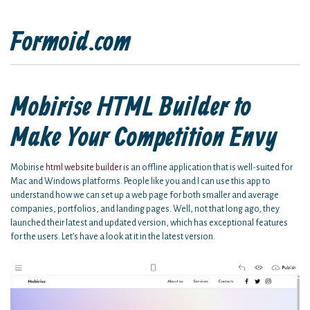
Formoid.com
Mobirise HTML Builder to
Make Your Competition Envy
Mobirise
html website builder
is an offline application that is well-suited for
Mac and Windows platforms. People like you and I can use this app to
understand how we can set up a web page for both smaller and average
companies, portfolios, and landing pages. Well, not that long ago, they
launched their latest and updated version, which has exceptional features
for the users. Let’s have a look at it in the latest version.