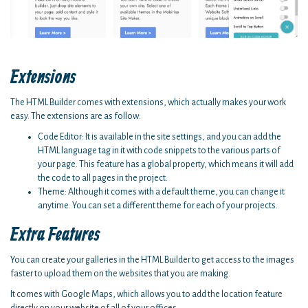
Extensions
The HTML Builder comes with extensions, which actually makes your work
easy. The extensions are as follow:
Code Editor: It is available in the site settings, and you can add the
HTML language tag in it with code snippets to the various parts of
your page. This feature has a global property, which means it will add
the code to all pages in the project.
Theme: Although it comes with a default theme, you can change it
anytime. You can set a different theme for each of your projects.
Extra Features
You can create your galleries in the HTML Builder to get access to the images
faster to upload them on the websites that you are making.
It comes with Google Maps, which allows you to add the location feature
directly on your website of all of your offices.