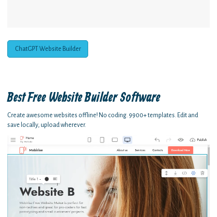
ChatGPT Website Builder
Best Free
Website Builder Software
Create awesome websites offline! No coding. 9900+ templates. Edit and
save locally, upload wherever.