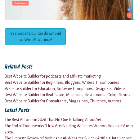
Free website builder download
for Win, Mac, Linux!
Related Posts
Best Website Builder for podcasts and affiliate marketing
Best Website Builder for Beginners, Bloggers, Writers, IT companies
Website Builder for Education, Software Companies, Designers, Videos
Best Website Builder for Real Estate, Musicians, Restaurants, Online Stores
Best Website Builder for Consultants, Magazines, Churches, Authors
Latest Posts
The Best AI Tools in 2026 That No One Is Talking About Yet
The End of Frameworks? How AI is Building Websites Without React or Vue in
2026.
The Ultimate Review of Mobirise's AI: Websites Built by Artificial Intelligence