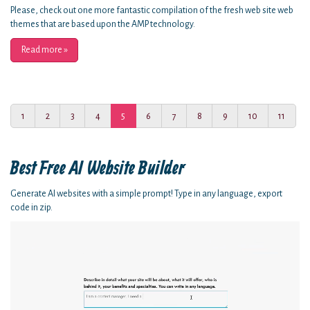
Please, check out one more fantastic compilation of the fresh web site web
themes that are based upon the AMP technology.
Read more
»
1
2
3
4
5
6
7
8
9
10
11
Best Free
AI Website Builder
Generate AI websites with a simple prompt! Type in any language, export
code in zip.