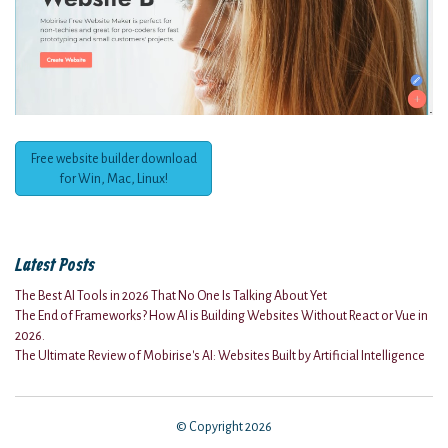
Free website builder download
for Win, Mac, Linux!
Latest Posts
The Best AI Tools in 2026 That No One Is Talking About Yet
The End of Frameworks? How AI is Building Websites Without React or Vue in
2026.
The Ultimate Review of Mobirise's AI: Websites Built by Artificial Intelligence
© Copyright 2026