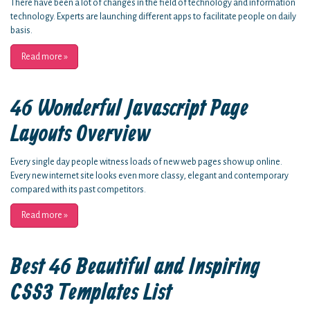
There have been a lot of changes in the field of technology and information
technology. Experts are launching different apps to facilitate people on daily
basis.
Read more
»
46 Wonderful Javascript Page
Layouts Overview
Every single day people witness loads of new web pages show up online.
Every new internet site looks even more classy, elegant and contemporary
compared with its past competitors.
Read more
»
Best 46 Beautiful and Inspiring
CSS3 Templates List