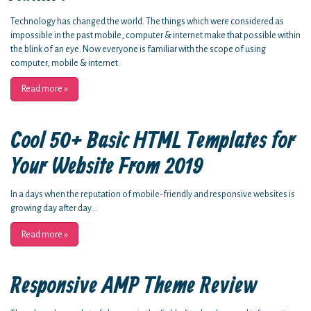
Technology has changed the world. The things which were considered as
impossible in the past mobile, computer & internet make that possible within
the blink of an eye. Now everyone is familiar with the scope of using
computer, mobile & internet.
Read more
»
Cool 50+ Basic HTML Templates for
Your Website From 2019
In a days when the reputation of mobile-friendly and responsive websites is
growing day after day...
Read more
»
Responsive AMP Theme Review