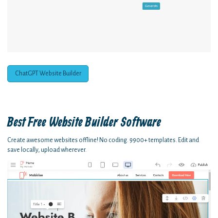
ChatGPT Website Builder
Best Free
Website Builder Software
Create awesome websites offline! No coding. 9900+ templates. Edit and
save locally, upload wherever.