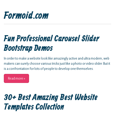
Formoid.com
Fun Professional Carousel Slider
Bootstrap Demos
In order to make a website look like amazingly active and ultra modern, web
makers can surely choose various tricks just like a photo or video slider. But it
is a confrontation for lots of people to develop one themselves.
Read more
»
30+ Best Amazing Best Website
Templates Collection