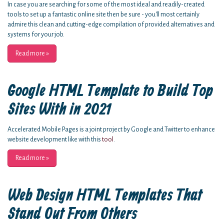
In case you are searching for some of the most ideal and readily-created
tools to set up a fantastic online site then be sure - you'll most certainly
admire this clean and cutting-edge compilation of provided alternatives and
systems for your job.
Read more
»
Google HTML Template to Build Top
Sites With in 2021
Accelerated Mobile Pages is a joint project by Google and Twitter to enhance
website development like with this
tool
.
Read more
»
Web Design HTML Templates That
Stand Out From Others