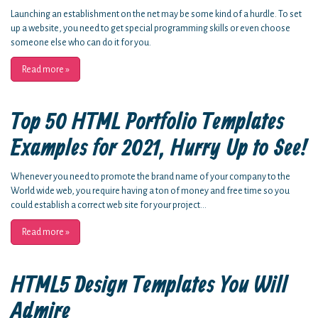
Launching an establishment on the net may be some kind of a hurdle. To set
up a website, you need to get special programming skills or even choose
someone else who can do it for you.
Read more
»
Top 50 HTML Portfolio Templates
Examples for 2021, Hurry Up to See!
Whenever you need to promote the brand name of your company to the
World wide web, you require having a ton of money and free time so you
could establish a correct web site for your project...
Read more
»
HTML5 Design Templates You Will
Admire