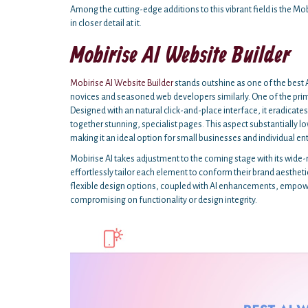
Among the cutting-edge additions to this vibrant field is the Mobi
in closer detail at it.
Mobirise AI Website Builder
Mobirise AI Website Builder
stands outshine as one of the best A
novices and seasoned web developers similarly. One of the primar
Designed with an natural click-and-place interface, it eradicat
together stunning, specialist pages. This aspect substantially lo
making it an ideal option for small businesses and individual en
Mobirise AI takes adjustment to the coming stage with its wide
effortlessly tailor each element to conform their brand aesthetic
flexible design options, coupled with AI enhancements, empower
compromising on functionality or design integrity.