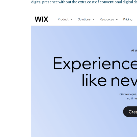
digital presence without the extra cost of conventional digital