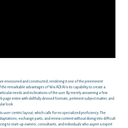
re envisioned and constructed, rendering it one of the preeminent
the remarkable advantages of Wix ADI AI is its capability to create a
ticular needs and inclinations of the user. By merely answering a few
eb page entire with skillfully devised formats, pertinent subject matter, and
ular look.
s user-centric layout, which calls for no specialized proficiency. The
daptations, exchange parts, and renew content without diving into difficult
icing to start-up owners, consultants, and individuals who aspire a expert