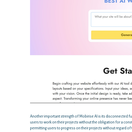
Another important strength of Mobirise AI is its disconnected f
users to work on their projects without the obligation for a cons
permitting users to progress on their projects without regard of 