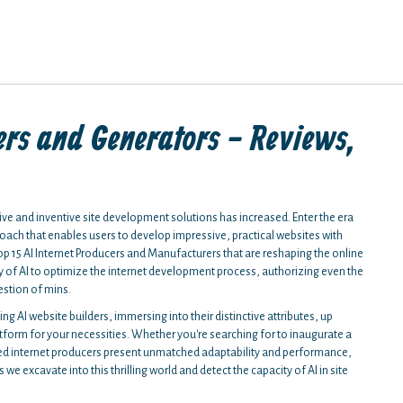
ers and Generators - Reviews,
.
tive and inventive site development solutions has increased. Enter the era
ach that enables users to develop impressive, practical websites with
p 15 AI Internet Producers and Manufacturers that are reshaping the online
 of AI to optimize the internet development process, authorizing even the
estion of mins.
ing AI website builders, immersing into their distinctive attributes, up
tform for your necessities. Whether you're searching for to inaugurate a
ed internet producers present unmatched adaptability and performance,
e excavate into this thrilling world and detect the capacity of AI in site