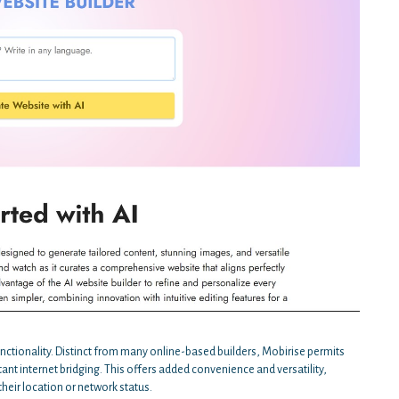
unctionality. Distinct from many online-based builders, Mobirise permits
tant internet bridging. This offers added convenience and versatility,
their location or network status.