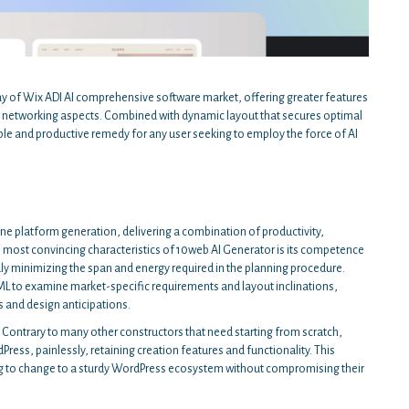
ray of Wix ADI AI comprehensive software market, offering greater features
 and networking aspects. Combined with dynamic layout that secures optimal
able and productive remedy for any user seeking to employ the force of AI
line platform generation, delivering a combination of productivity,
 most convincing characteristics of 10web AI Generator is its competence
ly minimizing the span and energy required in the planning procedure.
L to examine market-specific requirements and layout inclinations,
 and design anticipations.
. Contrary to many other constructors that need starting from scratch,
s, painlessly, retaining creation features and functionality. This
ing to change to a sturdy WordPress ecosystem without compromising their