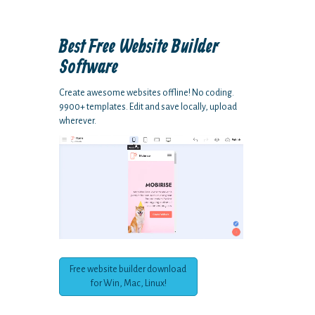
Best Free
Website Builder
Software
Create awesome websites offline! No coding.
9900+ templates. Edit and save locally, upload
wherever.
Free website builder download
for Win, Mac, Linux!