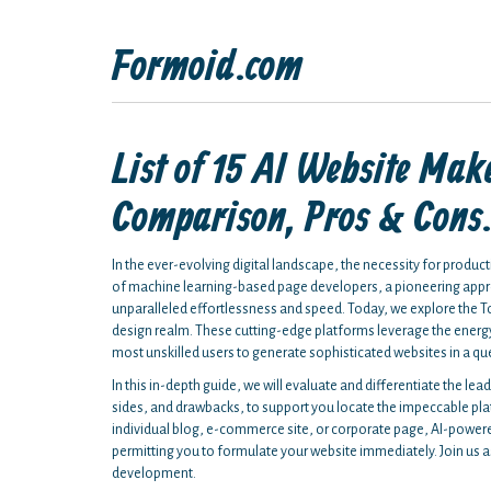
Formoid.com
List of 15 AI Website Mak
Comparison, Pros & Cons
In the ever-evolving digital landscape, the necessity for produc
of machine learning-based page developers, a pioneering appro
unparalleled effortlessness and speed. Today, we explore the To
design realm. These cutting-edge platforms leverage the energy
most unskilled users to generate sophisticated websites in a qu
In this in-depth guide, we will evaluate and differentiate the lead
sides, and drawbacks, to support you locate the impeccable pla
individual blog, e-commerce site, or corporate page, AI-power
permitting you to formulate your website immediately. Join us as w
development.