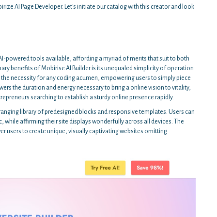
rize AI Page Developer. Let's initiate our catalog with this creator and look
I-powered tools available, affording a myriad of merits that suit to both
y benefits of Mobirise AI Builder is its unequaled simplicity of operation.
es the necessity for any coding acumen, empowering users to simply piece
wers the duration and energy necessary to bring a online vision to vitality,
trepreneurs searching to establish a sturdy online presence rapidly.
-ranging library of predesigned blocks and responsive templates. Users can
, while affirming their site displays wonderfully across all devices. The
 users to create unique, visually captivating websites omitting