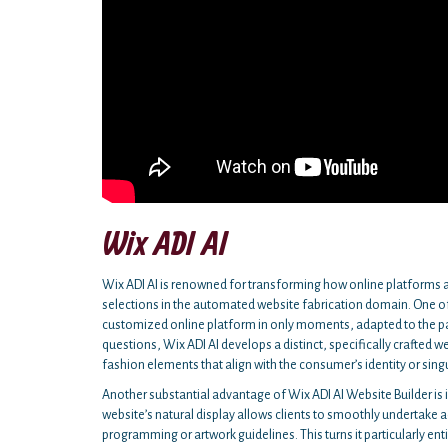
Wix ADI AI
Wix ADI AI is renowned for transforming how online platforms a
selections in the automated website fabrication domain. One of 
customized online platform in only moments, adapted to the par
questions, Wix ADI AI develops a distinct, specifically crafted w
fashion elements that align with the consumer’s identity or sing
Another substantial advantage of Wix ADI AI Website Builder is it
website’s natural display allows clients to smoothly undertake a
programming or artwork guidelines. This turns it particularly ent