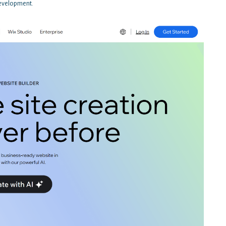
 development.