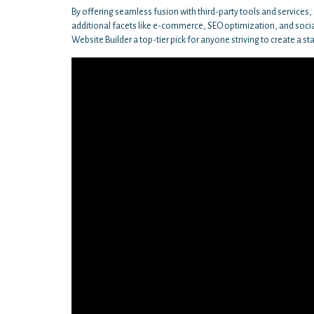
By offering seamless fusion with third-party tools and services
additional facets like e-commerce, SEO optimization, and socia
Website Builder a top-tier pick for anyone striving to create a st