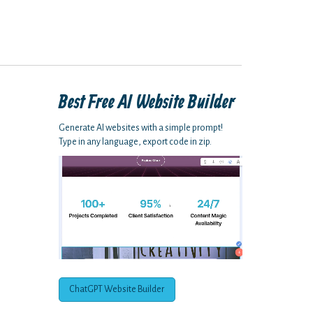
Best Free
AI Website Builder
Generate AI websites with a simple prompt!
Type in any language, export code in zip.
ChatGPT Website Builder