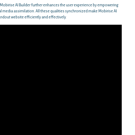
, Mobirise AI Builder further enhances the user experience by empowering
l media assimilation. All these qualities synchronized make Mobirise AI
andout website efficiently and effectively.