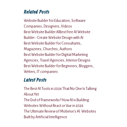
Related Posts
Website Builder for Education, Software
Companies, Designers, Videos
Best Website Builder AIBest Free AI Website
Builder - Create Website Design with AI
Best Website Builder for Consultants,
Magazines, Churches, Authors
Best Website Builder for Digital Marketing
Agencies, Travel Agencies, Interior Designs
Best Website Builder for Beginners, Bloggers,
Writers, IT companies
Latest Posts
The Best AI Tools in 2026 That No One Is Talking
About Yet
The End of Frameworks? How AI is Building
Websites Without React or Vue in 2026.
The Ultimate Review of Mobirise's AI: Websites
Built by Artificial Intelligence