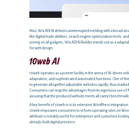
Also, Wix ADI AI delivers uninterrupted melding with a broad ar
like digital trade abilities, search engine optimization tools,
seeing on all gadgets, Wix ADI AI Builder stands out as a adapt
for web design.
10web AI
10web operates as a potent facility in the arena of AI-driven on
adaptation, and sophisticated automated functions. One of the
to generate altogether adjustable websites rapidly, thus marked
Consumers can reap the advantages from its ingenious use of M
assuring that the produced website meets all career benchmarks
A key benefit of 10web.io is its extensive WordPress integration
10web empowers consumers to reform operating sites on WordPres
attribute is notably useful for enterprises and customers look
already-built digital presence.