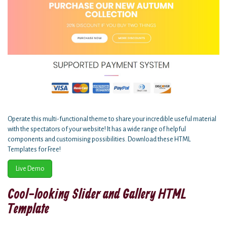
Operate this multi-functional theme to share your incredible useful material
with the spectators of your website! It has a wide range of helpful
components and customising possibilities. Download these HTML
Templates for Free!
Live Demo
Cool-looking Slider and Gallery HTML
Template