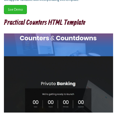
Live Demo
Practical Counters HTML Template