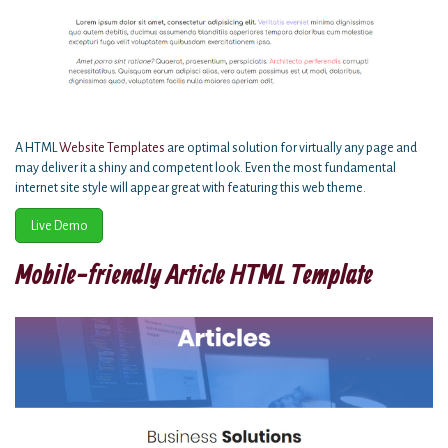
A HTML
Website Templates
are optimal solution for virtually any page and
may deliver it a shiny and competent look. Even the most fundamental
internet site style will appear great with featuring this web theme.
Live Demo
Mobile-friendly Article HTML Template