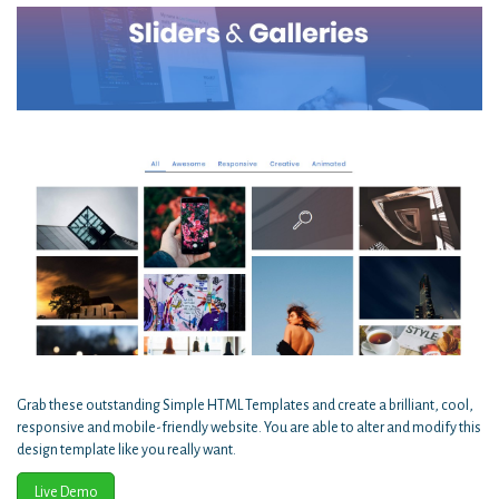
Grab these outstanding Simple HTML Templates and create a brilliant, cool,
responsive and mobile-friendly website. You are able to alter and modify this
design template like you really want.
Live Demo