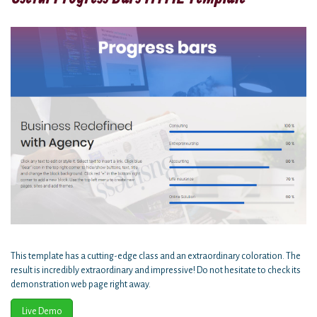
This template has a cutting-edge class and an extraordinary coloration. The
result is incredibly extraordinary and impressive! Do not hesitate to check its
demonstration web page right away.
Live Demo