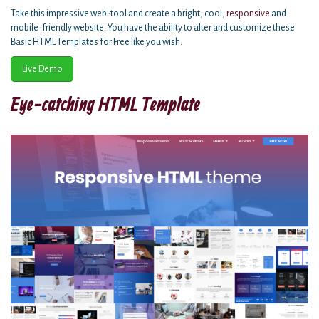
Take this impressive web-tool and create a bright, cool,
responsive
and
mobile-friendly website. You have the ability to alter and customize these
Basic HTML Templates for Free like you wish.
Live Demo
Eye-catching HTML Template