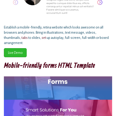
Establish a mobile-friendly, retina website which looks awesome on all
browsers and phones. Bring in illustrations, text message, videos,
thumbnails,
tabs
to slides,
set
up autoplay, full-screen, full-width or boxed
arrangement.
Live Demo
Mobile-friendly forms HTML Template