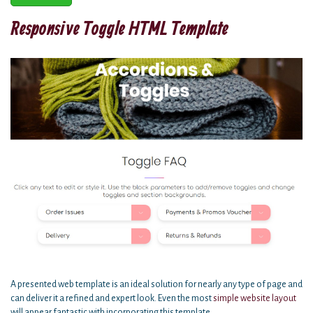
Responsive Toggle HTML Template
A presented web template is an ideal solution for nearly any type of page and
can deliver it a refined and expert look. Even the most
simple website
layout
will appear fantastic with incorporating this template.