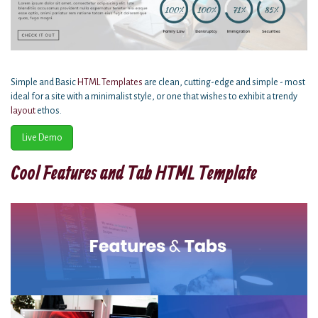
Simple and Basic
HTML Templates
are clean, cutting-edge and simple - most
ideal for a site with a minimalist style, or one that wishes to exhibit a trendy
layout
ethos.
Live Demo
Cool Features and Tab HTML Template