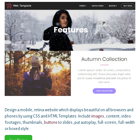
Design a mobile, retina website which displays beautiful on all browsers and
phones by using CSS and HTML Templates. Include
images
, content, video
footages, thumbnails,
buttons
to slides, put autoplay, full-screen, full-width
or boxed style.