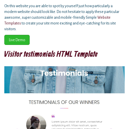
On this website you are able to spot by yourself just how particularly a
modern website should look like. Do not hesitate to apply these particular
awesome, super customizable and mobile-friendly Simple
Website
Templates
to create your site more exciting and eye-catching for its site
visitors.
Live Demo
Visitor testimonials HTML Template