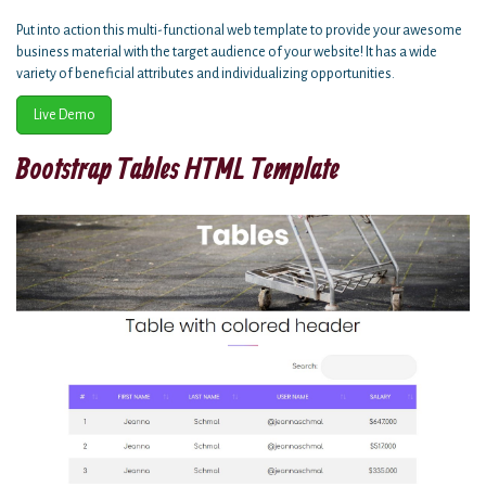
Put into action this multi-functional web template to provide your awesome
business material with the target audience of your website! It has a wide
variety of beneficial attributes and individualizing opportunities.
Live Demo
Bootstrap Tables HTML Template