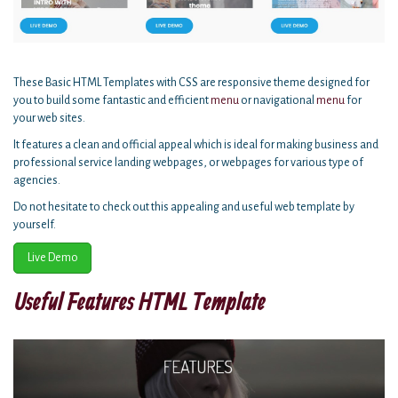
These Basic HTML Templates with CSS are responsive theme designed for
you to build some fantastic and efficient
menu
or navigational
menu
for
your web sites.
It features a clean and official appeal which is ideal for making business and
professional service landing webpages, or webpages for various type of
agencies.
Do not hesitate to check out this appealing and useful web template by
yourself.
Live Demo
Useful Features HTML Template