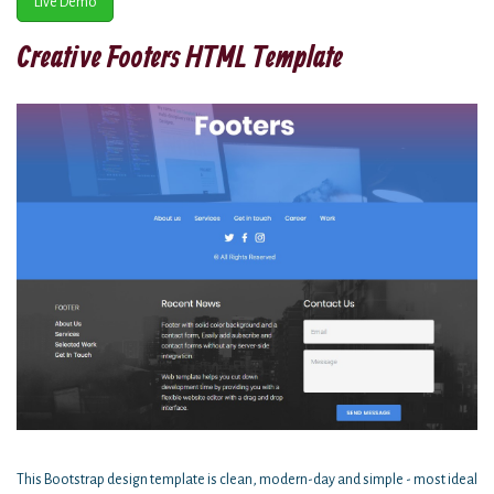
Live Demo
Creative Footers HTML Template
This Bootstrap design template is clean, modern-day and simple - most ideal