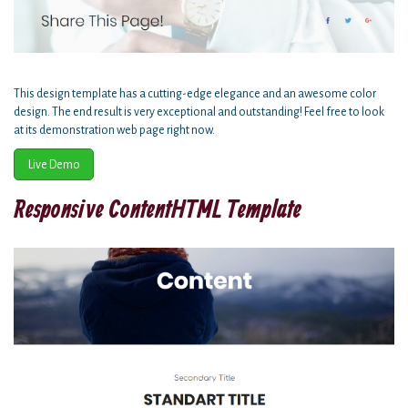
This design template has a cutting-edge elegance and an awesome color
design. The end result is very exceptional and outstanding! Feel free to look
at its demonstration web page right now.
Live Demo
Responsive ContentHTML Template