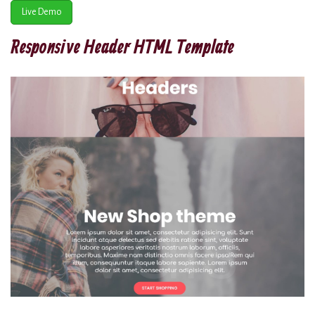
Live Demo
Responsive Header HTML Template