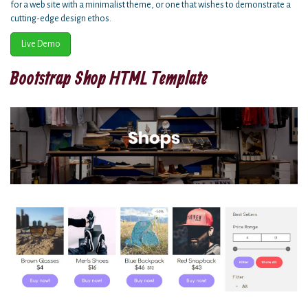
for a web site with a minimalist theme, or one that wishes to demonstrate a
cutting-edge design ethos.
Live Demo
Bootstrap Shop HTML Template