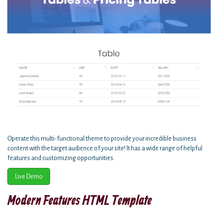
Operate this multi-functional theme to provide your incredible business
content with the target audience of your site! It has a wide range of helpful
features and customizing opportunities.
Live Demo
Modern Features HTML Template