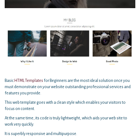
Basic
HTML Templates
for Beginners are the most ideal solution once you
must demonstrate on your website outstanding professional services and
features you provide.
This web template goes with a clean style which enables your visitors to
focus on content.
At the same time, its code is truly lightweight, which aids your web site to
work very quickly.
It is superbly responsive and multipurpose.