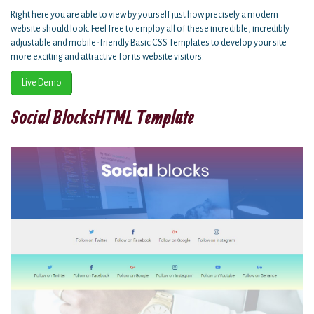
Right here you are able to view by yourself just how precisely a modern
website should look. Feel free to employ all of these incredible, incredibly
adjustable and mobile-friendly Basic CSS Templates to develop your site
more exciting and attractive for its website visitors.
Live Demo
Social BlocksHTML Template