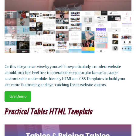
On this site you can view by yourself how particularly a modern website
should look like. Feel free to operate these particular fantastic, super
customizable and mobile-friendly HTML and CSS Templates to build your
site more fascinating and eye-catching for its website visitors.
Live Demo
Practical Tables HTML Template