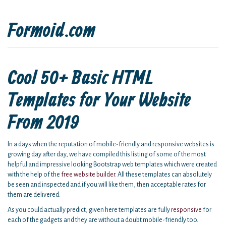
Formoid.com
Cool 50+ Basic HTML
Templates for Your Website
From 2019
In a days when the reputation of mobile-friendly and responsive websites is
growing day after day, we have compiled this listing of some of the most
helpful and impressive looking Bootstrap web templates which were created
with the help of the
free website builder
. All these templates can absolutely
be seen and inspected and if you will like them, then acceptable rates for
them are delivered.
As you could actually predict, given here templates are fully
responsive
for
each of the gadgets and they are without a doubt mobile-friendly too.