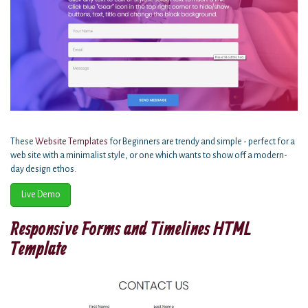
These
Website Templates
for Beginners are trendy and simple - perfect for a
web site with a minimalist style, or one which wants to show off a modern-
day design ethos.
Live Demo
Responsive Forms and Timelines HTML
Template