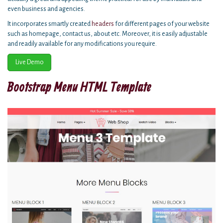
even business and agencies.
It incorporates smartly created
headers
for different pages of your website
such as homepage, contact us, about etc. Moreover, it is easily adjustable
and readily available for any modifications you require.
Live Demo
Bootstrap Menu HTML Template