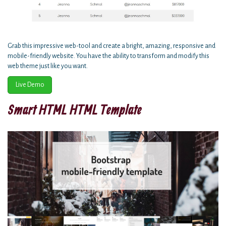
Grab this impressive web-tool and create a bright, amazing, responsive and
mobile-friendly website. You have the ability to transform and modify this
web theme just like you want.
Live Demo
Smart HTML HTML Template