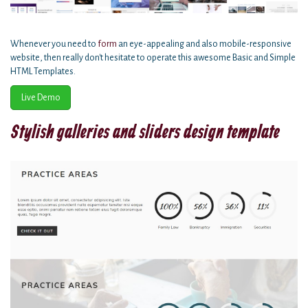
Whenever you need to
form
an eye-appealing and also mobile-responsive
website, then really don't hesitate to operate this awesome Basic and Simple
HTML Templates.
Live Demo
Stylish galleries and sliders design template