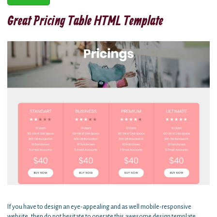
Great Pricing Table HTML Template
If you have to design an eye-appealing and as well mobile-responsive
website, then do not hesitate to operate this awesome design template.