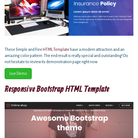
These Simple and Free
HTML Template
have a modern attraction and an
amazing color pattern. The end result is really special and outstanding! Do
not hesitate to review its demonstration page right now.
Live Demo
Responsive Bootstrap HTML Template