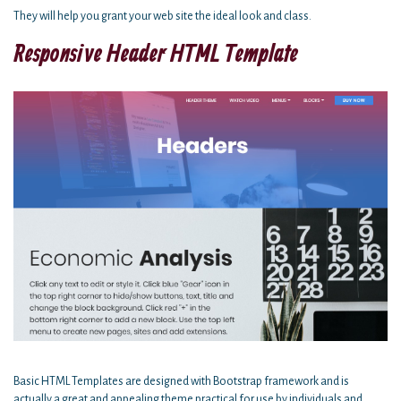
They will help you grant your web site the ideal look and class.
Responsive Header HTML Template
Basic HTML Templates are designed with Bootstrap framework and is
actually a great and appealing theme practical for use by individuals and