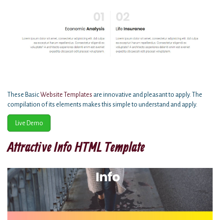
These Basic
Website Templates
are innovative and pleasant to apply. The
compilation of its elements makes this simple to understand and apply.
Live Demo
Attractive Info HTML Template