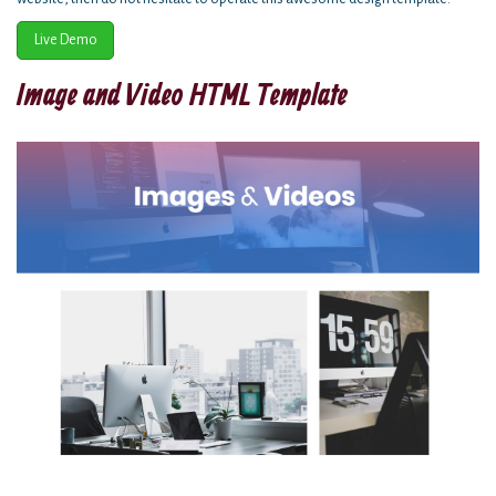
Live Demo
Image and Video HTML Template