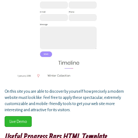
On this site you are able to discover by yourself how precisely a modern
website must look like. Feel free to apply these spectacular, extremely
customizable and mobile-friendly tools to get your web site more
interesting and attractive for its visitors.
Live Demo
Useful Progress Bars HTML Template