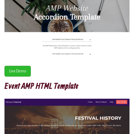
Live Demo
Event AMP HTML Template