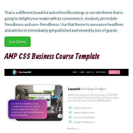
That is a different beautiful and refined Bootstrap-4-run site theme that is
going to delight your reader with its convenience, modesty yet mobile-
friendliness and user-friendliness. Use that theme to announce headlines
and articles to immediately get published and viewed by lots of guests.
Live Demo
AMP CSS Business Course Template