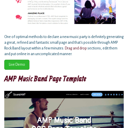
One of optimal methods to declare a new music party is definitely generating
a great, refined and fantastic small page and that's possible through AMP
Rock Band layout within a few minutes.
Drag and drop
sections, edit them
and put online in an uncomplicated manner.
Live Demo
AMP Music Band Page Template