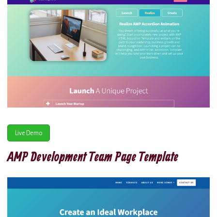
Live Demo
AMP Development Team Page Template