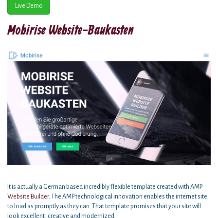
Live Demo
Mobirise Website-Baukasten
It is actually a German based incredibly flexible template created with AMP
Website Builder
. The AMP technological innovation enables the internet site
to load as promptly as they can. That template promises that your site will
look excellent, creative and modernized.