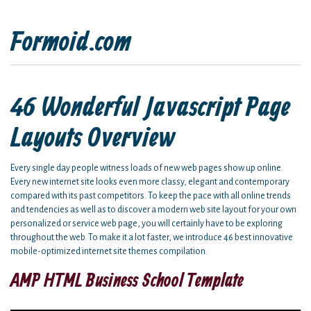
Formoid.com
46 Wonderful Javascript Page
Layouts Overview
Every single day people witness loads of new web pages show up online.
Every new internet site looks even more classy, elegant and contemporary
compared with its past competitors. To keep the pace with all online trends
and tendencies as well as to discover a modern web site layout for your own
personalized or service web page, you will certainly have to be exploring
throughout the web. To make it a lot faster, we introduce 46 best innovative
mobile-optimized internet site themes compilation.
AMP HTML Business School Template