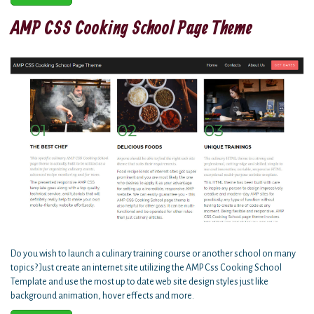
AMP CSS Cooking School Page Theme
Do you wish to launch a culinary training course or another school on many
topics? Just create an internet site utilizing the AMP Css Cooking School
Template and use the most up to date web site design styles just like
background animation, hover effects and more.