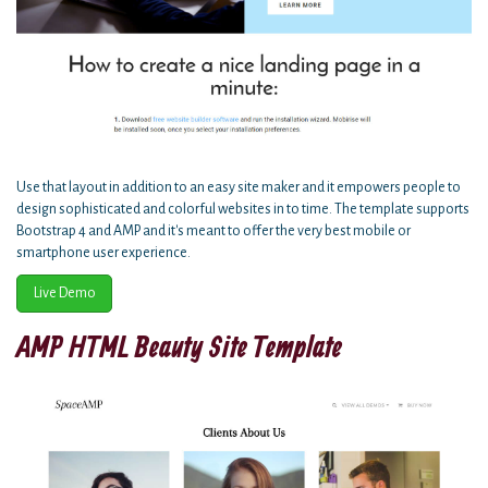
Use that layout in addition to an easy site maker and it empowers people to
design sophisticated and colorful websites in to time. The template supports
Bootstrap 4 and AMP and it's meant to offer the very best mobile or
smartphone user experience.
Live Demo
AMP HTML Beauty Site Template