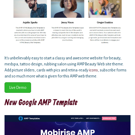
It's unbelievably easy to start a classy and awesome website for beauty,
medspa, tattoo design, rubbing salon using AMP Beauty Web site theme.
Add picture sliders, cards with pics and retina-ready
icons
, subscribe forms
and so much more what is given for this AMP web theme.
Live Demo
New Google AMP Template