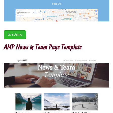
Live Demo
AMP News & Team Page Template