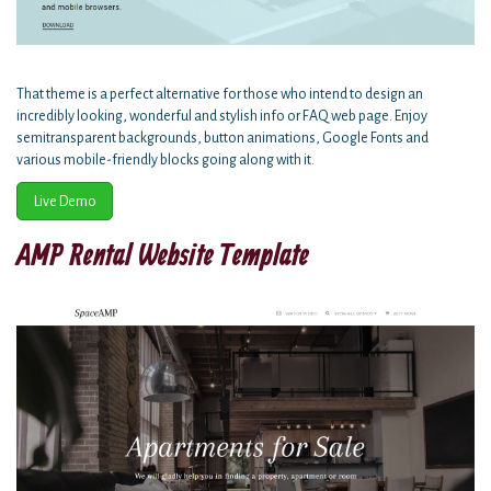
That theme is a perfect alternative for those who intend to design an
incredibly looking, wonderful and stylish info or FAQ web page. Enjoy
semitransparent backgrounds, button animations, Google Fonts and
various mobile-friendly blocks going along with it.
Live Demo
AMP Rental Website Template