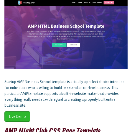
Startup AMP Business School template is actually a perfect choice intended
for individuals who is willing to build or extend an on-line business. This
particular AMP template supports a built-in website maker that provides
every thing really needed with regard to creating a properly built entire
business site.
Live Demo
AMP Night Club CSS Page Template