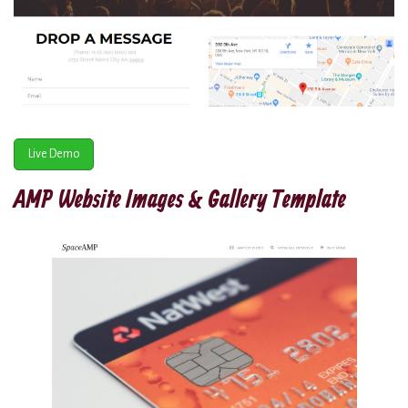
Live Demo
AMP Website Images & Gallery Template