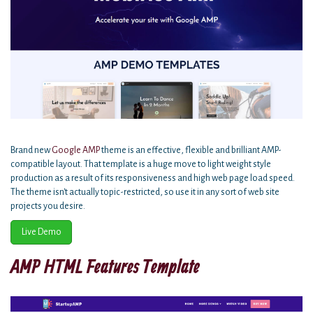
Brand new
Google AMP
theme is an effective, flexible and brilliant AMP-
compatible layout. That template is a huge move to light weight style
production as a result of its responsiveness and high web page load speed.
The theme isn't actually topic-restricted, so use it in any sort of web site
projects you desire.
Live Demo
AMP HTML Features Template