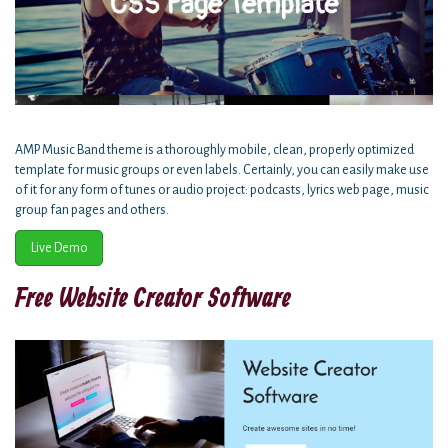
AMP Music Band theme is a thoroughly mobile, clean, properly optimized
template for music groups or even labels. Certainly, you can easily make use
of it for any form of tunes or audio project: podcasts, lyrics web page, music
group fan pages and others.
Live Demo
Free Website Creator Software