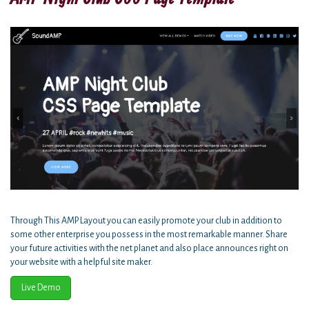
Through This AMP Layout you can easily promote your club in addition to
some other enterprise you possess in the most remarkable manner. Share
your future activities with the net planet and also place announces right on
your website with a helpful site maker.
Live Demo