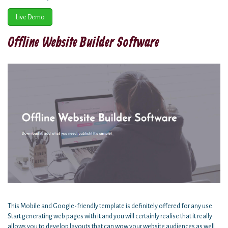
Live Demo
Offline Website Builder Software
This Mobile and Google-friendly template is definitely offered for any use.
Start generating web pages with it and you will certainly realise that it really
allows you to develop layouts that can wow your website audiences as well