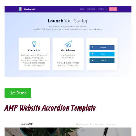
Live Demo
AMP Website Accordion Template