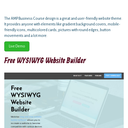
The AMP Business Course design is a great and user-friendly website theme.
It provides anyone with elements like gradient background covers, mobile-
friendly icons, multicolored cards, pictures with round edges, button
movements and a lot more.
Live Demo
Free WYSIWYG Website Builder