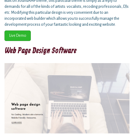
Built on SoundAMP theme, this particular theme is simply as a reply to
demands for all of the kinds of artists: vocalists, recoding professionals, DJs
etc. Modifying this particular design is very convenient due to an
incorporated web builder which allows you to successfully manage the
development process of your fantastic looking and exciting website.
Live Demo
Web Page Design Software