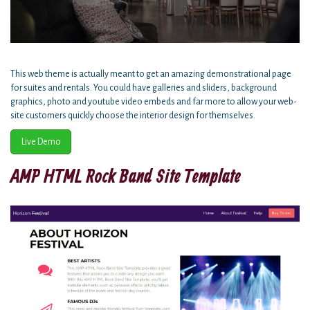
This web theme is actually meant to get an amazing demonstrational page
for suites and rentals. You could have galleries and sliders, background
graphics, photo and youtube video embeds and far more to allow your web-
site customers quickly choose the interior design for themselves.
Live Demo
AMP HTML Rock Band Site Template