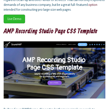
regard to clean-up and other-kinds-of services. That can not only respond to
demands of any business company, but be a great full-featured
option
intended for constructing pro large size web pages.
Live Demo
AMP Recording Studio Page CSS Template