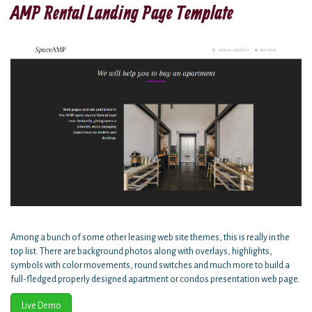
AMP Rental Landing Page Template
Among a bunch of some other leasing web site themes, this is really in the
top list. There are background photos along with overlays, highlights,
symbols with color movements, round switches and much more to build a
full-fledged properly designed apartment or condos presentation web page.
Live Demo