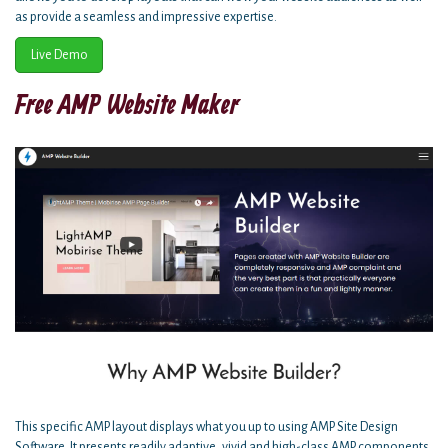
as provide a seamless and impressive expertise.
Live Demo
Free AMP Website Maker
This specific AMP layout displays what you up to using AMP Site Design
Software. It presents readily adaptive, vivid and high-class AMP components