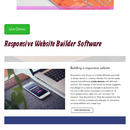
Live Demo
Responsive Website Builder Software