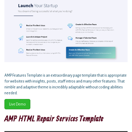
AMP Features Template is an extraordinary page template that is appropriate
for websites with insights, posts, staff intros and many other features. That
nimble and adaptive theme is incredibly adaptable without coding abilities
needed.
Live Demo
AMP HTML Repair Services Template