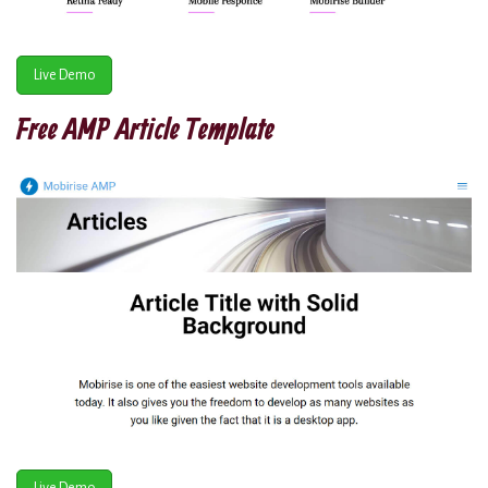
Live Demo
Free AMP Article Template