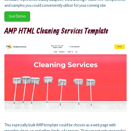
and samples you could conveniently utilize for your coming site.
Live Demo
AMP HTML Cleaning Services Template
This especially built AMP template could be chosen as a web page with