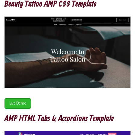
Beauty Tattoo AMP CSS Template
Live Demo
AMP HTML Tabs & Accordions Template