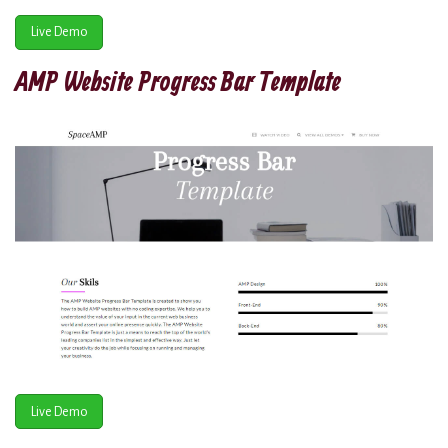
Live Demo
AMP Website Progress Bar Template
Live Demo