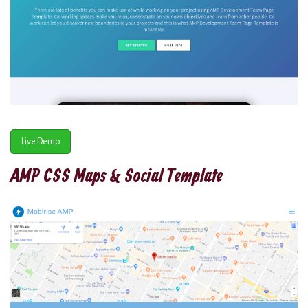
Live Demo
AMP CSS Maps & Social Template