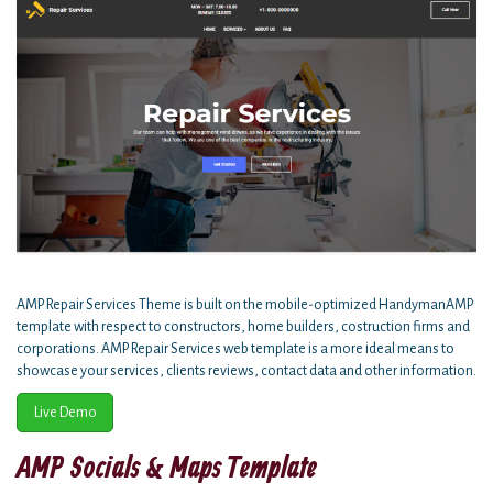
AMP Repair Services Theme is built on the mobile-optimized HandymanAMP
template with respect to constructors, home builders, costruction firms and
corporations. AMP Repair Services web template is a more ideal means to
showcase your services, clients reviews, contact data and other information.
Live Demo
AMP Socials & Maps Template