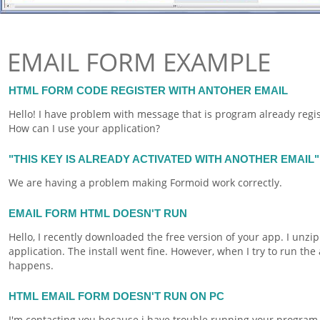
EMAIL FORM EXAMPLE
HTML FORM CODE REGISTER WITH ANTOHER EMAIL
Hello! I have problem with message that is program already regi
How can I use your application?
"THIS KEY IS ALREADY ACTIVATED WITH ANOTHER EMAIL"
We are having a problem making
Formoid
work correctly.
EMAIL FORM HTML DOESN'T RUN
Hello, I recently downloaded the free version of your app. I unzip
application. The install went fine. However, when I try to run the 
happens.
HTML EMAIL FORM DOESN'T RUN ON PC
I'm contacting you because i have trouble running your program.