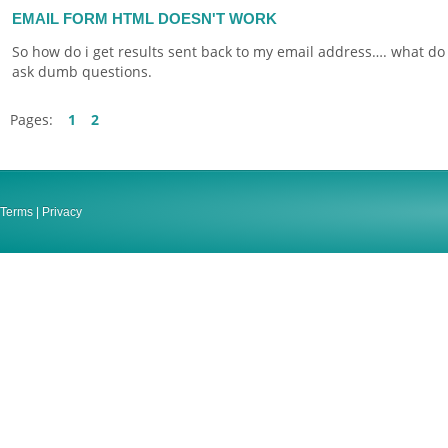
EMAIL FORM HTML DOESN'T WORK
So how do i get results sent back to my email address…. what do 
ask dumb questions.
Pages:
1
2
Terms
|
Privacy