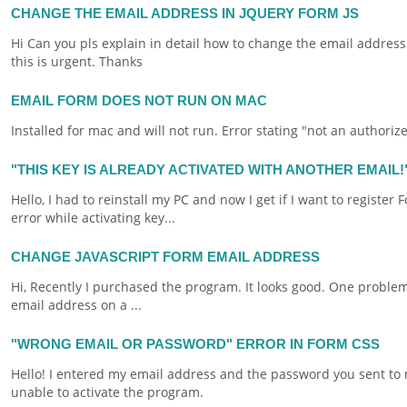
CHANGE THE EMAIL ADDRESS IN JQUERY FORM JS
Hi Can you pls explain in detail how to change the
email
address 
this is urgent. Thanks
EMAIL FORM DOES NOT RUN ON MAC
Installed for
mac
and will not run. Error stating "not an authori
"THIS KEY IS ALREADY ACTIVATED WITH ANOTHER EMAIL
Hello, I had to reinstall my PC and now I get if I want to register
F
error while activating key...
CHANGE JAVASCRIPT FORM EMAIL ADDRESS
Hi, Recently I purchased the program. It looks good. One proble
email
address on a ...
"WRONG EMAIL OR PASSWORD" ERROR IN FORM CSS
Hello! I entered my
email
address and the password you sent to m
unable to activate the program.