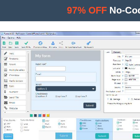
97% OFF
No-Cod