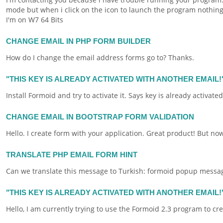
mode but when i click on the icon to launch the program nothing 
I'm on W7 64 Bits
CHANGE EMAIL IN PHP FORM BUILDER
How do I change the
email
address
forms
go to? Thanks.
"THIS KEY IS ALREADY ACTIVATED WITH ANOTHER EMAIL!
Install
Formoid
and try to activate it. Says key is already activat
CHANGE EMAIL IN BOOTSTRAP FORM VALIDATION
Hello. I create
form
with your application. Great product! But now
TRANSLATE PHP EMAIL FORM HINT
Can we translate this message to Turkish:
formoid
popup message 
"THIS KEY IS ALREADY ACTIVATED WITH ANOTHER EMAIL
Hello, I am currently trying to use the
Formoid
2.3 program to cr