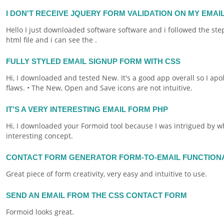
I DON'T RECEIVE JQUERY FORM VALIDATION ON MY EMAI
Hello I just downloaded software software and i followed the ste
html
file and i can see the .
FULLY STYLED EMAIL SIGNUP FORM WITH CSS
Hi, I downloaded and tested New. It's a good app overall so I ap
flaws. • The New, Open and Save icons are not intuitive.
IT’S A VERY INTERESTING EMAIL FORM PHP
Hi, I downloaded your
Formoid
tool because I was intrigued by wha
interesting concept.
CONTACT FORM GENERATOR FORM-TO-EMAIL FUNCTION
Great piece of
form
creativity, very easy and intuitive to use.
SEND AN EMAIL FROM THE CSS CONTACT FORM
Formoid
looks great.