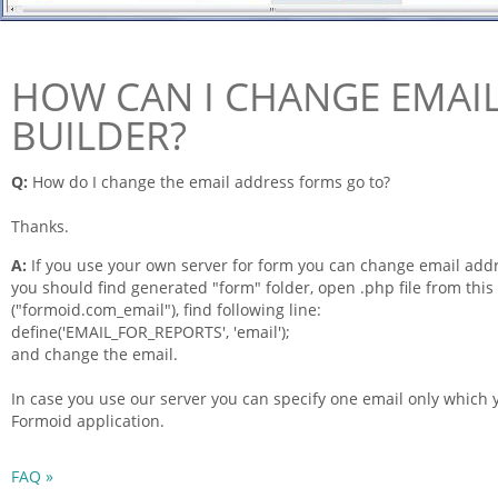
HOW CAN I CHANGE EMAIL
BUILDER?
Q:
How do I change the
email
address
forms
go to?
Thanks.
A:
If you use your own server for
form
you can change
email
addr
you should find generated "
form
" folder, open .php
file
from this 
("
formoid
.com_email"), find following line:
define('EMAIL_FOR_REPORTS', 'email');
and change the email.
In case you use our server you can specify one email only which
Formoid
application.
FAQ »