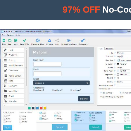
97% OFF
No-Cod