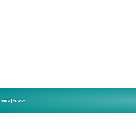
Terms
|
Privacy