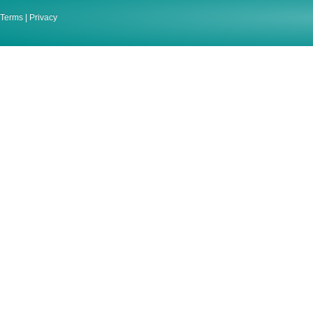
Terms
|
Privacy