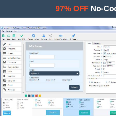
97% OFF
No-Cod