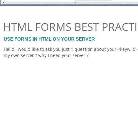
HTML FORMS BEST PRACTI
USE FORMS IN HTML ON YOUR SERVER
Hello I would like to ask you just 1 question about your <keyw i
my own server ? why I need your server ?