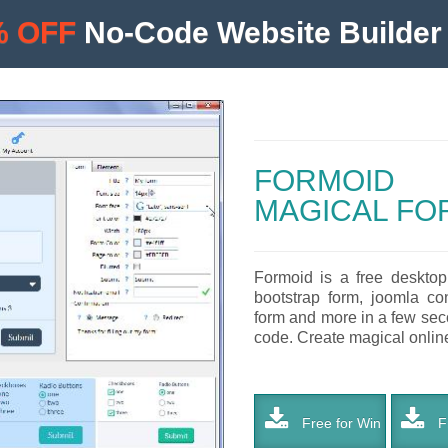
% OFF
No-Code Website Builder 
FORMOID
MAGICAL FO
Formoid is a free desktop
bootstrap form, joomla co
form and more in a few seco
code. Create magical online 
Free for Win
Fr