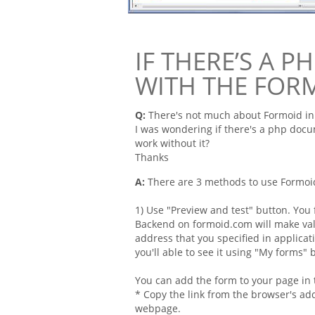
IF THERE’S A 
WITH THE FOR
Q:
There's not much about
Formoid
in
I was wondering if there's a
php
docum
work without it?
Thanks
A:
There are 3 methods to use Formoi
1) Use "Preview and test" button. You
Backend on formoid.com will make val
address that you specified in applicat
you'll able to see it using "My forms"
You can add the form to your page in 
* Copy the link from the browser's ad
webpage.