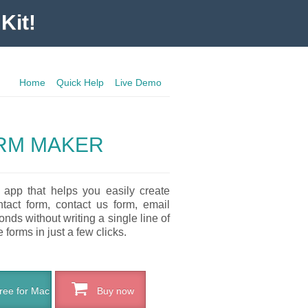
Kit!
Home
Quick Help
Live Demo
RM MAKER
 app that helps you easily create
ntact form, contact us form, email
nds without writing a single line of
forms in just a few clicks.
ee for Mac
Buy now