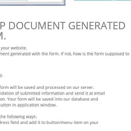
PHP DOCUMENT GENERATED
M.
 your website.
ent generated with the
form
. If not, how is the
form
supposed to
d:
form
will be saved and processed on our server.
idation of submitted
information
and send it at email
ion. Your
form
will be saved into our database and
 button in application window.
the following ways:
dress field and add it to button/menu item on your