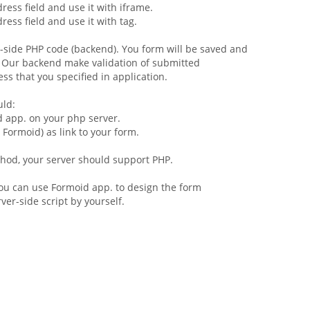
ress field and use it with iframe.
ress field and use it with
tag.
r-side PHP code (backend). You
form
will be saved and
. Our backend make validation of submitted
ss that you specified in application.
uld:
d app. on your php server.
h Formoid) as link to your form.
ethod, your server should support PHP.
 you can use Formoid app. to design the form
er-side script by yourself.