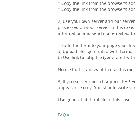
* Copy the link from the browser's add
* Copy the link from the browser's add
2) Use your own server and our serve
processed on your server in this case
information and send it at
email
addre
To add the form to your page you sho
a) Upload files generated with Formoi
b) Use link to .php file (generated wit
Notice that if you want to use this m
3) If you server doesn't support PHP,
appearance only. You should write serv
Use generated .
html
file in this case.
FAQ »