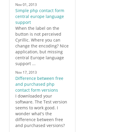
Nov 01, 2013
Simple php contact form
central europe language
support
When the label on the
button is not perceived
Cyrillic. Where you can
change the encoding? Nice
application, but missing
central Europe language
support ...
Nov 17, 2013
Difference between free
and purchased php
contact form versions
I downloaded your
software. The Test version
seems to work good. I
wonder what's the
difference between free
and purchased versions?