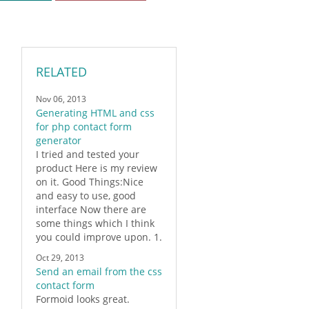
RELATED
Nov 06, 2013
Generating HTML and css
for php contact form
generator
I tried and tested your
product Here is my review
on it. Good Things:Nice
and easy to use, good
interface Now there are
some things which I think
you could improve upon. 1.
Oct 29, 2013
Send an email from the css
contact form
Formoid
looks great.