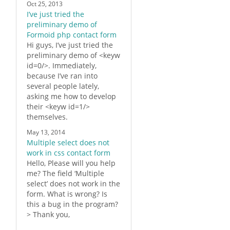
Oct 25, 2013
I’ve just tried the
preliminary demo of
Formoid php contact form
Hi guys, I’ve just tried the
preliminary demo of <keyw
id=0/>. Immediately,
because I’ve ran into
several people lately,
asking me how to develop
their <keyw id=1/>
themselves.
May 13, 2014
Multiple select does not
work in css contact form
Hello, Please will you help
me? The field ‘Multiple
select’ does not work in the
form. What is wrong? Is
this a bug in the program?
> Thank you,