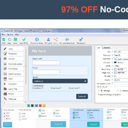
97% OFF
No-Cod