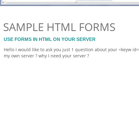
SAMPLE HTML FORMS
USE FORMS IN HTML ON YOUR SERVER
Hello I would like to ask you just 1 question about your <keyw i
my own server ? why I need your server ?