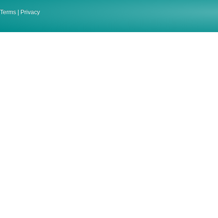
Terms
|
Privacy