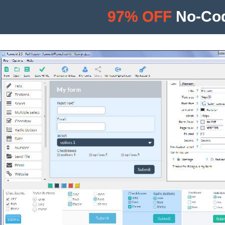
97% OFF
No-Cod