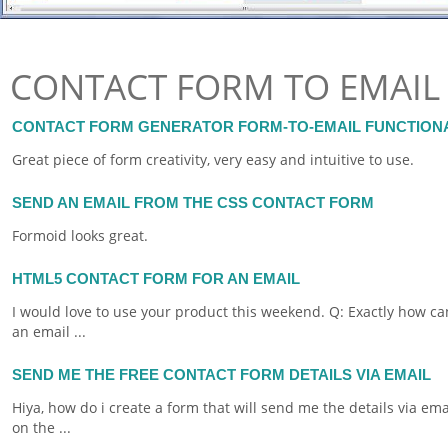
CONTACT FORM TO EMAIL
CONTACT FORM GENERATOR FORM-TO-EMAIL FUNCTION
Great piece of
form
creativity, very easy and intuitive to use.
SEND AN EMAIL FROM THE CSS CONTACT FORM
Formoid
looks great.
HTML5 CONTACT FORM FOR AN EMAIL
I would love to use your product this weekend. Q: Exactly how can
an
email
...
SEND ME THE FREE CONTACT FORM DETAILS VIA EMAIL
Hiya, how do i create a
form
that will send me the details via
ema
on the ...