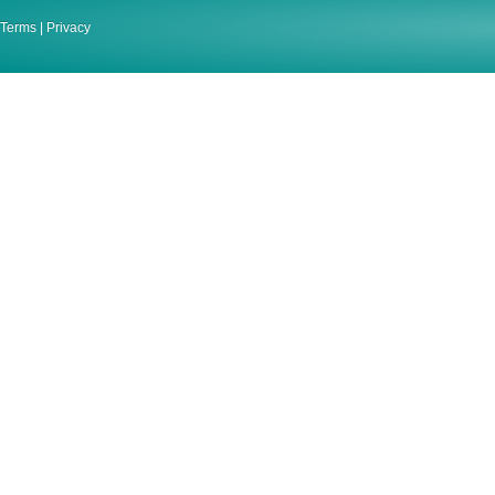
Terms
|
Privacy