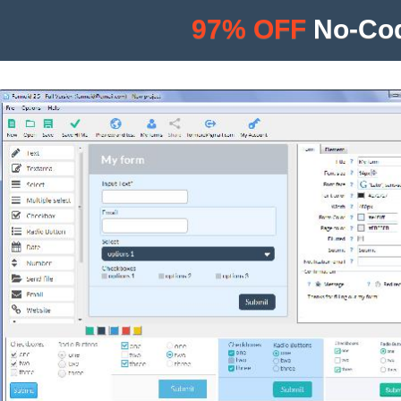
97% OFF
No-Cod