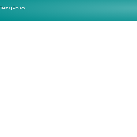
Terms
|
Privacy