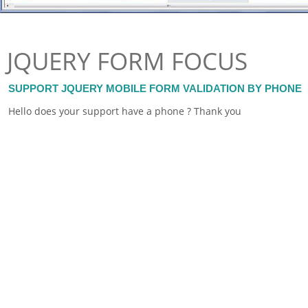
JQUERY FORM FOCUS
SUPPORT JQUERY MOBILE FORM VALIDATION BY PHONE
Hello does your support have a phone ? Thank you