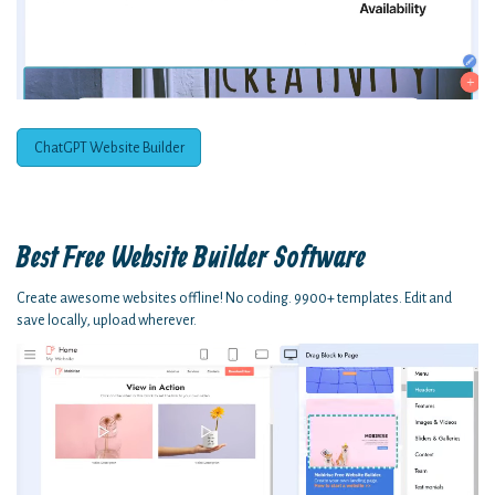
ChatGPT Website Builder
Best Free
Website Builder Software
Create awesome websites offline! No coding. 9900+ templates. Edit and
save locally, upload wherever.