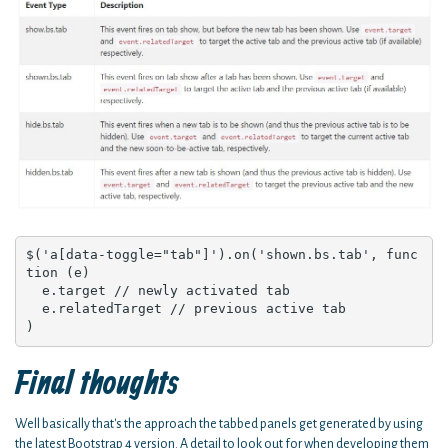
$('a[data-toggle="tab"]').on('shown.bs.tab', func
tion (e) 

  e.target // newly activated tab

  e.relatedTarget // previous active tab

)
Final thoughts
Well basically that's the approach the tabbed panels get generated by using
the latest Bootstrap 4 version. A detail to look out for when developing them