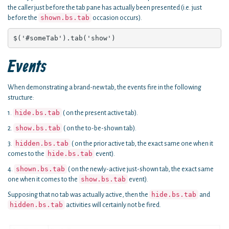
the caller just before the tab pane has actually been presented (i.e. just
shown.bs.tab
before the
occasion occurs).
$('#someTab').tab('show')
Events
When demonstrating a brand-new tab, the events fire in the following
structure:
hide.bs.tab
1.
( on the present active tab).
show.bs.tab
2.
( on the to-be-shown tab).
hidden.bs.tab
3.
( on the prior active tab, the exact same one when it
hide.bs.tab
comes to the
event).
shown.bs.tab
4.
( on the newly-active just-shown tab, the exact same
show.bs.tab
one when it comes to the
event).
hide.bs.tab
Supposing that no tab was actually active, then the
and
hidden.bs.tab
activities will certainly not be fired.