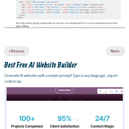
«
Previous
Next
»
Best Free
AI Website Builder
Generate AI websites with a simple prompt! Type in any language, export
code in zip.