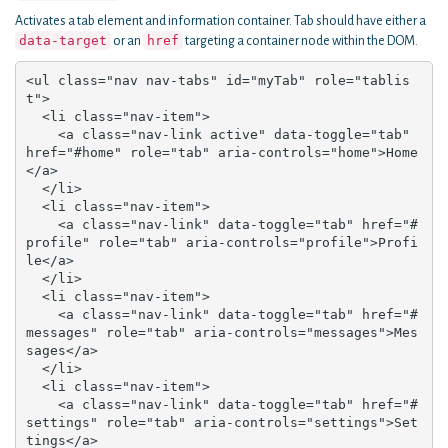
Activates a tab element and information container. Tab should have either a
data-target
href
or an
targeting a container node within the DOM.
<ul class="nav nav-tabs" id="myTab" role="tablis
t">

  <li class="nav-item">

    <a class="nav-link active" data-toggle="tab" 
href="#home" role="tab" aria-controls="home">Home
</a>

  </li>

  <li class="nav-item">

    <a class="nav-link" data-toggle="tab" href="#
profile" role="tab" aria-controls="profile">Profi
le</a>

  </li>

  <li class="nav-item">

    <a class="nav-link" data-toggle="tab" href="#
messages" role="tab" aria-controls="messages">Mes
sages</a>

  </li>

  <li class="nav-item">

    <a class="nav-link" data-toggle="tab" href="#
settings" role="tab" aria-controls="settings">Set
tings</a>
