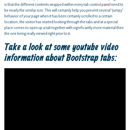
is that the different contents wrapped within every tab control
panel
need to
be nearly the similar size. This will certainly help you prevent several "jumpy"
behavior of your page when it has been certainly scrolled to a certain
location, the visitor has started looking through the tabs and at a special
place comes to open up a tab together with significantly more material then
the one being really viewed right prior to it.
Take a look at some youtube video
information about Bootstrap tabs: