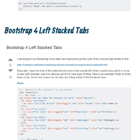
Bootstrap 4 Left Stacked Tabs