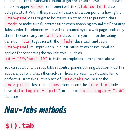
maintaining the certain web content to get presented. 1st we need to have a
<div>
.tab-content
master wrapper
component with the
class
delegated to it. Within this particular feature a few components having the
.tab-pane
class ought to be. It also is a great idea to put in the class
.fade
to make sure fluent transition when swapping around the Bootstrap
Tabs Border. The element which will be featured by on a web page load really
.active
should likewise carry the
class and if you aim for the fading
.in
.fade
transition -
together with the
class. Each and every
.tab-panel
must provide a unique ID attribute which in turn will be
applied for connecting the tab links to it-- such as
id = ”#MyPanel-ID”
to fit the example link coming from above.
You can additionally
set
up tabbed control panels utilizing a button-- just like
appearance for the tabs themselves. These are also indicated as pills. To
.nav-tabs
perform it just make sure in place of
you assign the
.nav-pills
.nav
.nav-link
class to the
element and the
links
data-toggle = “pill”
data-toggle = “tab”
have
in place of
attribute.
Nav-tabs methods
$().tab