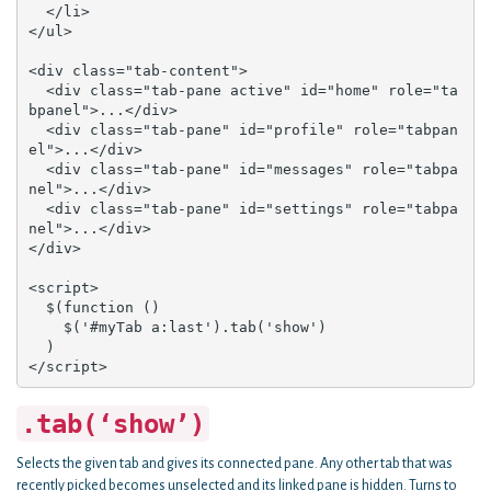
  </li>

</ul>

<div class="tab-content">

  <div class="tab-pane active" id="home" role="ta
bpanel">...</div>

  <div class="tab-pane" id="profile" role="tabpan
el">...</div>

  <div class="tab-pane" id="messages" role="tabpa
nel">...</div>

  <div class="tab-pane" id="settings" role="tabpa
nel">...</div>

</div>

<script>

  $(function () 

    $('#myTab a:last').tab('show')

  )

</script>
.tab(‘show’)
Selects the given tab and gives its connected pane. Any other tab that was
recently picked becomes unselected and its linked pane is hidden. Turns to