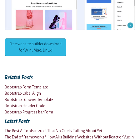
Free website builder download
for Win, Mac, Linux!
Related Posts
Bootstrap Form Template
Bootstrap Label Align
Bootstrap Popover Template
Bootstrap Header Code
Bootstrap Progress bar Form
Latest Posts
The Best AI Tools in 2026 That No One Is Talking About Yet
The End of Frameworks? How AI is Building Websites Without React or Vue in