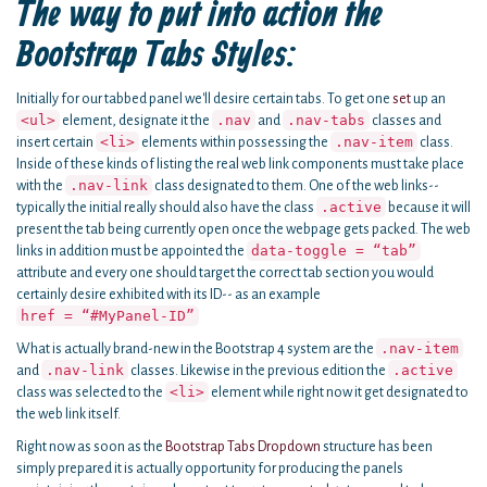
The way to put into action the
Bootstrap Tabs Styles:
Initially for our tabbed panel we'll desire certain tabs. To get one
set
up an
<ul>
.nav
.nav-tabs
element, designate it the
and
classes and
<li>
.nav-item
insert certain
elements within possessing the
class.
Inside of these kinds of listing the real web link components must take place
.nav-link
with the
class designated to them. One of the web links--
.active
typically the initial really should also have the class
because it will
present the tab being currently open once the webpage gets packed. The web
data-toggle = “tab”
links in addition must be appointed the
attribute and every one should target the correct tab section you would
certainly desire exhibited with its ID-- as an example
href = “#MyPanel-ID”
.nav-item
What is actually brand-new in the Bootstrap 4 system are the
.nav-link
.active
and
classes. Likewise in the previous edition the
<li>
class was selected to the
element while right now it get designated to
the web link itself.
Right now as soon as the
Bootstrap Tabs Dropdown
structure has been
simply prepared it is actually opportunity for producing the panels