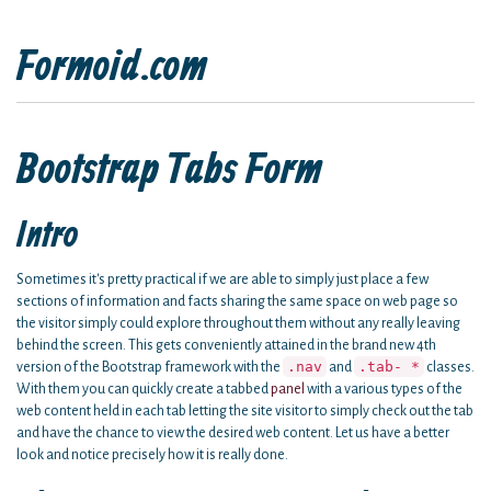
Formoid.com
Bootstrap Tabs Form
Intro
Sometimes it's pretty practical if we are able to simply just place a few
sections of information and facts sharing the same space on web page so
the visitor simply could explore throughout them without any really leaving
behind the screen. This gets conveniently attained in the brand new 4th
.nav
.tab- *
version of the Bootstrap framework with the
and
classes.
With them you can quickly create a tabbed
panel
with a various types of the
web content held in each tab letting the site visitor to simply check out the tab
and have the chance to view the desired web content. Let us have a better
look and notice precisely how it is really done.