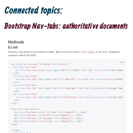
Connected topics:
Bootstrap Nav-tabs: authoritative documents