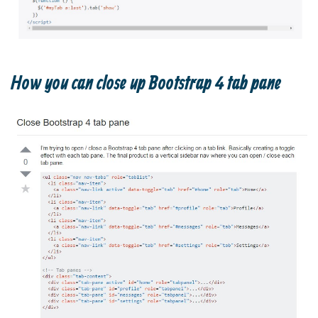
How you can close up Bootstrap 4 tab pane