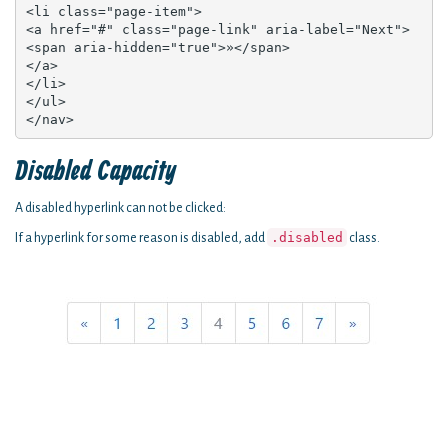
<li class="page-item">

<a href="#" class="page-link" aria-label="Next">

<span aria-hidden="true">»</span>

</a>

</li>

</ul>

</nav>
Disabled Capacity
A disabled hyperlink can not be clicked:
.disabled
If a hyperlink for some reason is disabled, add
class.