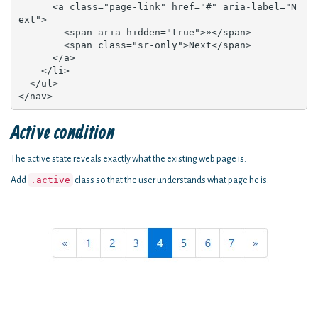
      <a class="page-link" href="#" aria-label="N
ext">

        <span aria-hidden="true">»</span>

        <span class="sr-only">Next</span>

      </a>

    </li>

  </ul>

</nav>
Active condition
The active state reveals exactly what the existing web page is.
.active
Add
class so that the user understands what page he is.