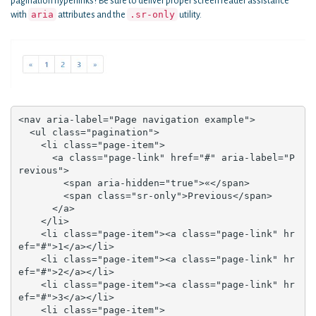
pagination hyperlinks? Be sure to deliver proper screen reader assistance
aria
.sr-only
with
attributes and the
utility.
<nav aria-label="Page navigation example">

  <ul class="pagination">

    <li class="page-item">

      <a class="page-link" href="#" aria-label="P
revious">

        <span aria-hidden="true">«</span>

        <span class="sr-only">Previous</span>

      </a>

    </li>

    <li class="page-item"><a class="page-link" hr
ef="#">1</a></li>

    <li class="page-item"><a class="page-link" hr
ef="#">2</a></li>

    <li class="page-item"><a class="page-link" hr
ef="#">3</a></li>

    <li class="page-item">
