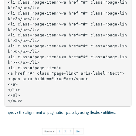
<li class="page-item"><a href="#" class="page-lin
k">2</a></li>

<li class="page-item"><a href="#" class="page-lin
k">3</a></li>

<li class="page-item"><a href="#" class="page-lin
k">4</a></li>

<li class="page-item"><a href="#" class="page-lin
k">5</a></li>

<li class="page-item"><a href="#" class="page-lin
k">6</a></li>

<li class="page-item"><a href="#" class="page-lin
k">7</a></li>

<li class="page-item">

<a href="#" class="page-link" aria-label="Next">

<span aria-hidden="true">»</span>

</a>

</li>

</ul>

</nav>
Improve the alignment of pagination parts by using flexbox utilities.