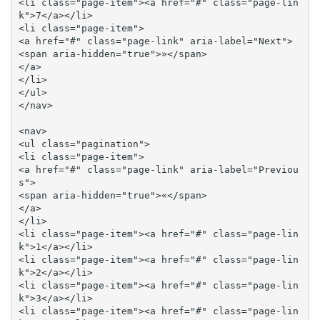
<li class="page-item"><a href="#" class="page-lin
k">7</a></li>

<li class="page-item">

<a href="#" class="page-link" aria-label="Next">

<span aria-hidden="true">»</span>

</a>

</li>

</ul>

</nav>

<nav>

<ul class="pagination">

<li class="page-item">

<a href="#" class="page-link" aria-label="Previou
s">

<span aria-hidden="true">«</span>

</a>

</li>

<li class="page-item"><a href="#" class="page-lin
k">1</a></li>

<li class="page-item"><a href="#" class="page-lin
k">2</a></li>

<li class="page-item"><a href="#" class="page-lin
k">3</a></li>

<li class="page-item"><a href="#" class="page-lin