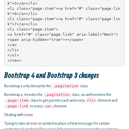
k">5</a></li>

<li class="page-item"><a href="#" class="page-lin
k">6</a></li>

<li class="page-item"><a href="#" class="page-lin
k">7</a></li>

<li class="page-item">

<a href="#" class="page-link" aria-label="Next">

<span aria-hidden="true">»</span>

</a>

</li>

</ul>

</nav>
Bootstrap 4 and Bootstrap 3 changes
.pagination
Bootstrap 3 only demands the
class.
.pagination
Bootstrap 4, besides the
class, as well involves the
.page-item
<li>
class to get put into each and every
element and
.page-link
<a>
to every
element.
Dealing with
icons
Trying to take an
icon
or symbol in place of text message for certain