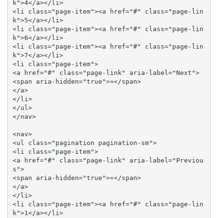
k">4</a></li>

<li class="page-item"><a href="#" class="page-lin
k">5</a></li>

<li class="page-item"><a href="#" class="page-lin
k">6</a></li>

<li class="page-item"><a href="#" class="page-lin
k">7</a></li>

<li class="page-item">

<a href="#" class="page-link" aria-label="Next">

<span aria-hidden="true">»</span>

</a>

</li>

</ul>

</nav>

<nav>

<ul class="pagination pagination-sm">

<li class="page-item">

<a href="#" class="page-link" aria-label="Previou
s">

<span aria-hidden="true">«</span>

</a>

</li>

<li class="page-item"><a href="#" class="page-lin
k">1</a></li>
