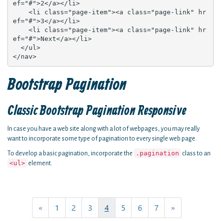
ef="#">2</a></li>

    <li class="page-item"><a class="page-link" hr
ef="#">3</a></li>

    <li class="page-item"><a class="page-link" hr
ef="#">Next</a></li>

  </ul>

</nav>
Bootstrap Pagination
Classic Bootstrap Pagination Responsive
In case you have a web site along with a lot of webpages, you may really
want to incorporate some type of pagination to every single web page.
.pagination
To develop a basic pagination, incorporate the
class to an
<ul>
element.