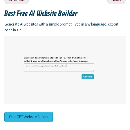
Best Free
AI Website Builder
Generate AI websites with a simple prompt! Type in any language, export
code in zip.
ChatGPT Website Builder