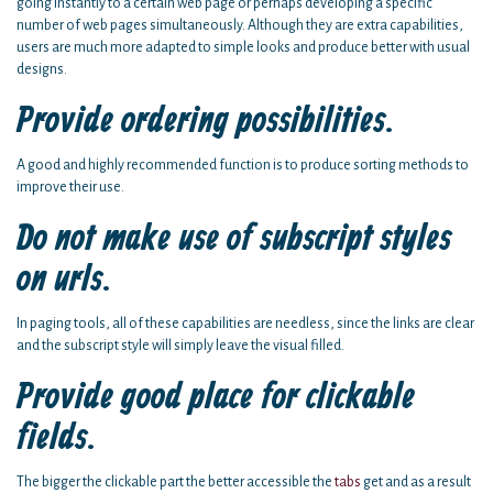
going instantly to a certain web page or perhaps developing a specific
number of web pages simultaneously. Although they are extra capabilities,
users are much more adapted to simple looks and produce better with usual
designs.
Provide ordering possibilities.
A good and highly recommended function is to produce sorting methods to
improve their use.
Do not make use of subscript styles
on urls.
In paging tools, all of these capabilities are needless, since the links are clear
and the subscript style will simply leave the visual filled.
Provide good place for clickable
fields.
The bigger the clickable part the better accessible the
tabs
get and as a result