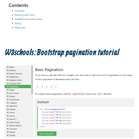
W3schools:Bootstrap pagination tutorial