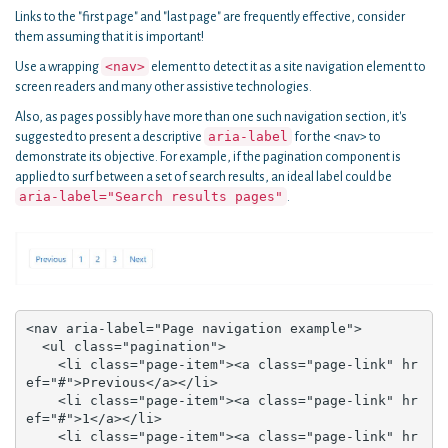
Links to the "first page" and "last page" are frequently effective, consider
them assuming that it is important!
<nav>
Use a wrapping
element to detect it as a site navigation element to
screen readers and many other assistive technologies.
Also, as pages possibly have more than one such navigation section, it's
aria-label
suggested to present a descriptive
for the <nav> to
demonstrate its objective. For example, if the pagination component is
applied to surf between a set of search results, an ideal label could be
aria-label="Search results pages"
.
<nav aria-label="Page navigation example">

  <ul class="pagination">

    <li class="page-item"><a class="page-link" hr
ef="#">Previous</a></li>

    <li class="page-item"><a class="page-link" hr
ef="#">1</a></li>

    <li class="page-item"><a class="page-link" hr