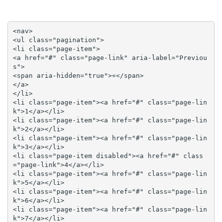
<nav>

<ul class="pagination">

<li class="page-item">

<a href="#" class="page-link" aria-label="Previou
s">

<span aria-hidden="true">«</span>

</a>

</li>

<li class="page-item"><a href="#" class="page-lin
k">1</a></li>

<li class="page-item"><a href="#" class="page-lin
k">2</a></li>

<li class="page-item"><a href="#" class="page-lin
k">3</a></li>

<li class="page-item disabled"><a href="#" class
="page-link">4</a></li>

<li class="page-item"><a href="#" class="page-lin
k">5</a></li>

<li class="page-item"><a href="#" class="page-lin
k">6</a></li>

<li class="page-item"><a href="#" class="page-lin
k">7</a></li>
