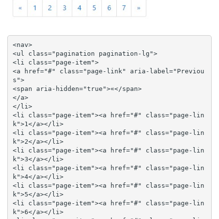
<nav>

<ul class="pagination pagination-lg">

<li class="page-item">

<a href="#" class="page-link" aria-label="Previou
s">

<span aria-hidden="true">«</span>

</a>

</li>

<li class="page-item"><a href="#" class="page-lin
k">1</a></li>

<li class="page-item"><a href="#" class="page-lin
k">2</a></li>

<li class="page-item"><a href="#" class="page-lin
k">3</a></li>

<li class="page-item"><a href="#" class="page-lin
k">4</a></li>

<li class="page-item"><a href="#" class="page-lin
k">5</a></li>

<li class="page-item"><a href="#" class="page-lin
k">6</a></li>
