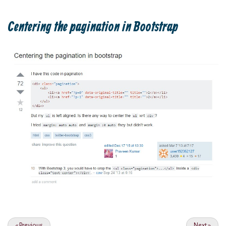
Centering the pagination in Bootstrap
«
Previous
Next
»