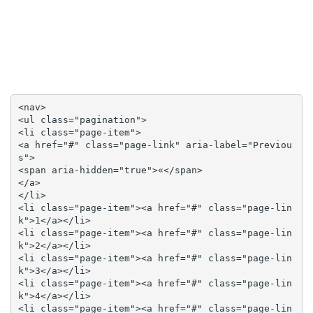
<nav>

<ul class="pagination">

<li class="page-item">

<a href="#" class="page-link" aria-label="Previou
s">

<span aria-hidden="true">«</span>

</a>

</li>

<li class="page-item"><a href="#" class="page-lin
k">1</a></li>

<li class="page-item"><a href="#" class="page-lin
k">2</a></li>

<li class="page-item"><a href="#" class="page-lin
k">3</a></li>

<li class="page-item"><a href="#" class="page-lin
k">4</a></li>

<li class="page-item"><a href="#" class="page-lin