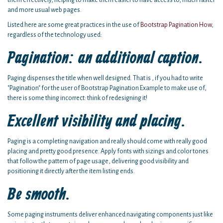
them effectively, helping to make them easier to have access to, much faster
and more usual web pages.
Listed here are some great practices in the use of
Bootstrap Pagination How
,
regardless of the technology used:
Pagination: an additional caption.
Paging dispenses the title when well designed. That is , if you had to write
"Pagination" for the user of Bootstrap Pagination Example to make use of,
there is some thing incorrect: think of redesigning it!
Excellent visibility and placing.
Paging is a completing navigation and really should come with really good
placing and pretty good presence. Apply fonts with sizings and color tones
that follow the pattern of page usage, delivering good visibility and
positioning it directly after the item listing ends.
Be smooth.
Some paging instruments deliver enhanced navigating components just like