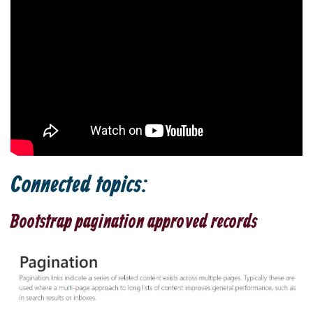
Connected topics:
Bootstrap pagination approved records