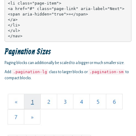
<li class="page-item">

<a href="#" class="page-link" aria-label="Next">

<span aria-hidden="true">»</span>

</a>

</li>

</ul>

</nav>
Pagination Sizes
Paging blocks can additionally be scaled to a bigger or much smaller size.
.pagination-lg
.pagination-sm
Add
class to larger blocks or
to
compact blocks.