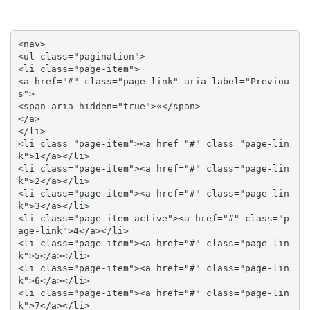
<nav>

<ul class="pagination">

<li class="page-item">

<a href="#" class="page-link" aria-label="Previou
s">

<span aria-hidden="true">«</span>

</a>

</li>

<li class="page-item"><a href="#" class="page-lin
k">1</a></li>

<li class="page-item"><a href="#" class="page-lin
k">2</a></li>

<li class="page-item"><a href="#" class="page-lin
k">3</a></li>

<li class="page-item active"><a href="#" class="p
age-link">4</a></li>

<li class="page-item"><a href="#" class="page-lin
k">5</a></li>

<li class="page-item"><a href="#" class="page-lin
k">6</a></li>

<li class="page-item"><a href="#" class="page-lin
k">7</a></li>
