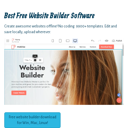
Best Free
Website Builder Software
Create awesome websites offline! No coding. 9900+ templates. Edit and
save locally, upload wherever.
Free website builder download
for Win, Mac, Linux!