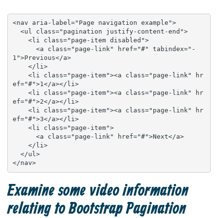
<nav aria-label="Page navigation example">

  <ul class="pagination justify-content-end">

    <li class="page-item disabled">

      <a class="page-link" href="#" tabindex="-
1">Previous</a>

    </li>

    <li class="page-item"><a class="page-link" hr
ef="#">1</a></li>

    <li class="page-item"><a class="page-link" hr
ef="#">2</a></li>

    <li class="page-item"><a class="page-link" hr
ef="#">3</a></li>

    <li class="page-item">

      <a class="page-link" href="#">Next</a>

    </li>

  </ul>

</nav>
Examine some video information
relating to Bootstrap Pagination