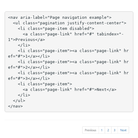
<nav aria-label="Page navigation example">

  <ul class="pagination justify-content-center">

    <li class="page-item disabled">

      <a class="page-link" href="#" tabindex="-
1">Previous</a>

    </li>

    <li class="page-item"><a class="page-link" hr
ef="#">1</a></li>

    <li class="page-item"><a class="page-link" hr
ef="#">2</a></li>

    <li class="page-item"><a class="page-link" hr
ef="#">3</a></li>

    <li class="page-item">

      <a class="page-link" href="#">Next</a>

    </li>

  </ul>

</nav>