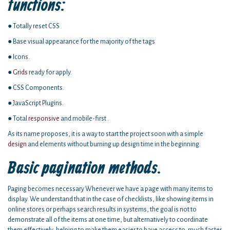
functions:
● Totally reset CSS
● Base visual appearance for the majority of the tags
● Icons.
●
Grids
ready for apply.
● CSS Components.
● JavaScript Plugins.
● Total
responsive
and mobile-first .
As its name proposes, it is a way to start the project soon with a simple
design
and elements without burning up design time in the beginning.
Basic pagination methods.
Paging becomes necessary Whenever we have a page with many items to
display. We understand that in the case of checklists, like showing items in
online stores or perhaps search results in systems, the goal is not to
demonstrate all of the items at one time, but alternatively to coordinate