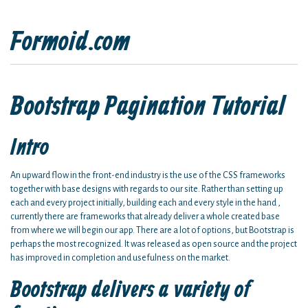
Formoid.com
Bootstrap Pagination Tutorial
Intro
An upward flow in the front-end industry is the use of the CSS frameworks
together with base designs with regards to our site. Rather than setting up
each and every project initially, building each and every style in the hand ,
currently there are frameworks that already deliver a whole created base
from where we will begin our app. There are a lot of options, but Bootstrap is
perhaps the most recognized. It was released as open source and the project
has improved in completion and usefulness on the market.
Bootstrap delivers a variety of