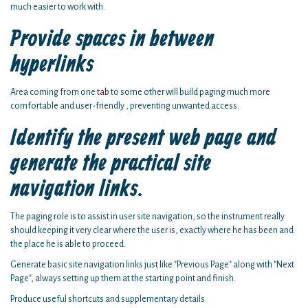
much easier to work with.
Provide spaces in between
hyperlinks
Area coming from one
tab
to some other will build paging much more
comfortable and user-friendly , preventing unwanted access.
Identify the present web page and
generate the practical site
navigation links.
The paging role is to assist in user site navigation, so the instrument really
should keeping it very clear where the user is, exactly where he has been and
the place he is able to proceed.
Generate basic site navigation links just like "Previous Page" along with "Next
Page", always setting up them at the starting point and finish.
Produce useful shortcuts and supplementary details