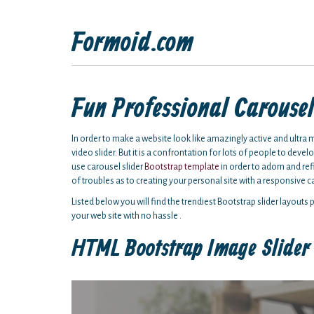
Formoid.com
Fun Professional Carouse
In order to make a website look like amazingly active and ultra 
video slider. But it is a confrontation for lots of people to dev
use carousel slider
Bootstrap template
in order to adorn and refi
of troubles as to creating your personal site with a responsive c
Listed below you will find the trendiest Bootstrap slider layouts
your web site with no hassle .
HTML Bootstrap Image Slider