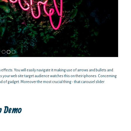
n effects. You will easily navigate it making use of arrows and bullets and
s your web site target audience watches this on their iphones. Concerning
d of gadget. Moreover the most crucial thing - that carousel slider
ap Demo