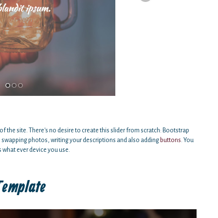
of the site. There's no desire to create this slider from scratch: Bootstrap
h swapping photos, writing your descriptions and also adding
buttons
. You
s what ever device you use.
Template