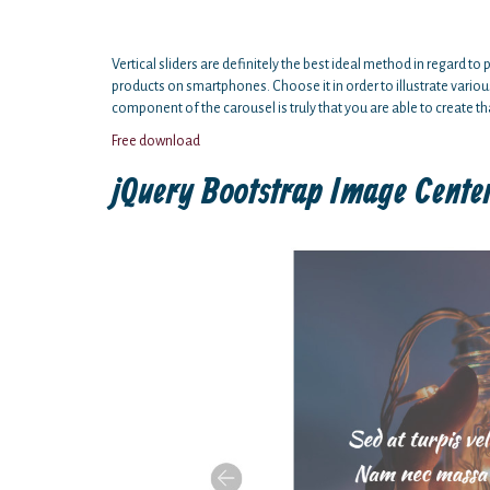
Vertical sliders are definitely the best ideal method in regard 
products on smartphones. Choose it in order to illustrate variou
component of the carousel is truly that you are able to create tha
Free download
jQuery Bootstrap Image Cente