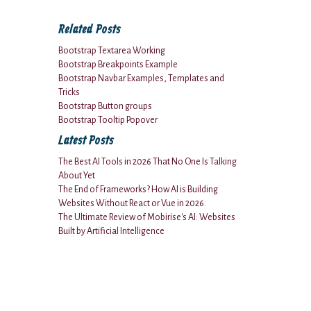
Related Posts
Bootstrap Textarea Working
Bootstrap Breakpoints Example
Bootstrap Navbar Examples, Templates and
Tricks
Bootstrap Button groups
Bootstrap Tooltip Popover
Latest Posts
The Best AI Tools in 2026 That No One Is Talking
About Yet
The End of Frameworks? How AI is Building
Websites Without React or Vue in 2026.
The Ultimate Review of Mobirise's AI: Websites
Built by Artificial Intelligence