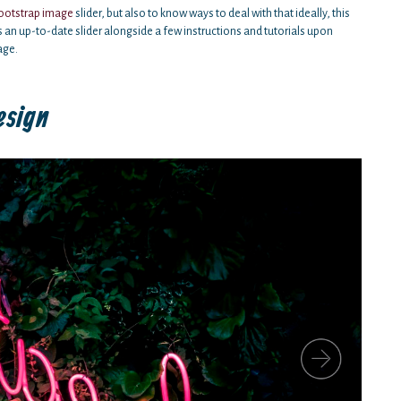
ootstrap image
slider, but also to know ways to deal with that ideally, this
s an up-to-date slider alongside a few instructions and tutorials upon
age.
esign