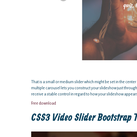
That is a small or medium slider which might be set in the center 
multiple carousel lets you construct your slideshow just throug
receive a stable control in regard to how your slideshow appear
Free download
CSS3 Video Slider Bootstrap 