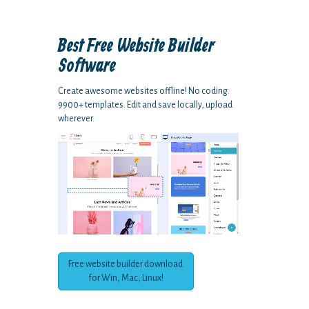
Best Free
Website Builder
Software
Create awesome websites offline! No coding.
9900+ templates. Edit and save locally, upload
wherever.
Free website builder download
for Win, Mac, Linux!