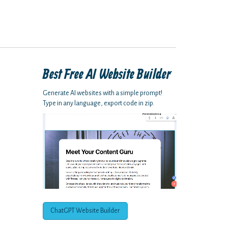
Best Free
AI Website Builder
Generate AI websites with a simple prompt!
Type in any language, export code in zip.
ChatGPT Website Builder