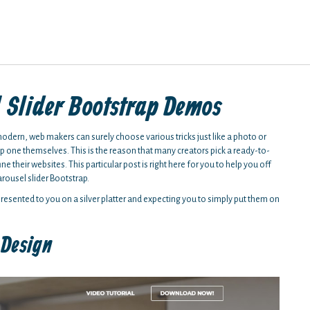
l Slider Bootstrap Demos
modern, web makers can surely choose various tricks just like a photo or
elop one themselves. This is the reason that many creators pick a ready-to-
ne their websites. This particular post is right here for you to help you off
arousel slider Bootstrap.
 presented to you on a silver platter and expecting you to simply put them on
 Design