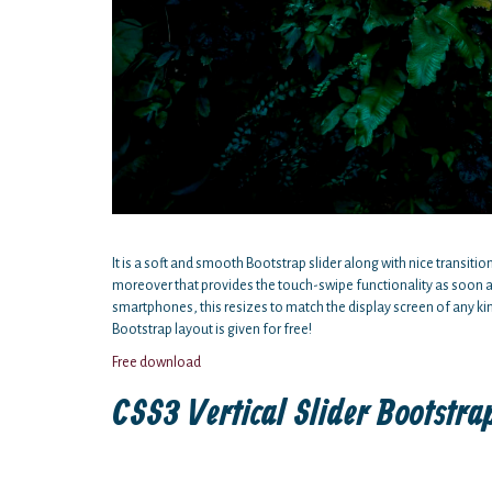
It is a soft and smooth Bootstrap slider along with nice transitio
moreover that provides the touch-swipe functionality as soon a
smartphones, this resizes to match the display screen of any kin
Bootstrap layout is given for free!
Free download
CSS3 Vertical Slider Bootstr