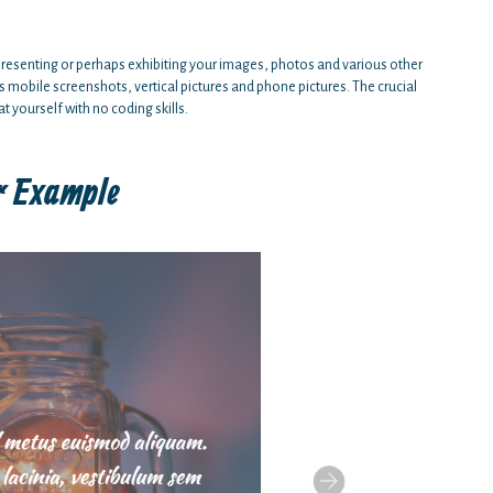
to presenting or perhaps exhibiting your images, photos and various other
s mobile screenshots, vertical pictures and phone pictures. The crucial
t yourself with no coding skills.
r Example