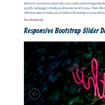
When it's crucial not only to discover a well-performing pretty
B
specific webpage is totally an absolute need for you. That offer
effective ways to make use of slider in Bootstrap on your web p
Free download
Responsive Bootstrap Slider D