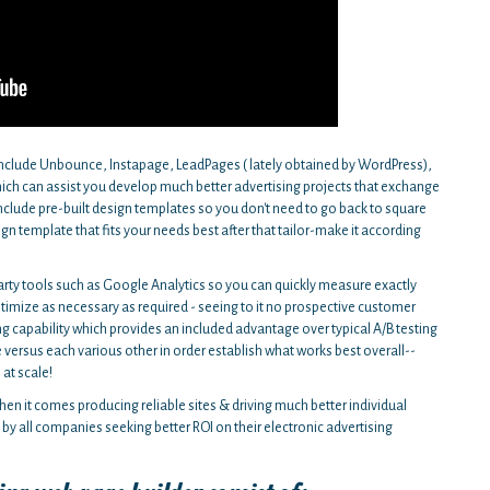
include Unbounce, Instapage, LeadPages ( lately obtained by WordPress),
which can assist you develop much better advertising projects that exchange
include pre-built design templates so you don't need to go back to square
 template that fits your needs best after that tailor-make it according
arty tools such as Google Analytics so you can quickly measure exactly
optimize as necessary as required - seeing to it no prospective customer
ng capability which provides an included advantage over typical A/B testing
versus each various other in order establish what works best overall--
 at scale!
en it comes producing reliable sites & driving much better individual
by all companies seeking better ROI on their electronic advertising