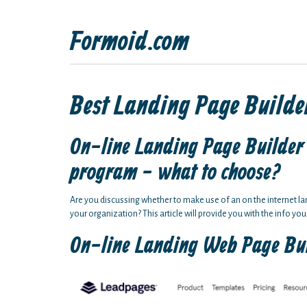
Formoid.com
Best Landing Page Builder
On-line Landing Page Builder 
program - what to choose?
Are you discussing whether to make use of an on the internet l
your organization? This article will provide you with the info you
On-line Landing Web Page Bu