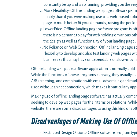
constantly be up and also running, providing you the very 
More Flexibility: Offline landing web page software per
quickly than if you were making use of a web-based soluti
page to much better fit your demands, raising the perfo
Lower Price: Offline landing page software program is of
there is no demand to pay for web holding or various other
the design as well as functionality of your landing page, 
No Reliance on Web Connection: Offline landing page so
flexibility to develop and also test landing web pages wi
businesses that may have undependable or slow-moving in
Offline landing web page software application is normally sold as
While the functions of these programs can vary, they usually u
A/B screening, and combination with email advertising and market
used without an net connection, which makes it particularly appr
Making use of offline landing page software has actually come 
seeking to develop web pages for their items or solutions. While
website, there are some disadvantages to using this kind of sof
Disadvantages of Making Use Of Offli
Restricted Design Options: Offline software program typ