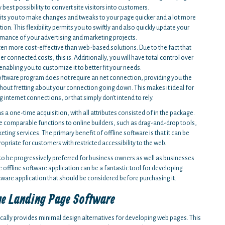
best possibility to convert site visitors into customers.
mits you to make changes and tweaks to your page quicker and a lot more
on. This flexibility permits you to swiftly and also quickly update your
rmance of your advertising and marketing projects.
ten more cost-effective than web-based solutions. Due to the fact that
 connected costs, this is. Additionally, you will have total control over
enabling you to customize it to better fit your needs.
ftware program does not require an net connection, providing you the
thout fretting about your connection going down. This makes it ideal for
ternet connections, or that simply don't intend to rely.
 a one-time acquisition, with all attributes consisted of in the package.
se comparable functions to online builders, such as drag-and-drop tools,
ing services. The primary benefit of offline software is that it can be
opriate for customers with restricted accessibility to the web.
to be progressively preferred for business owners as well as businesses
 offline software application can be a fantastic tool for developing
tware application that should be considered before purchasing it.
ne Landing Page Software
ically provides minimal design alternatives for developing web pages. This