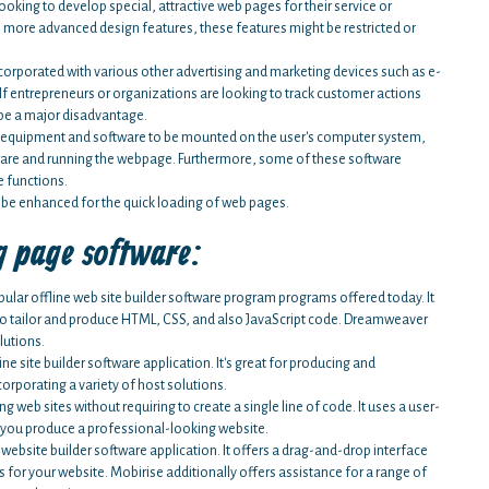
king to develop special, attractive web pages for their service or
more advanced design features, these features might be restricted or
corporated with various other advertising and marketing devices such as e-
 If entrepreneurs or organizations are looking to track customer actions
 be a major disadvantage.
d equipment and software to be mounted on the user's computer system,
tware and running the webpage. Furthermore, some of these software
e functions.
 be enhanced for the quick loading of web pages.
g page software:
ar offline web site builder software program programs offered today. It
ty to tailor and produce HTML, CSS, and also JavaScript code. Dreamweaver
lutions.
ne site builder software application. It's great for producing and
orporating a variety of host solutions.
web sites without requiring to create a single line of code. It uses a user-
lp you produce a professional-looking website.
e website builder software application. It offers a drag-and-drop interface
es for your website. Mobirise additionally offers assistance for a range of