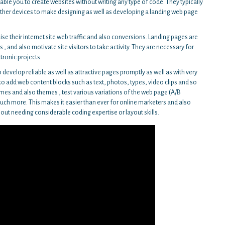
ble you to create websites without writing any type of code. They typically
other devices to make designing as well as developing a landing web page
aise their internet site web traffic and also conversions. Landing pages are
 , and also motivate site visitors to take activity. They are necessary for
tronic projects.
 develop reliable as well as attractive pages promptly as well as with very
s to add web content blocks such as text, photos, types, video clips and so
mes and also themes , test various variations of the web page (A/B
much more. This makes it easier than ever for online marketers and also
ut needing considerable coding expertise or layout skills.