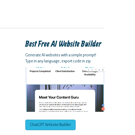
Best Free
AI Website Builder
Generate AI websites with a simple prompt!
Type in any language, export code in zip.
ChatGPT Website Builder