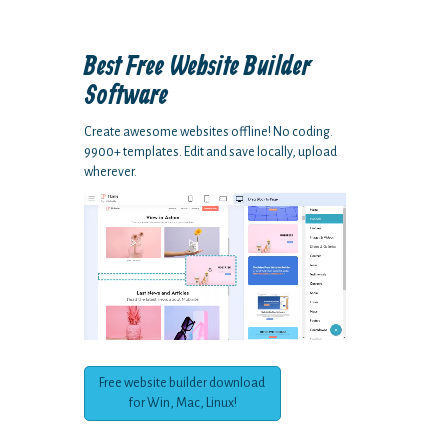
Best Free
Website Builder
Software
Create awesome websites offline! No coding.
9900+ templates. Edit and save locally, upload
wherever.
Free website builder download
for Win, Mac, Linux!