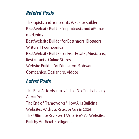
Related Posts
Therapists and nonprofits Website Builder
Best Website Builder for podcasts and affiliate
marketing
Best Website Builder for Beginners, Bloggers,
Writers, IT companies
Best Website Builder for Real Estate, Musicians,
Restaurants, Online Stores
Website Builder for Education, Software
Companies, Designers, Videos
Latest Posts
The Best AI Tools in 2026 That No One Is Talking
About Yet
The End of Frameworks? How AI is Building
Websites Without React or Vue in 2026.
The Ultimate Review of Mobirise's AI: Websites
Built by Artificial Intelligence