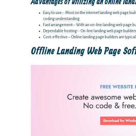
Advantages of utilizing an online land
Easy to use-- Most on the internet landing web page buil
coding understanding.
Fast arrangement-- With an on-line landing web page bui
Dependable hosting-- On-line landing web page builders ar
Cost-effective-- Online landing page builders are typical
Offline Landing Web Page So