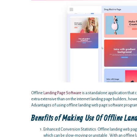
Offline
Landing Page Software
is a standalone application that c
extra extensive than on the internet landing page builders, ho
Advantages of using offline landing web page software program
Benefits of Making Use Of Offline Lan
Enhanced Conversion Statistics: Offline landing web pa
which can be slow-moving or unstable . With an offline 