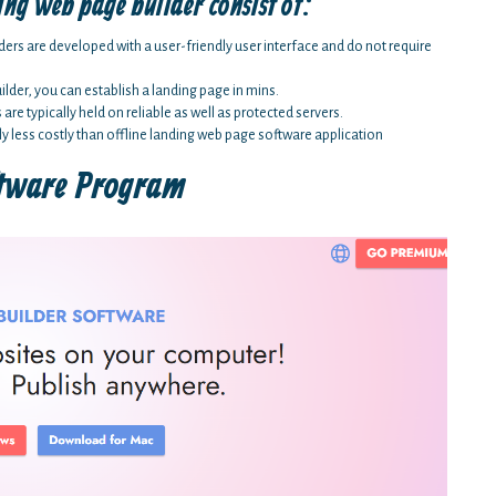
ing web page builder consist of:
ders are developed with a user-friendly user interface and do not require
lder, you can establish a landing page in mins.
e typically held on reliable as well as protected servers.
ly less costly than offline landing web page software application
ftware Program