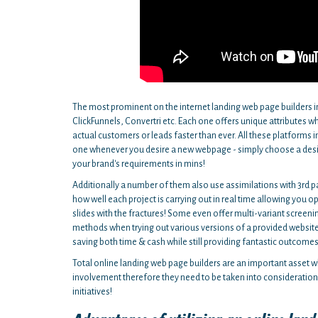
The most prominent on the internet landing web page builders 
ClickFunnels, Convertri etc. Each one offers unique attributes 
actual customers or leads faster than ever. All these platforms 
one whenever you desire a new webpage - simply choose a design
your brand's requirements in mins!
Additionally a number of them also use assimilations with 3rd p
how well each project is carrying out in real time allowing you 
slides with the fractures! Some even offer multi-variant screeni
methods when trying out various versions of a provided website 
saving both time & cash while still providing fantastic outcomes
Total online landing web page builders are an important asset wh
involvement therefore they need to be taken into consideration 
initiatives!