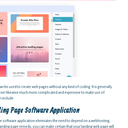
an be used to create web pages without any kind of coding. It is generally
wever likewise much more complicated and expensive to make use of.
 include:
ding Page Software Application
ge software application eliminates the need to depend on a webhosting,
landing page remedy, you can make certain that your landing web page will