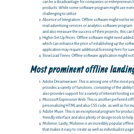
can be a disadvantage for companies or entrepreneurs loo
products. While some software program might use even 
challenging to utilize.
Absence of Integration: Offline software might not be in
mail advertising services or analytics software program.
and also measure the success of their projects, this can
Higher Set Up Prices: Offline software might need adde
which can enhance the price of establishing up the sof
application may require additional licensing fees for sur
Slow Load Times: Offline software application might not
Most prominent offline landin
Adobe Dreamweaver: This is among one of the most popul
provides a variety of functions, consisting of the abili
also provides support for a variety of internet hosting so
Microsoft Expression Web: This is another preferred offli
personalizing HTML and also CSS code, as well as for inc
Adobe Muse: This is an exceptional program for producing 
friendly interface and also plenty of design tools to he
Mobirise: Lastly, Mobirise is an incredibly popular offlin
that makes it easy to create as well as individualize pag