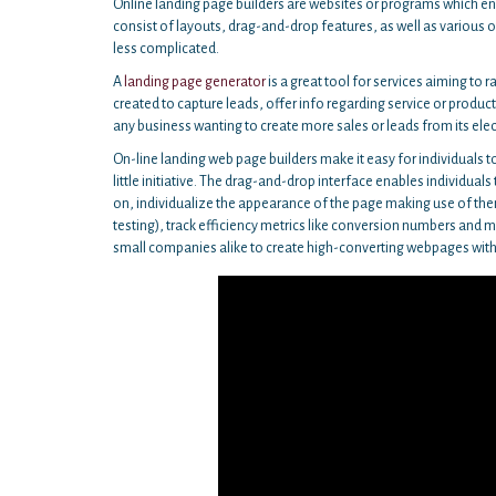
Online landing page builders are websites or programs which ena
consist of layouts, drag-and-drop features, as well as various 
less complicated.
A
landing page generator
is a great tool for services aiming to r
created to capture leads, offer info regarding service or products
any business wanting to create more sales or leads from its elec
On-line landing web page builders make it easy for individuals to
little initiative. The drag-and-drop interface enables individual
on, individualize the appearance of the page making use of the
testing), track efficiency metrics like conversion numbers and 
small companies alike to create high-converting webpages witho