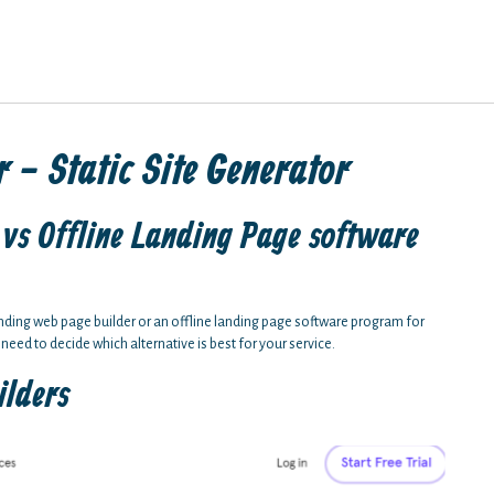
 - Static Site Generator
vs Offline Landing Page software
anding web page builder or an offline landing page software program for
 need to decide which alternative is best for your service.
ilders