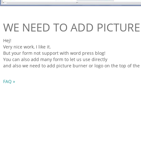
WE NEED TO ADD PICTUR
Hej!
Very nice work, I like it.
But your
form
not support with word press blog!
You can also add many
form
to let us use directly
and also we need to add picture burner or logo on the top of the
FAQ »