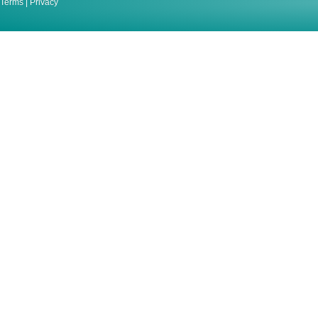
Terms
|
Privacy