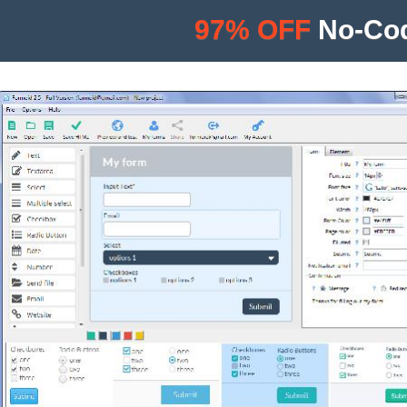
97% OFF
No-Cod