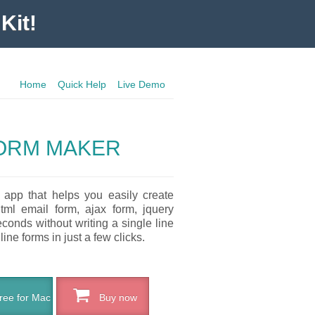
Kit!
Home
Quick Help
Live Demo
ORM MAKER
 app that helps you easily create
tml email form, ajax form, jquery
conds without writing a single line
ne forms in just a few clicks.
ee for Mac
Buy now