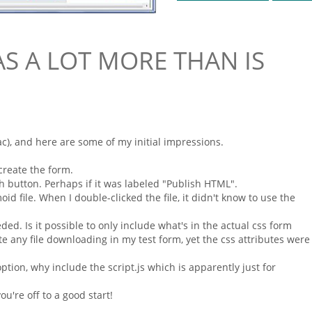
AS A LOT MORE THAN IS
), and here are some of my initial impressions.
o create the
form
.
h button. Perhaps if it was labeled "Publish
HTML
".
moid
file. When I double-clicked the file, it didn't know to use the
ded. Is it possible to only include what's in the actual
css form
ate any file downloading in my test
form
, yet the css attributes were
ption, why include the script.js which is apparently just for
u're off to a good start!