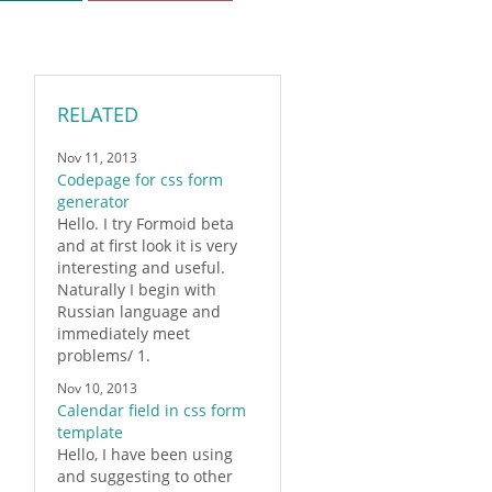
RELATED
Nov 11, 2013
Codepage for css form
generator
Hello. I try
Formoid
beta
and at first look it is very
interesting and useful.
Naturally I begin with
Russian language and
immediately meet
problems/ 1.
Nov 10, 2013
Calendar field in css form
template
Hello, I have been using
and suggesting to other