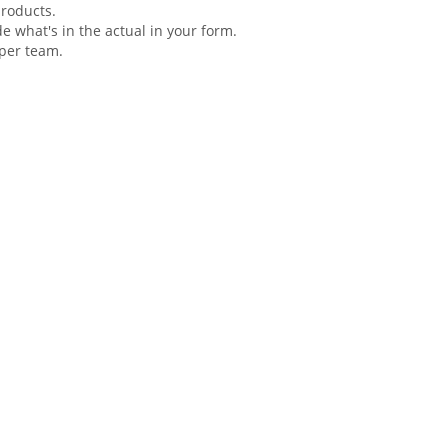
products.
de what's in the actual in your
form
.
oper team.