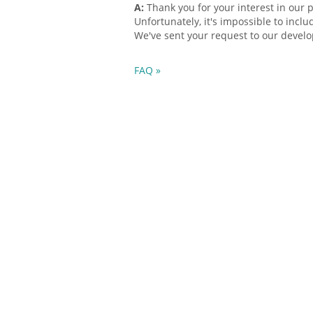
A:
Thank you for your interest in our 
Unfortunately, it's impossible to inclu
We've sent your request to our devel
FAQ »