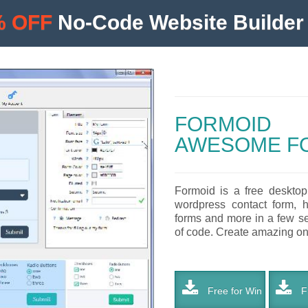
% OFF
No-Code Website Builder 
FORMOID
AWESOME F
Formoid is a free desktop
wordpress contact form, h
forms and more in a few se
of code. Create amazing onli
Free for Win
Fr