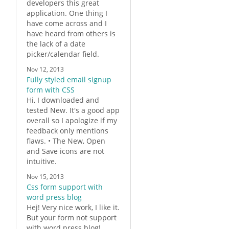
developers this great
application. One thing I
have come across and I
have heard from others is
the lack of a date
picker/calendar field.
Nov 12, 2013
Fully styled email signup
form with CSS
Hi, I downloaded and
tested New. It's a good app
overall so I apologize if my
feedback only mentions
flaws. • The New, Open
and Save icons are not
intuitive.
Nov 15, 2013
Css form support with
word press blog
Hej! Very nice work, I like it.
But your
form
not support
with word press blog!