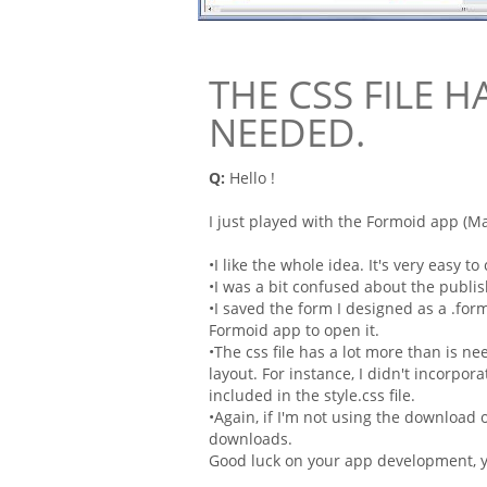
THE CSS FILE H
NEEDED.
Q:
Hello !
I just played with the
Formoid
app (Mac
•I like the whole idea. It's very easy t
•I was a bit confused about the publis
•I saved the
form
I designed as a .
for
Formoid
app to open it.
•The
css
file has a lot more than is nee
layout
. For instance, I didn't incorpor
included in the style.css file.
•Again, if I'm not using the download o
downloads.
Good luck on your app development, yo