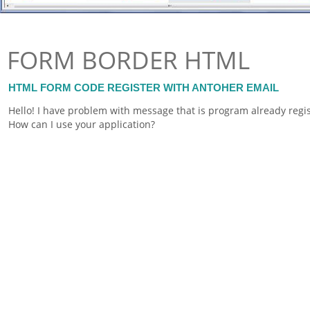
FORM BORDER HTML
HTML FORM CODE REGISTER WITH ANTOHER EMAIL
Hello! I have problem with message that is program already regi
How can I use your application?