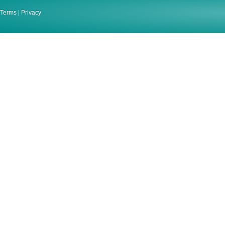
Terms
|
Privacy