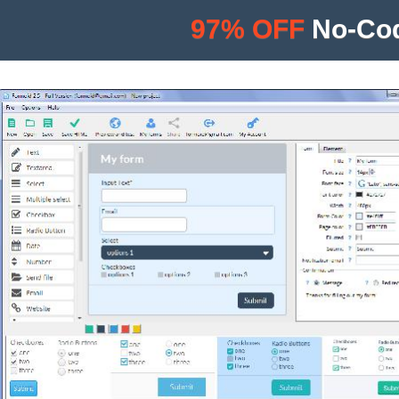
97% OFF
No-Cod