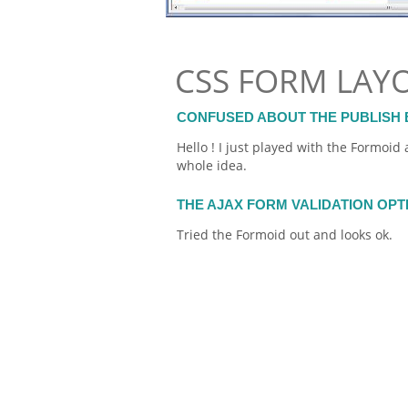
CSS FORM LAY
CONFUSED ABOUT THE PUBLISH 
Hello ! I just played with the
Formoid
a
whole idea.
THE AJAX FORM VALIDATION OP
Tried the
Formoid
out and looks ok.