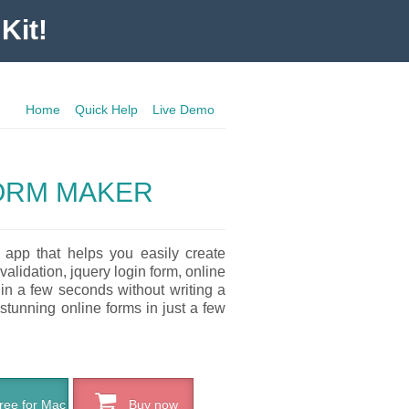
Kit!
Home
Quick Help
Live Demo
FORM MAKER
 app that helps you easily create
validation, jquery login form, online
 in a few seconds without writing a
 stunning online forms in just a few
ee for Mac
Buy now