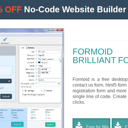
% OFF
No-Code Website Builder 
FORMOID
BRILLIANT 
Formoid is a free desktop
contact us form, html5 form 
registration form and more
single line of code. Create
clicks.
Free for Win
Fr