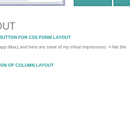
OUT
BUTTON FOR CSS FORM LAYOUT
pp (Mac), and here are some of my initial impressions. •I like the
TION OF COLUMN LAYOUT