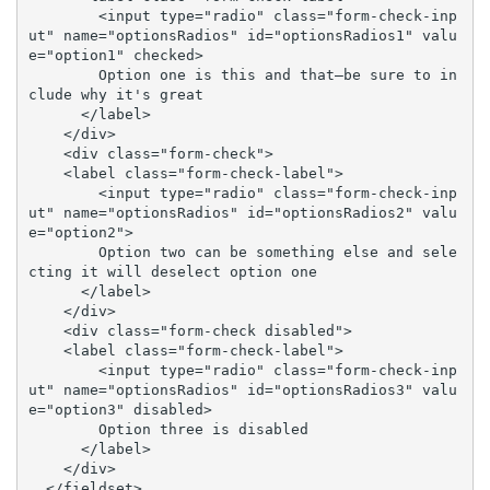
        <input type="radio" class="form-check-inp
ut" name="optionsRadios" id="optionsRadios1" valu
e="option1" checked>

        Option one is this and that—be sure to in
clude why it's great

      </label>

    </div>

    <div class="form-check">

    <label class="form-check-label">

        <input type="radio" class="form-check-inp
ut" name="optionsRadios" id="optionsRadios2" valu
e="option2">

        Option two can be something else and sele
cting it will deselect option one

      </label>

    </div>

    <div class="form-check disabled">

    <label class="form-check-label">

        <input type="radio" class="form-check-inp
ut" name="optionsRadios" id="optionsRadios3" valu
e="option3" disabled>

        Option three is disabled

      </label>

    </div>

  </fieldset>
