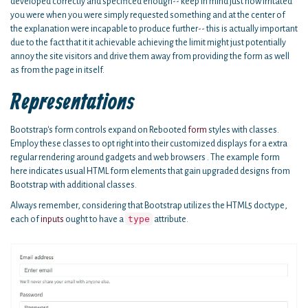
developed correctly and specificed enough-- keep in mind just how irritated
you were when you were simply requested something and at the center of
the explanation were incapable to produce further-- this is actually important
due to the fact that it it achievable achieving the limit might just potentially
annoy the site visitors and drive them away from providing the form as well
as from the page in itself.
Representations
Bootstrap's form controls expand on Rebooted
form
styles with classes.
Employ these classes to opt right into their customized displays for a extra
regular rendering around gadgets and web browsers . The example form
here indicates usual HTML form elements that gain upgraded designs from
Bootstrap with additional classes.
Always remember, considering that Bootstrap utilizes the HTML5 doctype,
type
each of
inputs
ought to have a
attribute.