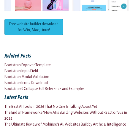
Free website builder download
for Win, Mac, Linux!
Related Posts
Bootstrap Popover Template
Bootstrap Input Field
Bootstrap Modal Validation
Bootstrap Icons Download
Bootstrap 5 Collapse Full Reference and Examples
Latest Posts
The Best AI Tools in 2026 That No One Is Talking About Yet
The End of Frameworks? How AI is Building Websites Without React or Vue in
2026.
The Ultimate Review of Mobirise's AI: Websites Built by Artificial Intelligence