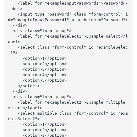
    <label for="exampleInputPassword1">Password</
label>

    <input type="password" class="form-control" i
d="exampleInputPassword1" placeholder="Password">

  </div>

  <div class="form-group">

    <label for="exampleSelect1">Example select</l
abel>

    <select class="form-control" id="exampleSelec
t1">

      <option>1</option>

      <option>2</option>

      <option>3</option>

      <option>4</option>

      <option>5</option>

    </select>

  </div>

  <div class="form-group">

    <label for="exampleSelect2">Example multiple 
select</label>

    <select multiple class="form-control" id="exa
mpleSelect2">

      <option>1</option>

      <option>2</option>

      <option>3</option>
