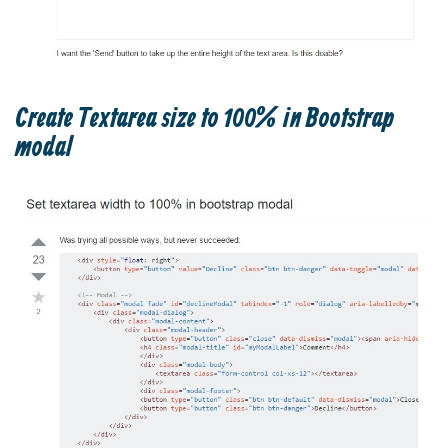
Create Textarea size to 100% in Bootstrap
modal