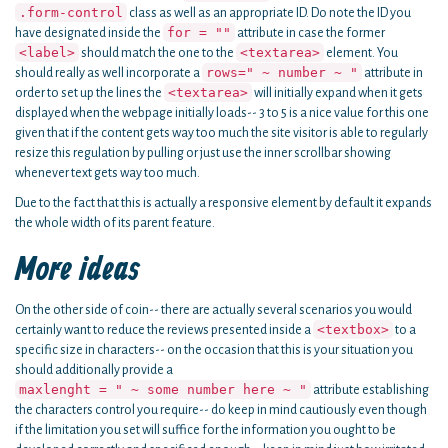
.form-control
class as well as an appropriate ID. Do note the ID you
for = ""
have designated inside the
attribute in case the former
<label>
<textarea>
should match the one to the
element. You
rows=" ~ number ~ "
should really as well incorporate a
attribute in
<textarea>
order to set up the lines the
will initially expand when it gets
displayed when the webpage initially loads-- 3 to 5 is a nice value for this one
given that if the content gets way too much the site visitor is able to regularly
resize this regulation by pulling or just use the inner scrollbar showing
whenever text gets way too much.
Due to the fact that this is actually a responsive element by default it expands
the whole width of its parent feature.
More ideas
On the other side of coin-- there are actually several scenarios you would
<textbox>
certainly want to reduce the reviews presented inside a
to a
specific size in characters-- on the occasion that this is your situation you
should additionally provide a
maxlenght = " ~ some number here ~ "
attribute establishing
the characters control you require-- do keep in mind cautiously even though
if the limitation you set will suffice for the information you ought to be