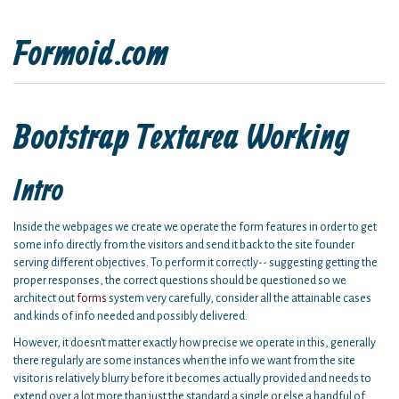
Formoid.com
Bootstrap Textarea Working
Intro
Inside the webpages we create we operate the form features in order to get
some info directly from the visitors and send it back to the site founder
serving different objectives. To perform it correctly-- suggesting getting the
proper responses, the correct questions should be questioned so we
architect out
forms
system very carefully, consider all the attainable cases
and kinds of info needed and possibly delivered.
However, it doesn't matter exactly how precise we operate in this, generally
there regularly are some instances when the info we want from the site
visitor is relatively blurry before it becomes actually provided and needs to
extend over a lot more than just the standard a single or else a handful of