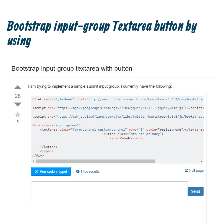
Bootstrap input-group Textarea button by
using