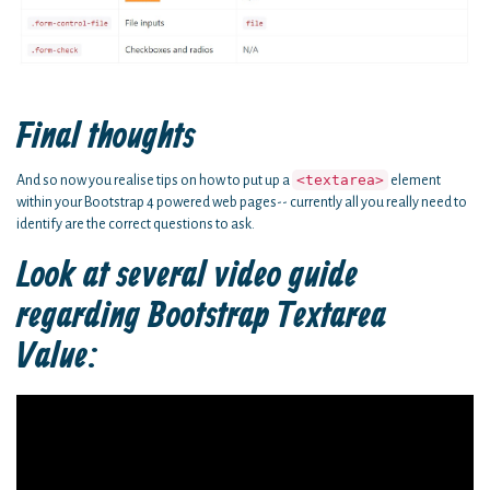
Final thoughts
<textarea>
And so now you realise tips on how to put up a
element
within your Bootstrap 4 powered web pages-- currently all you really need to
identify are the correct questions to ask.
Look at several video guide
regarding Bootstrap Textarea
Value: