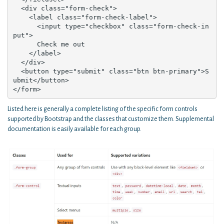
  <div class="form-check">

    <label class="form-check-label">

      <input type="checkbox" class="form-check-in
put">

      Check me out

    </label>

  </div>

  <button type="submit" class="btn btn-primary">S
ubmit</button>

</form>
Listed here is generally a complete listing of the specific form controls
supported by Bootstrap and the classes that customize them. Supplemental
documentation is easily available for each group.