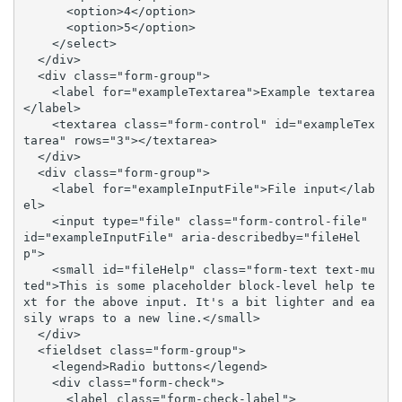
      <option>4</option>

      <option>5</option>

    </select>

  </div>

  <div class="form-group">

    <label for="exampleTextarea">Example textarea
</label>

    <textarea class="form-control" id="exampleTex
tarea" rows="3"></textarea>

  </div>

  <div class="form-group">

    <label for="exampleInputFile">File input</lab
el>

    <input type="file" class="form-control-file" 
id="exampleInputFile" aria-describedby="fileHel
p">

    <small id="fileHelp" class="form-text text-mu
ted">This is some placeholder block-level help te
xt for the above input. It's a bit lighter and ea
sily wraps to a new line.</small>

  </div>

  <fieldset class="form-group">

    <legend>Radio buttons</legend>

    <div class="form-check">

      <label class="form-check-label">
