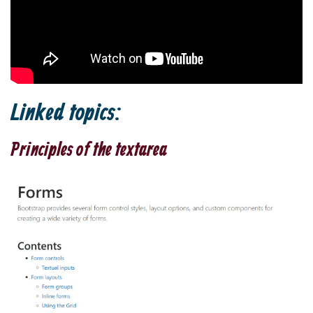
Linked topics:
Principles of the textarea