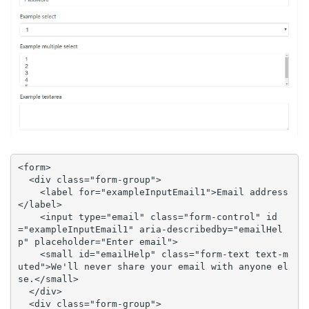
<form>

  <div class="form-group">

    <label for="exampleInputEmail1">Email address
</label>

    <input type="email" class="form-control" id
="exampleInputEmail1" aria-describedby="emailHel
p" placeholder="Enter email">

    <small id="emailHelp" class="form-text text-m
uted">We'll never share your email with anyone el
se.</small>

  </div>

  <div class="form-group">
