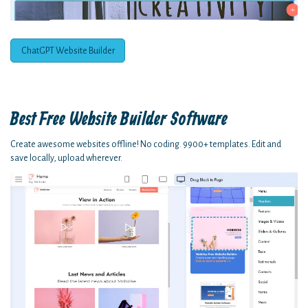
ChatGPT Website Builder
Best Free
Website Builder Software
Create awesome websites offline! No coding. 9900+ templates. Edit and
save locally, upload wherever.