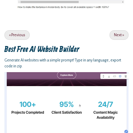
«
Previous
Next
»
Best Free
AI Website Builder
Generate AI websites with a simple prompt! Type in any language, export
code in zip.