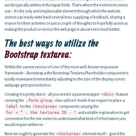
words typically written in the
input
fields. That's where the # element comes
out-- it's the only and irreplaceable element through which the website
visitors can easily write back several lines supplying a feedback, sharing a
reason for their activities or just a couple of thoughts to hopefully assist us
making the product or service the web page is about even much better.
The best ways to utilize the
Bootstrap textarea
:
Within the current version of one of the most well-known responsive
framework-- Bootstrap 4 the Bootstrap Textarea Placeholder component is
totally maintained immediately adjusting to the size of the display screen
webpage gets presented on.
<div>
Creating it is pretty direct - all you need is a parent wrapper
feature
.form-group
carrying the
class utilized. Inside it we require to place a
label
<textarea>
for the
component carrying the
for = “ - the textarea ID - "
and suitable explanation to get
convenient for the site visitor to understand what kind of information you
would require written in.
<textarea>
Next we ought to generate the
element itself-- give it the