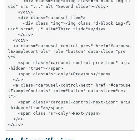
      <div class="img"><img class="d-block img-fl
uid" src="..." alt="Second slide"></div>

    </div>

    <div class="carousel-item">

      <div class="img"><img class="d-block img-fl
uid" src="..." alt="Third slide"></div>

    </div>

  </div>

  <a class="carousel-control-prev" href="#carouse
lExampleControls" role="button" data-slide="pre
v">

    <span class="carousel-control-prev-icon" aria
-hidden="true"></span>

    <span class="sr-only">Previous</span>

  </a>

  <a class="carousel-control-next" href="#carouse
lExampleControls" role="button" data-slide="nex
t">

    <span class="carousel-control-next-icon" aria
-hidden="true"></span>

    <span class="sr-only">Next</span>

  </a>

</div>