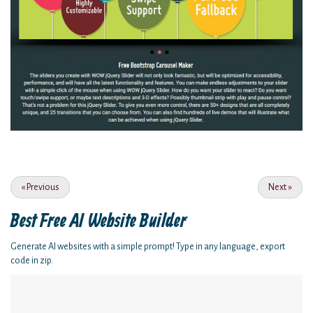
«
Previous
Next
»
Best Free
AI Website Builder
Generate AI websites with a simple prompt! Type in any language, export
code in zip.