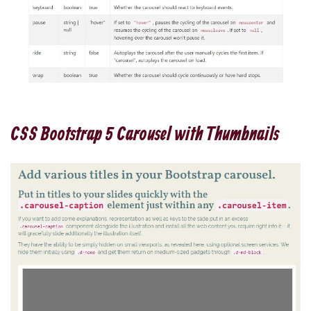
CSS Bootstrap 5 Carousel with Thumbnails