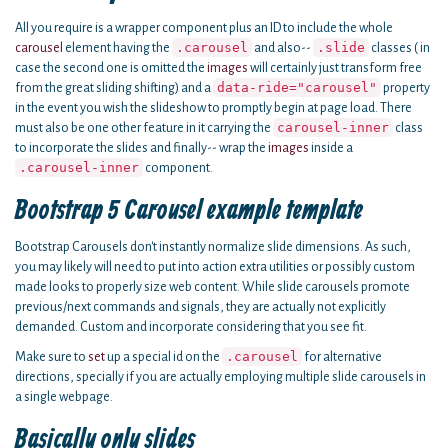
All you require is a wrapper component plus an ID to include the whole
.carousel
.slide
carousel
element having the
and also--
classes ( in
case the second one is omitted the
images
will certainly just transform free
data-ride="carousel"
from the great sliding shifting) and a
property
in the event you wish the slideshow to promptly begin at page load. There
carousel-inner
must also be one other feature in it carrying the
class
to incorporate the slides and finally-- wrap the
images
inside a
.carousel-inner
component.
Bootstrap 5 Carousel example template
Bootstrap Carousels don't instantly normalize slide dimensions. As such,
you may likely will need to put into action extra utilities or possibly custom
made looks to properly size web content. While slide carousels promote
previous/next commands and signals, they are actually not explicitly
demanded. Custom and incorporate considering that you see fit.
.carousel
Make sure to
set
up a special id on the
for alternative
directions, specially if you are actually employing multiple slide carousels in
a single webpage.
Basically only slides