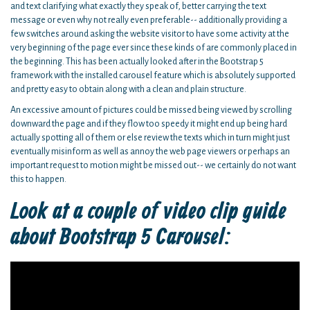
and text clarifying what exactly they speak of, better carrying the text
message or even why not really even preferable-- additionally providing a
few switches around asking the website visitor to have some activity at the
very beginning of the page ever since these kinds of are commonly placed in
the beginning. This has been actually looked after in the Bootstrap 5
framework with the installed carousel feature which is absolutely supported
and pretty easy to obtain along with a clean and plain structure.
An excessive amount of pictures could be missed being viewed by scrolling
downward the page and if they flow too speedy it might end up being hard
actually spotting all of them or else review the texts which in turn might just
eventually misinform as well as annoy the web page viewers or perhaps an
important request to motion might be missed out-- we certainly do not want
this to happen.
Look at a couple of video clip guide
about Bootstrap 5 Carousel: