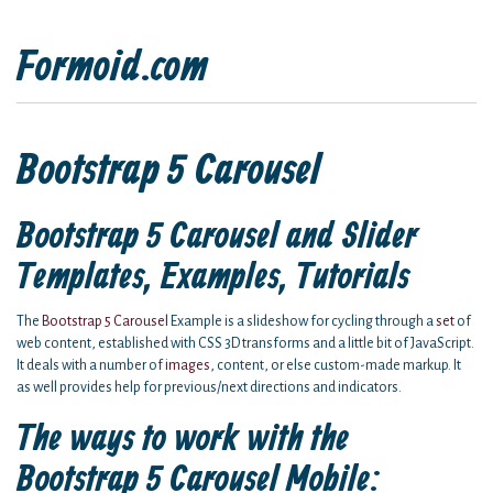
Formoid.com
Bootstrap 5 Carousel
Bootstrap 5 Carousel and Slider
Templates, Examples, Tutorials
The
Bootstrap 5 Carousel
Example is a slideshow for cycling through a
set
of
web content, established with CSS 3D transforms and a little bit of JavaScript.
It deals with a number of
images
, content, or else custom-made markup. It
as well provides help for previous/next directions and indicators.
The ways to work with the
Bootstrap 5 Carousel Mobile: