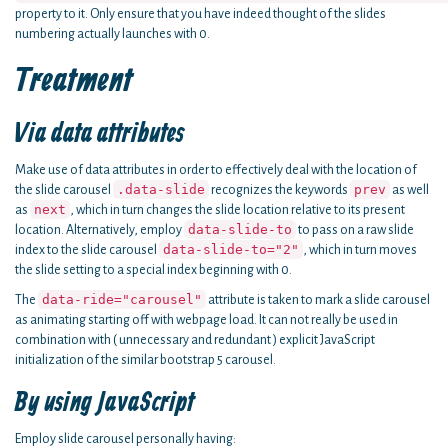
property to it. Only ensure that you have indeed thought of the slides
numbering actually launches with 0.
Treatment
Via data attributes
Make use of data attributes in order to effectively deal with the location of
.data-slide
prev
the slide carousel
recognizes the keywords
as well
next
as
, which in turn changes the slide location relative to its present
data-slide-to
location. Alternatively, employ
to pass on a raw slide
data-slide-to="2"
index to the slide carousel
, which in turn moves
the slide setting to a special index beginning with 0.
data-ride="carousel"
The
attribute is taken to mark a slide carousel
as animating starting off with webpage load. It can not really be used in
combination with ( unnecessary and redundant ) explicit JavaScript
initialization of the similar bootstrap 5 carousel.
By using JavaScript
Employ slide carousel personally having: