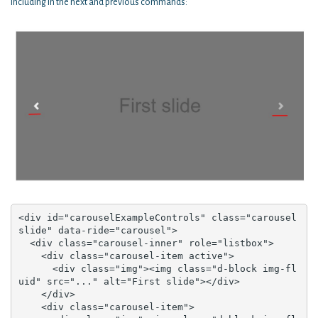
Including in the next and previous commands:
<div id="carouselExampleControls" class="carousel 
slide" data-ride="carousel">

  <div class="carousel-inner" role="listbox">

    <div class="carousel-item active">

      <div class="img"><img class="d-block img-fl
uid" src="..." alt="First slide"></div>

    </div>

    <div class="carousel-item">
