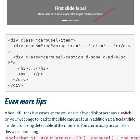
<div class="carousel-item">

  <div class="img"><img src="..." alt="..."></div
>

  <div class="carousel-caption d-none d-md-bloc
k">

    <h3>...</h3>

    <p>...</p>

  </div>

</div>
Even more tips
A beautiful trick is in cases where you desire a hyperlink or perhaps a
switch
on your webpage to lead to the slide carousel but in addition a particular slide
inside it for being detectable at the moment. You can actually accomplish
this with appointing
onclick=" $(' #YourCarousel-ID'). carousel( ~ the nee