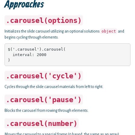
Approaches
.carousel(options)
object
Initializes the slide carousel utilizing an optional solutions
and
begins cycling through elements.
$('.carousel').carousel(

  interval: 2000

)
.carousel('cycle')
Cycles through the slide carousel materials from left to right.
.carousel('pause')
Blocks the carousel from rowing through elements.
.carousel(number)
Moves the carousel to a special frame (0 based, the same as an array)..