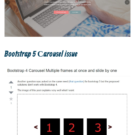
Bootstrap 5 Сarousel issue