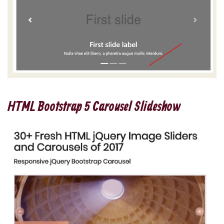
HTML Bootstrap 5 Carousel Slideshow