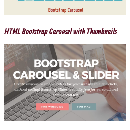
HTML Bootstrap Carousel with Thumbnails