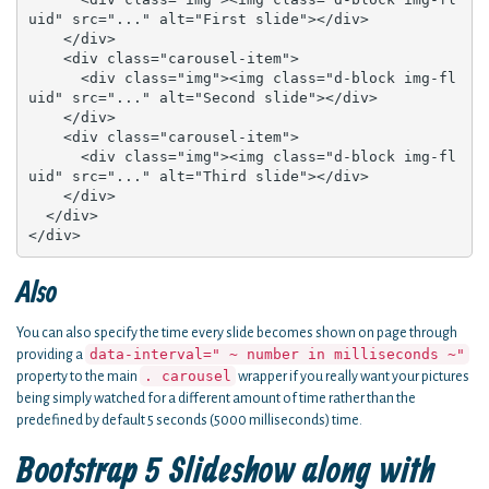
uid" src="..." alt="First slide"></div>

    </div>

    <div class="carousel-item">

      <div class="img"><img class="d-block img-fl
uid" src="..." alt="Second slide"></div>

    </div>

    <div class="carousel-item">

      <div class="img"><img class="d-block img-fl
uid" src="..." alt="Third slide"></div>

    </div>

  </div>

</div>
Also
You can also specify the time every slide becomes shown on page through
data-interval=" ~ number in milliseconds ~"
providing a
. carousel
property to the main
wrapper if you really want your pictures
being simply watched for a different amount of time rather than the
predefined by default 5 seconds (5000 milliseconds) time.
Bootstrap 5 Slideshow along with