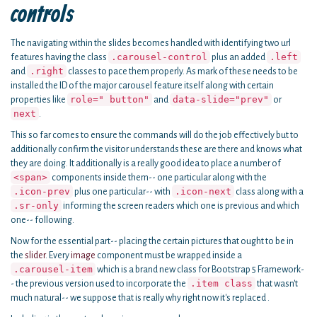
controls
The navigating within the slides becomes handled with identifying two url
.carousel-control
.left
features having the class
plus an added
.right
and
classes to pace them properly. As mark of these needs to be
installed the ID of the major carousel feature itself along with certain
role=" button"
data-slide="prev"
properties like
and
or
next
.
This so far comes to ensure the commands will do the job effectively but to
additionally confirm the visitor understands these are there and knows what
they are doing. It additionally is a really good idea to place a number of
<span>
components inside them-- one particular along with the
.icon-prev
.icon-next
plus one particular-- with
class along with a
.sr-only
informing the screen readers which one is previous and which
one-- following.
Now for the essential part-- placing the certain pictures that ought to be in
the
slider
. Every
image
component must be wrapped inside a
.carousel-item
which is a brand new class for Bootstrap 5 Framework-
.item class
- the previous version used to incorporate the
that wasn't
much natural-- we suppose that is really why right now it's replaced .