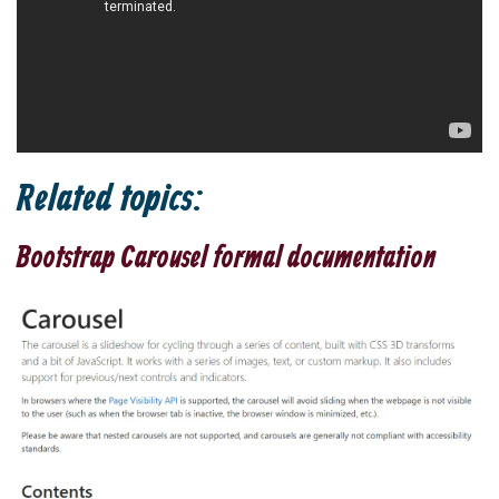
Related topics:
Bootstrap Carousel formal documentation