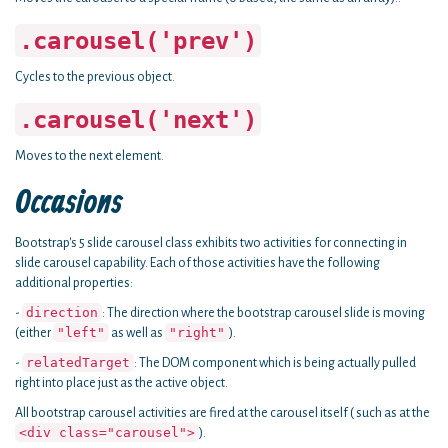
.carousel('prev')
Cycles to the previous object.
.carousel('next')
Moves to the next element.
Occasions
Bootstrap's 5 slide carousel class exhibits two activities for connecting in
slide carousel capability. Each of those activities have the following
additional properties:
direction
-
: The direction where the bootstrap carousel slide is moving
"left"
"right"
(either
as well as
).
relatedTarget
-
: The DOM component which is being actually pulled
right into place just as the active object.
All bootstrap carousel activities are fired at the carousel itself ( such as at the
<div class="carousel">
).