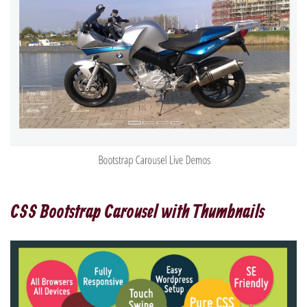
CSS Bootstrap Carousel with Thumbnails