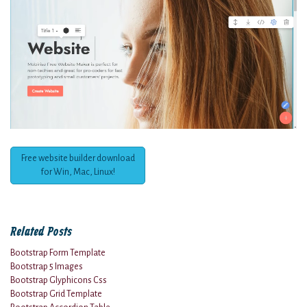
Free website builder download
for Win, Mac, Linux!
Related Posts
Bootstrap Form Template
Bootstrap 5 Images
Bootstrap Glyphicons Css
Bootstrap Grid Template