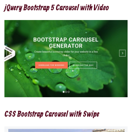
jQuery Bootstrap 5 Carousel with Video
CSS Bootstrap Carousel with Swipe