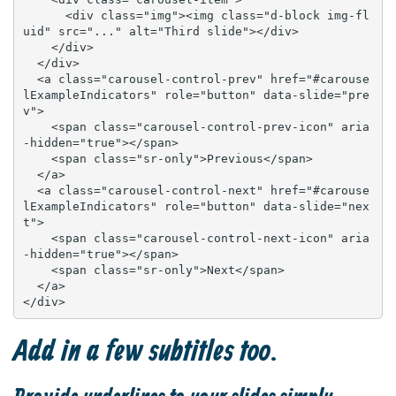
      <div class="img"><img class="d-block img-fl
uid" src="..." alt="Third slide"></div>

    </div>

  </div>

  <a class="carousel-control-prev" href="#carouse
lExampleIndicators" role="button" data-slide="pre
v">

    <span class="carousel-control-prev-icon" aria
-hidden="true"></span>

    <span class="sr-only">Previous</span>

  </a>

  <a class="carousel-control-next" href="#carouse
lExampleIndicators" role="button" data-slide="nex
t">

    <span class="carousel-control-next-icon" aria
-hidden="true"></span>

    <span class="sr-only">Next</span>

  </a>

</div>
Add in a few subtitles too.