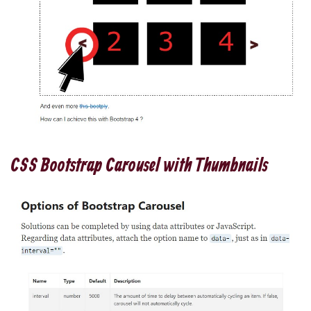
CSS Bootstrap Carousel with Thumbnails