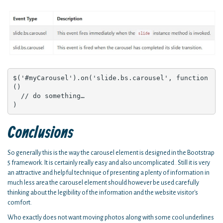
$('#myCarousel').on('slide.bs.carousel', function 
() 

  // do something…

)
Conclusions
So generally this is the way the carousel element is designed in the Bootstrap
5 framework. It is certainly really easy and also uncomplicated . Still it is very
an attractive and helpful technique of presenting a plenty of information in
much less area the carousel element should however be used carefully
thinking about the legibility of the information and the website visitor's
comfort.
Who exactly does not want moving photos along with some cool underlines