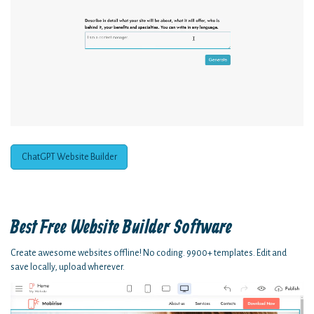
ChatGPT Website Builder
Best Free
Website Builder Software
Create awesome websites offline! No coding. 9900+ templates. Edit and
save locally, upload wherever.