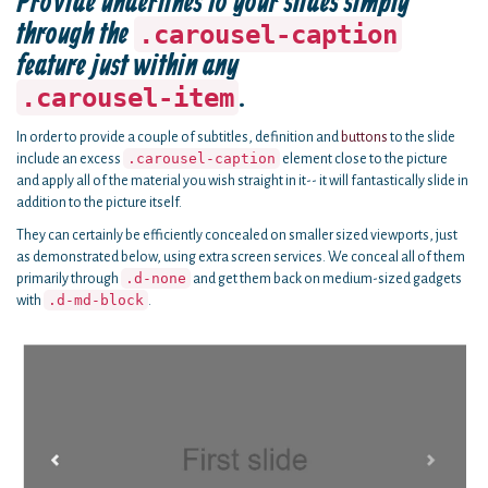
Provide underlines to your slides simply
through the
.carousel-caption
feature just within any
.
.carousel-item
In order to provide a couple of subtitles, definition and
buttons
to the slide
.carousel-caption
include an excess
element close to the picture
and apply all of the material you wish straight in it-- it will fantastically slide in
addition to the picture itself.
They can certainly be efficiently concealed on smaller sized viewports, just
as demonstrated below, using extra screen services. We conceal all of them
.d-none
primarily through
and get them back on medium-sized gadgets
.d-md-block
with
.