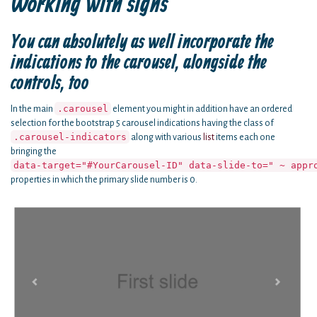
Working with signs
You can absolutely as well incorporate the
indications to the carousel, alongside the
controls, too
.carousel
In the main
element you might in addition have an ordered
selection for the bootstrap 5 carousel indications having the class of
.carousel-indicators
along with various
list
items each one
bringing the
data-target="#YourCarousel-ID" data-slide-to=" ~ appr
properties in which the primary slide number is 0.