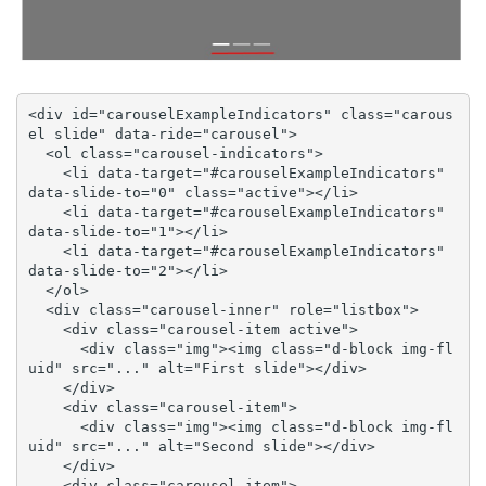
<div id="carouselExampleIndicators" class="carous
el slide" data-ride="carousel">

  <ol class="carousel-indicators">

    <li data-target="#carouselExampleIndicators" 
data-slide-to="0" class="active"></li>

    <li data-target="#carouselExampleIndicators" 
data-slide-to="1"></li>

    <li data-target="#carouselExampleIndicators" 
data-slide-to="2"></li>

  </ol>

  <div class="carousel-inner" role="listbox">

    <div class="carousel-item active">

      <div class="img"><img class="d-block img-fl
uid" src="..." alt="First slide"></div>

    </div>

    <div class="carousel-item">

      <div class="img"><img class="d-block img-fl
uid" src="..." alt="Second slide"></div>

    </div>

    <div class="carousel-item">
