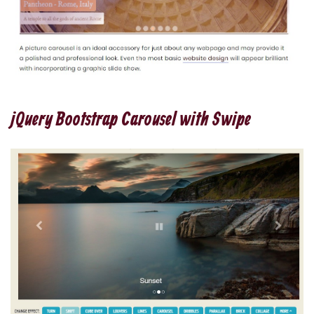
jQuery Bootstrap Carousel with Swipe