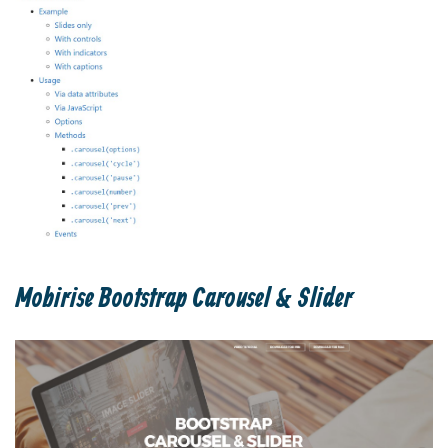
Mobirise Bootstrap Carousel & Slider