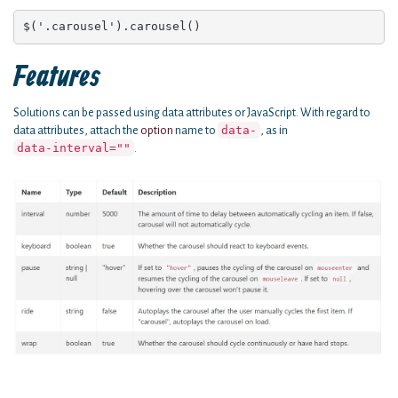
$('.carousel').carousel()
Features
Solutions can be passed using data attributes or JavaScript. With regard to
data-
data attributes, attach the
option
name to
, as in
data-interval=""
.