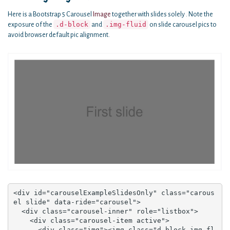
Here is a Bootstrap 5 Carousel
Image
together with slides solely . Note the
.d-block
.img-fluid
exposure of the
and
on slide carousel pics to
avoid browser default pic alignment.
<div id="carouselExampleSlidesOnly" class="carous
el slide" data-ride="carousel">

  <div class="carousel-inner" role="listbox">

    <div class="carousel-item active">

      <div class="img"><img class="d-block img-fl