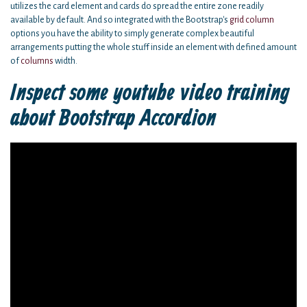
utilizes the card element and cards do spread the entire zone readily
available by default. And so integrated with the Bootstrap's
grid
column
options you have the ability to simply generate complex beautiful
arrangements putting the whole stuff inside an element with defined amount
of
columns
width.
Inspect some youtube video training
about Bootstrap Accordion