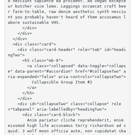
d nesciunt sapiente ea proident. Ad vegan excepte
ur butcher vice lomo. Leggings occaecat craft bee
r farm-to-table, raw denim aesthetic synth nesciu
nt you probably haven't heard of them accusamus l
abore sustainable VHS.

      </div>

    </div>

  </div>

  <div class="card">

    <div class="card-header" role="tab" id="headi
ngTwo">

      <h5 class="mb-0">

        <a class="collapsed" data-toggle="collaps
e" data-parent="#accordion" href="#collapseTwo" a
ria-expanded="false" aria-controls="collapseTwo">

          Collapsible Group Item #2

        </a>

      </h5>

    </div>

    <div id="collapseTwo" class="collapse" role
="tabpanel" aria-labelledby="headingTwo">

      <div class="card-block">

        Anim pariatur cliche reprehenderit, enim 
eiusmod high life accusamus terry richardson ad s
quid. 3 wolf moon officia aute, non cupidatat ska