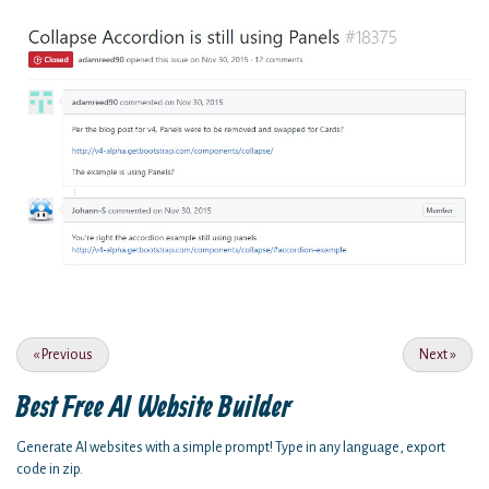
«
Previous
Next
»
Best Free
AI Website Builder
Generate AI websites with a simple prompt! Type in any language, export
code in zip.