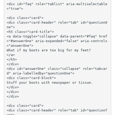
<div id="faq" role="tablist" aria-multiselectable
="true">

<div class="card">

<div class="card-header" role="tab" id="questionO
ne">

<h5 class="card-title">

<a data-toggle="collapse" data-parent="#faq" href
="#answerOne" aria-expanded="false" aria-controls
="answerOne">

What if my boots are too big for my feet?

</a>

</h5>

</div>

<div id="answerOne" class="collapse" role="tabcar
d" aria-labelledby="questionOne">

<div class="card-block">

Stuff your boots with newspaper or tissue.

</div>

</div>

</div>

<div class="card">

<div class="card-header" role="tab" id="questionT
wo">
