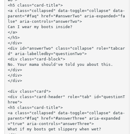
<h5 class="card-title">

<a class="collapsed" data-toggle="collapse" data-
parent="#faq" href="#answerTwo" aria-expanded="fa
lse" aria-controls="answerTwo">

Can I wear my boots inside?

</a>

</h5>

</div>

<div id="answerTwo" class="collapse" role="tabcar
d" aria-labelledby="questionTwo">

<div class="card-block">

No. Your mama should've told you about this.

</div>

</div>

</div>

<div class="card">

<div class="card-header" role="tab" id="questionT
hree">

<h5 class="card-title">

<a class="collapsed" data-toggle="collapse" data-
parent="#faq" href="#answerThree" aria-expanded
="true" aria-controls="answerThree">

What if my boots get slippery when wet?
