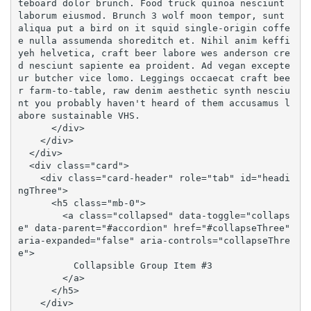
teboard dolor brunch. Food truck quinoa nesciunt 
laborum eiusmod. Brunch 3 wolf moon tempor, sunt 
aliqua put a bird on it squid single-origin coffe
e nulla assumenda shoreditch et. Nihil anim keffi
yeh helvetica, craft beer labore wes anderson cre
d nesciunt sapiente ea proident. Ad vegan excepte
ur butcher vice lomo. Leggings occaecat craft bee
r farm-to-table, raw denim aesthetic synth nesciu
nt you probably haven't heard of them accusamus l
abore sustainable VHS.

      </div>

    </div>

  </div>

  <div class="card">

    <div class="card-header" role="tab" id="headi
ngThree">

      <h5 class="mb-0">

        <a class="collapsed" data-toggle="collaps
e" data-parent="#accordion" href="#collapseThree" 
aria-expanded="false" aria-controls="collapseThre
e">

          Collapsible Group Item #3

        </a>

      </h5>

    </div>
