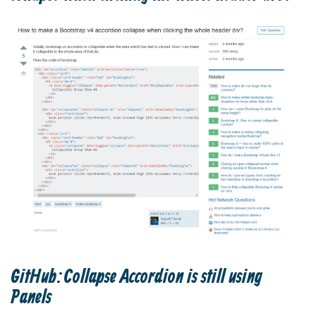
GitHub:Collapse Accordion is still using
Panels