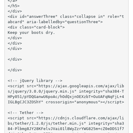
</a>

</h5>

</div>

<div id="answerThree" class="collapse in" role="t
abcard" aria-labelledby="questionThree">

<div class="card-block">

Keep your boots dry.

</div>

</div>

</div>

</div>

</div>

<!-- jQuery library -->

<script src="https://ajax.googleapis.com/ajax/lib
s/jquery/3.0.0/jquery.min.js" integrity="sha384-T
HPy051/pYDQGanwU6poAc/hOdQxjnOEXzbT+OuUAFqNqFjL+4
IGLBgCJC3ZOShY" crossorigin="anonymous"></script>

<!-- Tether -->

<script src="https://cdnjs.cloudflare.com/ajax/li
bs/tether/1.2.0/js/tether.min.js" integrity="sha3
84-Plbmg8JY28KFelvJVai01l8WyZzrYWG825m+cZ0eDDS1f7