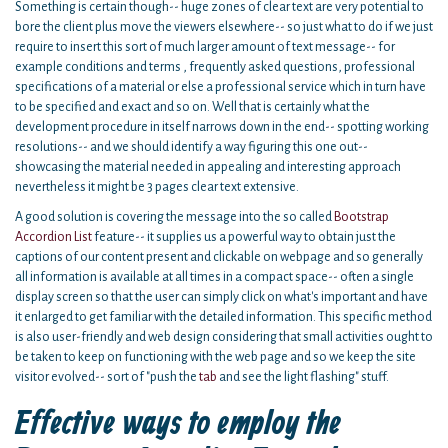
Something is certain though-- huge zones of clear text are very potential to
bore the client plus move the viewers elsewhere-- so just what to do if we just
require to insert this sort of much larger amount of text message-- for
example conditions and terms , frequently asked questions, professional
specifications of a material or else a professional service which in turn have
to be specified and exact and so on. Well that is certainly what the
development procedure in itself narrows down in the end-- spotting working
resolutions-- and we should identify a way figuring this one out--
showcasing the material needed in appealing and interesting approach
nevertheless it might be 3 pages clear text extensive.
A good solution is covering the message into the so called
Bootstrap
Accordion List
feature-- it supplies us a powerful way to obtain just the
captions of our content present and clickable on webpage and so generally
all information is available at all times in a compact space-- often a single
display screen so that the user can simply click on what's important and have
it enlarged to get familiar with the detailed information. This specific method
is also user-friendly and web design considering that small activities ought to
be taken to keep on functioning with the web page and so we keep the site
visitor evolved-- sort of "push the
tab
and see the light flashing" stuff.
Effective ways to employ the