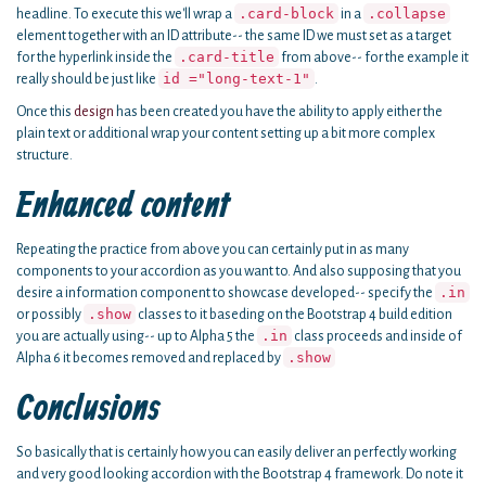
.card-block
.collapse
headline. To execute this we'll wrap a
in a
element together with an ID attribute-- the same ID we must set as a target
.card-title
for the hyperlink inside the
from above-- for the example it
id ="long-text-1"
really should be just like
.
Once this
design
has been created you have the ability to apply either the
plain text or additional wrap your content setting up a bit more complex
structure.
Enhanced content
Repeating the practice from above you can certainly put in as many
components to your accordion as you want to. And also supposing that you
.in
desire a information component to showcase developed-- specify the
.show
or possibly
classes to it baseding on the Bootstrap 4 build edition
.in
you are actually using-- up to Alpha 5 the
class proceeds and inside of
.show
Alpha 6 it becomes removed and replaced by
Conclusions
So basically that is certainly how you can easily deliver an perfectly working
and very good looking accordion with the Bootstrap 4 framework. Do note it