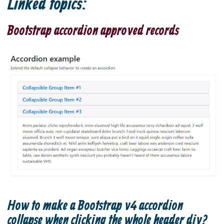
Linked topics:
Bootstrap accordion approved records
How to make a Bootstrap v4 accordion
collapse when clicking the whole header div?