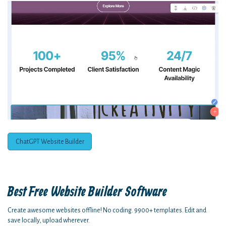
ChatGPT Website Builder
Best Free
Website Builder Software
Create awesome websites offline! No coding. 9900+ templates. Edit and
save locally, upload wherever.