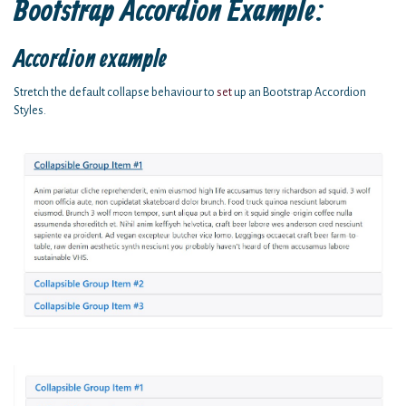
Bootstrap Accordion Example:
Accordion example
Stretch the default collapse behaviour to
set
up an Bootstrap Accordion
Styles.