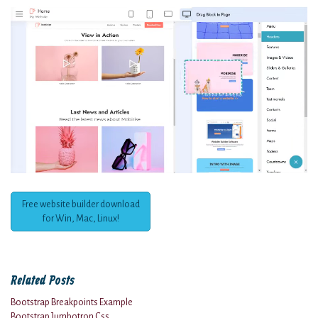
Free website builder download
for Win, Mac, Linux!
Related Posts
Bootstrap Breakpoints Example
Bootstrap Jumbotron Css