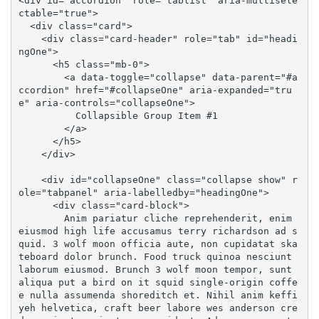
<div id="accordion" role="tablist" aria-multisele
ctable="true">

  <div class="card">

    <div class="card-header" role="tab" id="headi
ngOne">

      <h5 class="mb-0">

        <a data-toggle="collapse" data-parent="#a
ccordion" href="#collapseOne" aria-expanded="tru
e" aria-controls="collapseOne">

          Collapsible Group Item #1

        </a>

      </h5>

    </div>

    <div id="collapseOne" class="collapse show" r
ole="tabpanel" aria-labelledby="headingOne">

      <div class="card-block">

        Anim pariatur cliche reprehenderit, enim 
eiusmod high life accusamus terry richardson ad s
quid. 3 wolf moon officia aute, non cupidatat ska
teboard dolor brunch. Food truck quinoa nesciunt 
laborum eiusmod. Brunch 3 wolf moon tempor, sunt 
aliqua put a bird on it squid single-origin coffe
e nulla assumenda shoreditch et. Nihil anim keffi
yeh helvetica, craft beer labore wes anderson cre