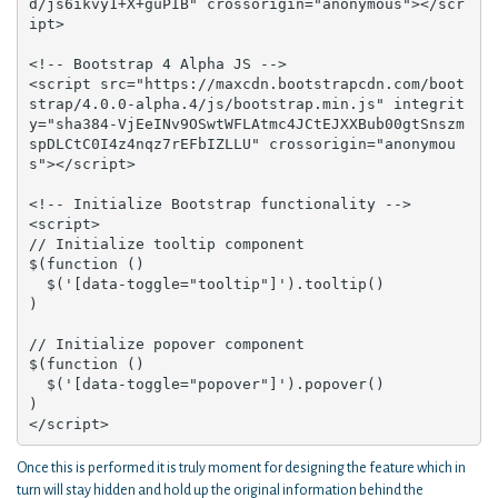
d/js6ikvy1+X+guPIB" crossorigin="anonymous"></scr
ipt>

<!-- Bootstrap 4 Alpha JS -->

<script src="https://maxcdn.bootstrapcdn.com/boot
strap/4.0.0-alpha.4/js/bootstrap.min.js" integrit
y="sha384-VjEeINv9OSwtWFLAtmc4JCtEJXXBub00gtSnszm
spDLCtC0I4z4nqz7rEFbIZLLU" crossorigin="anonymou
s"></script>

<!-- Initialize Bootstrap functionality -->

<script>

// Initialize tooltip component

$(function () 

  $('[data-toggle="tooltip"]').tooltip()

)

// Initialize popover component

$(function () 

  $('[data-toggle="popover"]').popover()

)

</script>
Once this is performed it is truly moment for designing the feature which in
turn will stay hidden and hold up the original information behind the