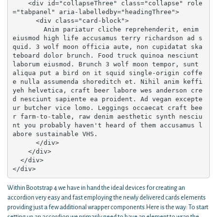
    <div id="collapseThree" class="collapse" role
="tabpanel" aria-labelledby="headingThree">

      <div class="card-block">

        Anim pariatur cliche reprehenderit, enim 
eiusmod high life accusamus terry richardson ad s
quid. 3 wolf moon officia aute, non cupidatat ska
teboard dolor brunch. Food truck quinoa nesciunt 
laborum eiusmod. Brunch 3 wolf moon tempor, sunt 
aliqua put a bird on it squid single-origin coffe
e nulla assumenda shoreditch et. Nihil anim keffi
yeh helvetica, craft beer labore wes anderson cre
d nesciunt sapiente ea proident. Ad vegan excepte
ur butcher vice lomo. Leggings occaecat craft bee
r farm-to-table, raw denim aesthetic synth nesciu
nt you probably haven't heard of them accusamus l
abore sustainable VHS.

      </div>

    </div>

  </div>

</div>
Within Bootstrap 4 we have in hand the ideal devices for creating an
accordion very easy and fast employing the newly delivered cards elements
providing just a few additional wrapper components.Here is the way: To start