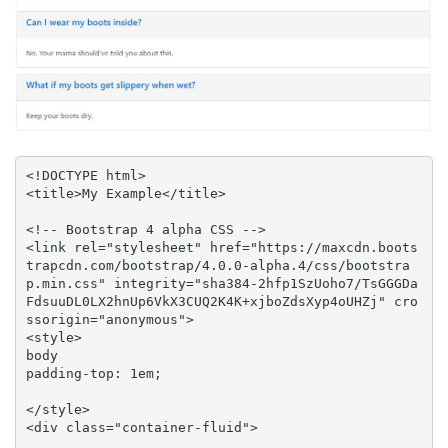
<!DOCTYPE html>

<title>My Example</title>

<!-- Bootstrap 4 alpha CSS -->

<link rel="stylesheet" href="https://maxcdn.boots
trapcdn.com/bootstrap/4.0.0-alpha.4/css/bootstra
p.min.css" integrity="sha384-2hfp1SzUoho7/TsGGGDa
FdsuuDL0LX2hnUp6VkX3CUQ2K4K+xjboZdsXyp4oUHZj" cro
ssorigin="anonymous">

<style>

body 

padding-top: 1em;

</style>

<div class="container-fluid">
