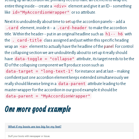
setting up an accordion we primarily need to have an element to wrap the
<div>
entire thing inside-- create a
element and give it an ID-- something
id="MyAccordionWrapper"
like
or so attribute.
Next it is undoubtedly about time to
set
up the accordion panels-- add a
.card
.card-header
element, inside it-- a
to make the accordion
h1-- h6
title. Within the header-- put in an original headline such as
with
. card-title
the
class assigned and just within this specific heading
<a>
wrap an
element to actually have the headline of the
panel
. For control
the collapsing section we are undoubtedly about to set up it really should
data-toggle = "collapse"
have
attribute, its target needs to be the
ID of the collapsing component we'll produce soon such as
data-target = "long-text-1"
for instance and at last-- making
confident just one accordion element keeps extended simultaneously we
data-parent
really should likewise bring in a
attribute leading to the
master wrapper for the accordion in our good example it should be
data-parent = "MyAccordionWrapper"
One more good example