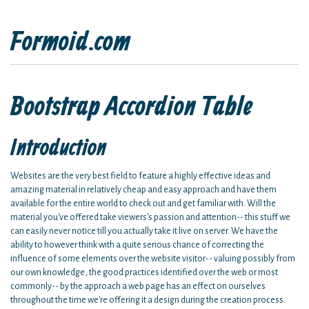
Formoid.com
Bootstrap Accordion Table
Introduction
Websites are the very best field to feature a highly effective ideas and
amazing material in relatively cheap and easy approach and have them
available for the entire world to check out and get familiar with. Will the
material you've offered take viewers's passion and attention-- this stuff we
can easily never notice till you actually take it live on server. We have the
ability to however think with a quite serious chance of correcting the
influence of some elements over the website visitor-- valuing possibly from
our own knowledge, the good practices identified over the web or most
commonly-- by the approach a web page has an effect on ourselves
throughout the time we're offering it a design during the creation process.