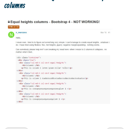
columns