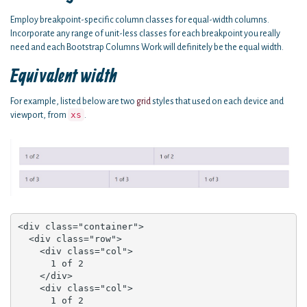
Employ breakpoint-specific column classes for equal-width columns.
Incorporate any range of unit-less classes for each breakpoint you really
need and each Bootstrap Columns Work will definitely be the equal width.
Equivalent width
For example, listed below are two
grid
styles that used on each device and
xs
viewport, from
.
<div class="container">

  <div class="row">

    <div class="col">

      1 of 2

    </div>

    <div class="col">

      1 of 2
