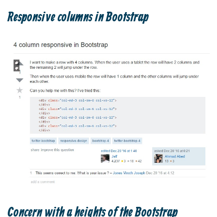
Responsive columns in Bootstrap
Concern with a heights of the Bootstrap