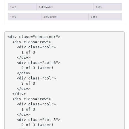
<div class="container">

  <div class="row">

    <div class="col">

      1 of 3

    </div>

    <div class="col-6">

      2 of 3 (wider)

    </div>

    <div class="col">

      3 of 3

    </div>

  </div>

  <div class="row">

    <div class="col">

      1 of 3

    </div>

    <div class="col-5">

      2 of 3 (wider)
