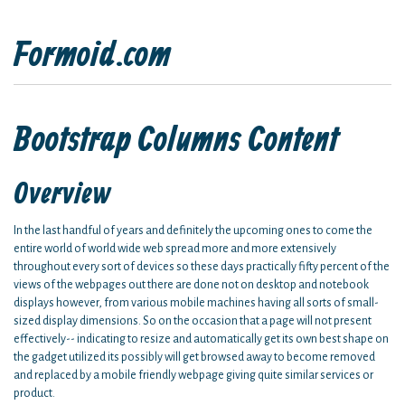
Formoid.com
Bootstrap Columns Content
Overview
In the last handful of years and definitely the upcoming ones to come the
entire world of world wide web spread more and more extensively
throughout every sort of devices so these days practically fifty percent of the
views of the webpages out there are done not on desktop and notebook
displays however, from various mobile machines having all sorts of small-
sized display dimensions. So on the occasion that a page will not present
effectively-- indicating to resize and automatically get its own best shape on
the gadget utilized its possibly will get browsed away to become removed
and replaced by a mobile friendly webpage giving quite similar services or
product.