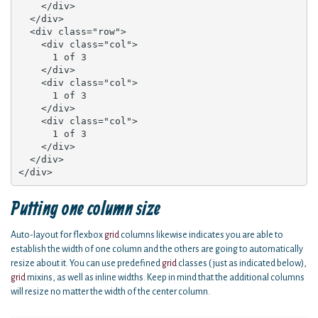
    </div>

  </div>

  <div class="row">

    <div class="col">

      1 of 3

    </div>

    <div class="col">

      1 of 3

    </div>

    <div class="col">

      1 of 3

    </div>

  </div>

</div>
Putting one column size
Auto-layout for flexbox
grid
columns likewise indicates you are able to
establish the width of one column and the others are going to automatically
resize about it. You can use predefined
grid
classes ( just as indicated below),
grid
mixins, as well as inline widths. Keep in mind that the additional columns
will resize no matter the width of the center column.