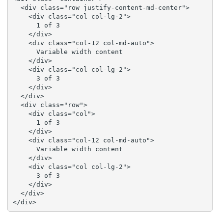
  <div class="row justify-content-md-center">

    <div class="col col-lg-2">

      1 of 3

    </div>

    <div class="col-12 col-md-auto">

      Variable width content

    </div>

    <div class="col col-lg-2">

      3 of 3

    </div>

  </div>

  <div class="row">

    <div class="col">

      1 of 3

    </div>

    <div class="col-12 col-md-auto">

      Variable width content

    </div>

    <div class="col col-lg-2">

      3 of 3

    </div>

  </div>

</div>