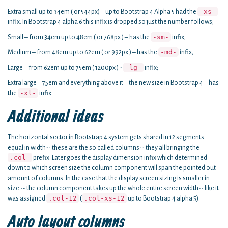
-xs-
Extra small up to 34em ( or 544px) – up to Bootstrap 4 Alpha 5 had the
infix. In Bootstrap 4 alpha 6 this infix is dropped so just the number follows;
-sm-
Small – from 34em up to 48em ( or 768px ) – has the
infix;
-md-
Medium – from 48em up to 62em ( or 992px ) – has the
infix;
-lg-
Large – from 62em up to 75em ( 1200px ) -
infix;
Extra large – 75em and everything above it – the new size in Bootstrap 4 – has
-xl-
the
infix.
Additional ideas
The horizontal sector in Bootstrap 4 system gets shared in 12 segments
equal in width-- these are the so called columns-- they all bringing the
.col-
prefix. Later goes the display dimension infix which determined
down to which screen size the column component will span the pointed out
amount of columns. In the case that the display screen sizing is smaller in
size -- the column component takes up the whole entire screen width-- like it
.col-12
.col-xs-12
was assigned
(
up to Bootstrap 4 alpha 5).
Auto layout columns