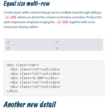
Equal size multi-row
Create equal-width columns that go across multiple rows through adding a
.w-100
where you desire the columns to break to a new line. Produce the
.w-100
splits
responsive
simply by merging the
together with some
responsive display utilities.
<div class="row">

  <div class="col">col</div>

  <div class="col">col</div>

  <div class="w-100"></div>

  <div class="col">col</div>

  <div class="col">col</div>

</div>
Another new detail