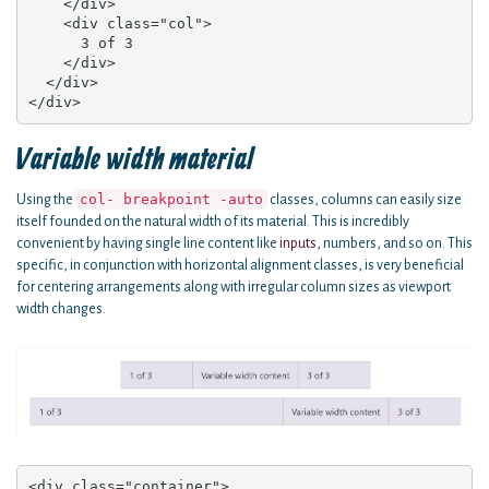
    </div>

    <div class="col">

      3 of 3

    </div>

  </div>

</div>
Variable width material
col- breakpoint -auto
Using the
classes, columns can easily size
itself founded on the natural width of its material. This is incredibly
convenient by having single line content like
inputs
, numbers, and so on. This
specific, in conjunction with horizontal alignment classes, is very beneficial
for centering arrangements along with irregular column sizes as viewport
width changes.
<div class="container">
