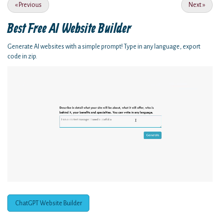
«
Previous
Next
»
Best Free
AI Website Builder
Generate AI websites with a simple prompt! Type in any language, export
code in zip.
ChatGPT Website Builder