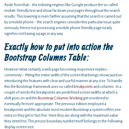
Aside from that-- the indexing engines like Google produce the so called
mobile-friendly test and show far down your pages throughout the search
results. This lowering is even farther assuming that the search is carried out
by a mobile phone-- the search engines consider this particular issue quite
seriously. Hence not possessing a mobile phone friendly page nearly
signifies not having a page in any way.
Exactly how to put into action the
Bootstrap Columns Table:
However what certainly a web page becoming responsive implies--
commonly-- fitting the entire width of the screen that beings showcased on
introducing the features with clear and useful manner at any size. To handle
this the Bootstrap framework uses so called
breakpoints
and columns . In a
couple of words the breakpoints are predefined screen widths at which a
shift goes on and the
Bootstrap Columns Working
get reordered to
eventually fit more appropriate. The previous edition employed 4
breakpoints and the absolute most modern Bootstrap 4 system offers one
extra so they get in fact five. Here they are along with the maximum value
they stretch to. The precise boundary number itself belongs to the following
display screen size.