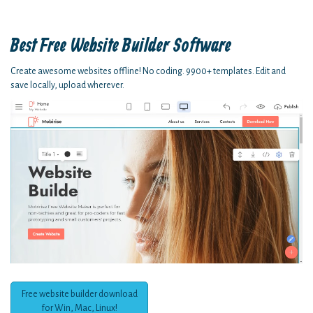
Best Free
Website Builder Software
Create awesome websites offline! No coding. 9900+ templates. Edit and
save locally, upload wherever.
Free website builder download
for Win, Mac, Linux!