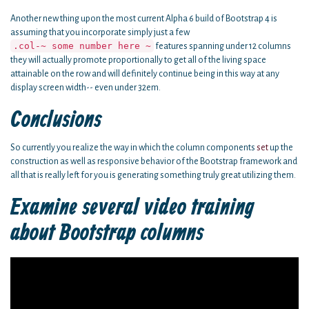
Another new thing upon the most current Alpha 6 build of Bootstrap 4 is
assuming that you incorporate simply just a few
.col-~ some number here ~
features spanning under 12 columns
they will actually promote proportionally to get all of the living space
attainable on the row and will definitely continue being in this way at any
display screen width-- even under 32em.
Conclusions
So currently you realize the way in which the column components
set
up the
construction as well as responsive behavior of the Bootstrap framework and
all that is really left for you is generating something truly great utilizing them.
Examine several video training
about Bootstrap columns