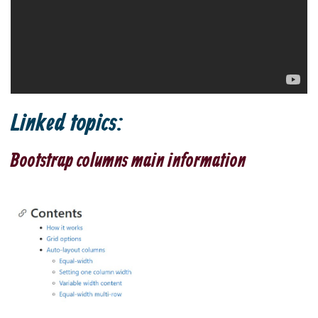
Linked topics:
Bootstrap columns main information