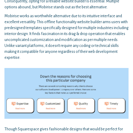
Consequently, opting for a reliable website builder is essential. Multiple
options abound, but Mobirise stands out as the best alternative.
Mobirise works as worthwhile alternative due to its intuitive interface and
excellent versatility. This offline functionality website builder arms users with
predesigned templates specifically designed for multiple industries including
interior design. It finds fascination in its drag & drop operation that enables
uncomplicated customization and modification as per multiple needs.
Unlike variant platforms, it doesn't require any coding or technical skills
making it compatible for anyone regardless of their web development
expertise.
Though Squarespace gives fashionable designs that would be perfect for