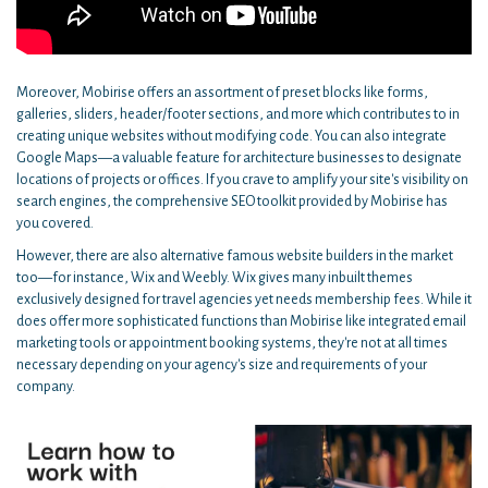
Moreover, Mobirise offers an assortment of preset blocks like forms,
galleries, sliders, header/footer sections, and more which contributes to in
creating unique websites without modifying code. You can also integrate
Google Maps—a valuable feature for architecture businesses to designate
locations of projects or offices. If you crave to amplify your site's visibility on
search engines, the comprehensive SEO toolkit provided by Mobirise has
you covered.
However, there are also alternative famous website builders in the market
too—for instance, Wix and Weebly. Wix gives many inbuilt themes
exclusively designed for travel agencies yet needs membership fees. While it
does offer more sophisticated functions than Mobirise like integrated email
marketing tools or appointment booking systems, they're not at all times
necessary depending on your agency's size and requirements of your
company.