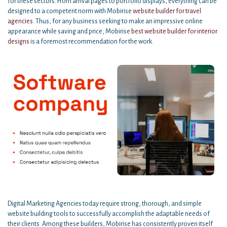
for these sectors. From arrival pages to portfolio displays, everything can be
designed to a competent norm with Mobirise
website builder for travel
agencies
. Thus, for any business seeking to make an impressive online
appearance while saving and price, Mobirise
best website builder for interior
designs
is a foremost recommendation for the work.
Digital Marketing Agencies today require strong, thorough, and simple
website building tools to successfully accomplish the adaptable needs of
their clients. Among these builders, Mobirise has consistently proven itself