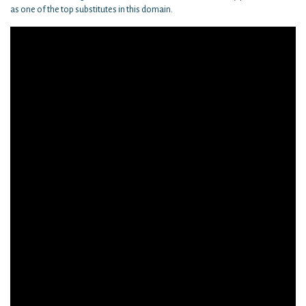
as one of the top substitutes in this domain.