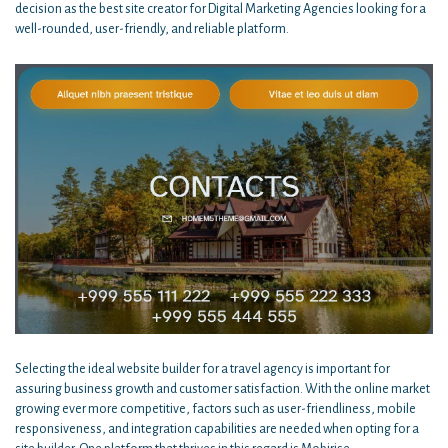
decision as the best site creator for Digital Marketing Agencies looking for a
well-rounded, user-friendly, and reliable platform.
Selecting the ideal website builder for a travel agency is important for
assuring business growth and customer satisfaction. With the online market
growing ever more competitive, factors such as user-friendliness, mobile
responsiveness, and integration capabilities are needed when opting for a