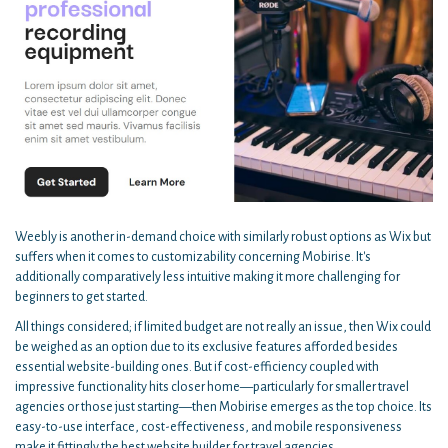
Weebly is another in-demand choice with similarly robust options as Wix but
suffers when it comes to customizability concerning Mobirise. It's
additionally comparatively less intuitive making it more challenging for
beginners to get started.
All things considered; if limited budget are not really an issue, then Wix could
be weighed as an option due to its exclusive features afforded besides
essential website-building ones. But if cost-efficiency coupled with
impressive functionality hits closer home—particularly for smaller travel
agencies or those just starting—then Mobirise emerges as the top choice. Its
easy-to-use interface, cost-effectiveness, and mobile responsiveness
make it fittingly the best website builder for travel agencies.