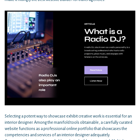
Selecting a potent way to showcase exhibit creative work is essential for an
interior designer. Among the manifold tools obtainable, a carefully curated
website functions as a professional online portfolio that showcases the
competencies and services of an interior designer adequately.