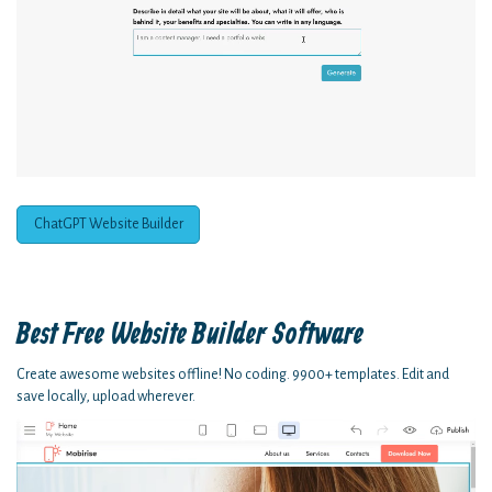
ChatGPT Website Builder
Best Free
Website Builder Software
Create awesome websites offline! No coding. 9900+ templates. Edit and
save locally, upload wherever.