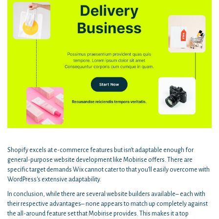
Shopify excels at e-commerce features but isn’t adaptable enough for
general-purpose website development like Mobirise offers. There are
specific target demands Wix cannot cater to that you’ll easily overcome with
WordPress's extensive adaptability.
In conclusion, while there are several website builders available– each with
their respective advantages– none appears to match up completely against
the all-around feature set that Mobirise provides. This makes it a top