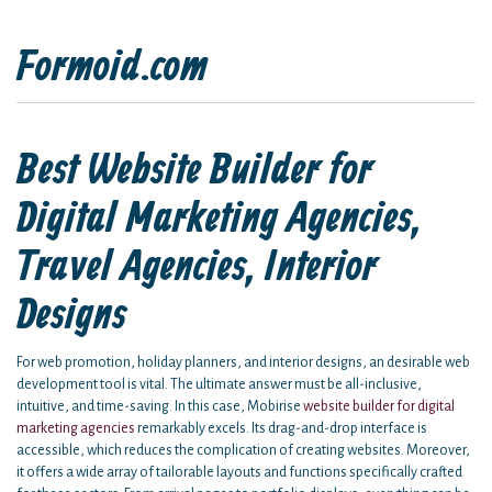
Formoid.com
Best Website Builder for
Digital Marketing Agencies,
Travel Agencies, Interior
Designs
For web promotion, holiday planners, and interior designs, an desirable web
development tool is vital. The ultimate answer must be all-inclusive,
intuitive, and time-saving. In this case, Mobirise
website builder for digital
marketing agencies
remarkably excels. Its drag-and-drop interface is
accessible, which reduces the complication of creating websites. Moreover,
it offers a wide array of tailorable layouts and functions specifically crafted