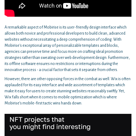
A remarkable aspect of Mobirise is its user-friendly design interface which
allows both novice and professional developers to build clean, advanced
websites without necessitating a deep comprehension of coding. With
Mobirise's exceptional array of personalizable templates and blocks,
agencies can preserve time and focus more on crafting ideal promotion
strategies rather than sweating over web development design. Furthermore,
its offline software ensures no restrictions or interruptions during the
innovative process - a crucial factor that sets it separate from others.
However, there are other opposing forces in the combat as well. Wix is often
applauded for its easy interface and wide assortment of templates which
make it easy for users to create stunning websites reasonably swiftly. Yet,
Wix falls short when it comes to mobile optimization which is where
Mobirise’s mobile-first tactic wins hands down.