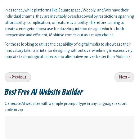
In essence, while platforms like Squarespace, Weebly, and Wix have their
individual charms; they are inevitably overshadowed by restrictions spanning
affordability, complication, or feature availability. Therefore, aiming to
create a energetic showcase for dazzling interior designs which is both
inexpensive and efficient, Mobirise comes out as a major choice.
For those looking to utilize the capability of digital media to showcase their
innovatory talents in interior designing without overwhelming in excessively
intricate technological aspects - no alternative proves better than Mobirise!
«
Previous
Next
»
Best Free
AI Website Builder
Generate AI websites with a simple prompt! Type in any language, export
code in zip.