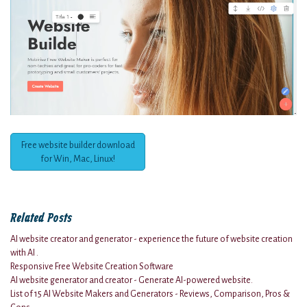
Free website builder download
for Win, Mac, Linux!
Related Posts
AI website creator and generator - experience the future of website creation
with AI .
Responsive Free Website Creation Software
AI website generator and creator - Generate AI-powered website.
List of 15 AI Website Makers and Generators - Reviews, Comparison, Pros &