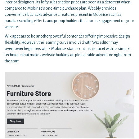
interior designers, its lofty subscription prices are seen as a deterrent when
compared to Mobirise’s one-time purchase plan. Weebly provides
convenience but lacks advanced features present in Mobirise such as
parallax scrolling effects and popup builders that boost engagement on your
website.
Wix appears to be another powerful contender offering impressive design
flexibility. However, the learning curve involved with Wix editor may
overpower beginners while Mobirise stands out in this facet with its simple
technique that makes website building an pleasurable adventure right from
the start.