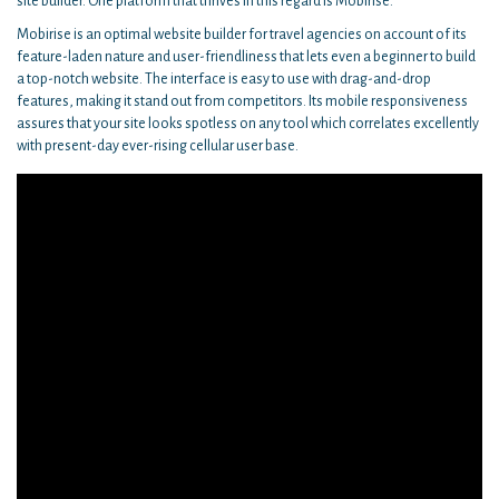
site builder. One platform that thrives in this regard is Mobirise.
Mobirise is an optimal website builder for travel agencies on account of its
feature-laden nature and user-friendliness that lets even a beginner to build
a top-notch website. The interface is easy to use with drag-and-drop
features, making it stand out from competitors. Its mobile responsiveness
assures that your site looks spotless on any tool which correlates excellently
with present-day ever-rising cellular user base.