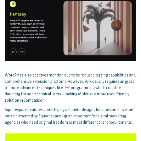
WordPress also deserves mention due to its robust blogging capabilities and
comprehensive extension platform. However, Wix usually requires an grasp
of more advanced techniques like PHP programming which could be
daunting for non-technical users – making Mobirise a more user-friendly
solution in comparison.
Squarespace features some highly aesthetic designs but does not have the
range presented by Squarespace - quite important for digital marketing
agencies who need original freedom to meet different client requirements.