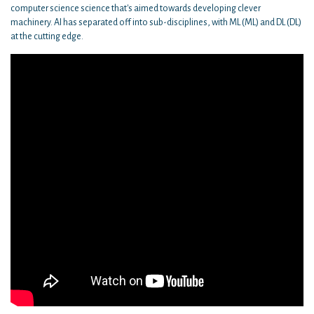
computer science science that's aimed towards developing clever
machinery. AI has separated off into sub-disciplines, with ML (ML) and DL (DL)
at the cutting edge.