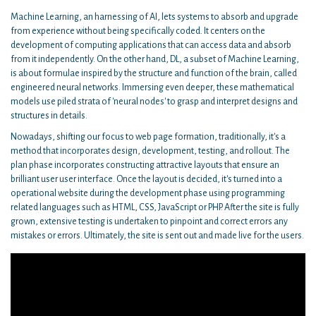
Machine Learning, an harnessing of AI, lets systems to absorb and upgrade
from experience without being specifically coded. It centers on the
development of computing applications that can access data and absorb
from it independently. On the other hand, DL, a subset of Machine Learning,
is about formulae inspired by the structure and function of the brain, called
engineered neural networks. Immersing even deeper, these mathematical
models use piled strata of 'neural nodes' to grasp and interpret designs and
structures in details.
Nowadays, shifting our focus to web page formation, traditionally, it's a
method that incorporates design, development, testing, and rollout. The
plan phase incorporates constructing attractive layouts that ensure an
brilliant user user interface. Once the layout is decided, it's turned into a
operational website during the development phase using programming
related languages such as HTML, CSS, JavaScript or PHP. After the site is fully
grown, extensive testing is undertaken to pinpoint and correct errors any
mistakes or errors. Ultimately, the site is sent out and made live for the users.