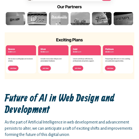
Future of AI in Web Design and
Development
As the part of Artificial Intelligence in web development and advancement
persists to alter, we can anticipate a raft of exciting shifts and improvements
forming the future of this digital union.