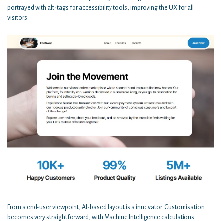
portrayed with alt-tags for accessibility tools, improving the UX for all
visitors.
From a end-user viewpoint, AI-based layout is a innovator. Customisation
becomes very straightforward, with Machine Intelligence calculations