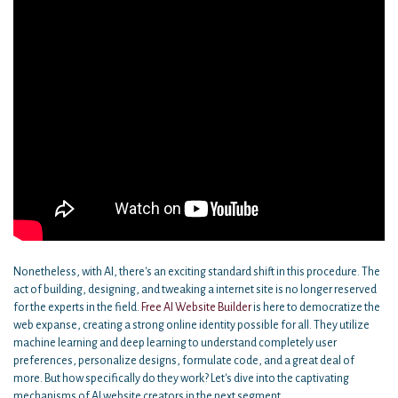
Nonetheless, with AI, there's an exciting standard shift in this procedure. The
act of building, designing, and tweaking a internet site is no longer reserved
for the experts in the field.
Free AI Website Builder
is here to democratize the
web expanse, creating a strong online identity possible for all. They utilize
machine learning and deep learning to understand completely user
preferences, personalize designs, formulate code, and a great deal of
more. But how specifically do they work? Let's dive into the captivating
mechanisms of AI website creators in the next segment.