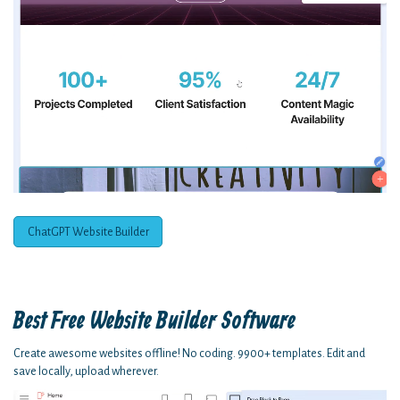
ChatGPT Website Builder
Best Free
Website Builder Software
Create awesome websites offline! No coding. 9900+ templates. Edit and
save locally, upload wherever.