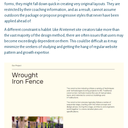
forms, they might fall down quick in creating very original layouts. They are
restricted by their coaching information, and as a result, cannot assume
outdoors the package or propose progressive styles that never have been
applied ahead of.
A different constraint is habbit. Like AI internet site creators take more than
the vast majority of the design method, there are often issues that users may
become exceedingly dependent on them. This could be difficult as it may
minimize the seekers of studying and getting the hang of regular website
pattern and growth expertise.