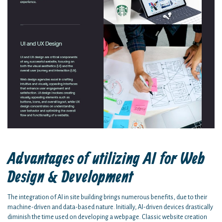
Advantages of utilizing AI for Web
Design & Development
The integration of AI in site building brings numerous benefits, due to their
machine-driven and data-based nature. Initially, AI-driven devices drastically
diminish the time used on developing a webpage. Classic website creation