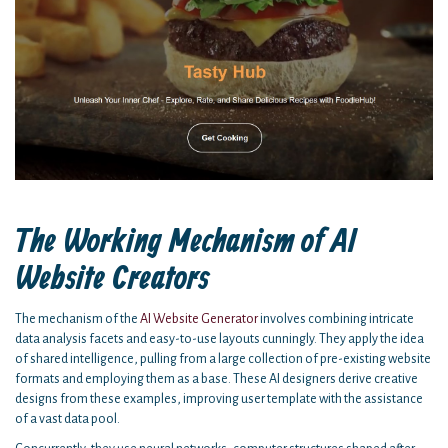
The Working Mechanism of AI
Website Creators
The mechanism of the
AI Website Generator
involves combining intricate
data analysis facets and easy-to-use layouts cunningly. They apply the idea
of shared intelligence, pulling from a large collection of pre-existing website
formats and employing them as a base. These AI designers derive creative
designs from these examples, improving user template with the assistance
of a vast data pool.