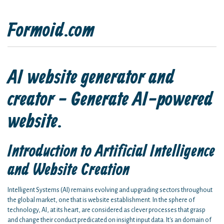
Formoid.com
AI website generator and
creator - Generate AI-powered
website.
Introduction to Artificial Intelligence
and Website Creation
Intelligent Systems (AI) remains evolving and upgrading sectors throughout
the global market, one that is website establishment. In the sphere of
technology, AI, at its heart, are considered as clever processes that grasp
and change their conduct predicated on insight input data. It's an domain of