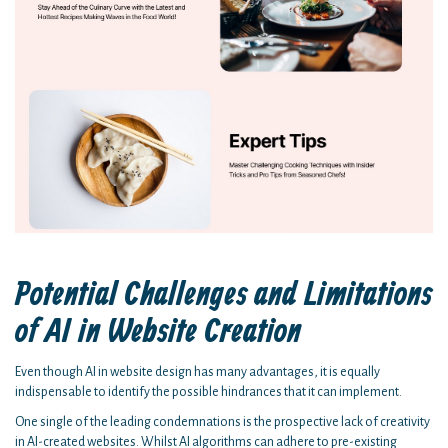
Potential Challenges and Limitations
of AI in Website Creation
Even though AI in website design has many advantages, it is equally
indispensable to identify the possible hindrances that it can implement.
One single of the leading condemnations is the prospective lack of creativity
in AI-created websites. Whilst AI algorithms can adhere to pre-existing