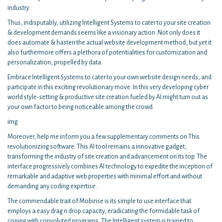
industry.
Thus, indisputably, utilizing Intelligent Systems to cater to your site creation
& development demands seems like a visionary action. Not only does it
does automate & hasten the actual website development method, but yet it
also furthermore offers a plethora of potentialities for customization and
personalization, propelled by data.
Embrace Intelligent Systems to cater to your own website design needs, and
participate in this exciting revolutionary move. In this very developing cyber
world style-setting & productive site creation fueled by AI might turn out as
your own factor to being noticeable among the crowd.
img
Moreover, help me inform you a few supplementary comments on This
revolutionizing software. This AI tool remains a innovative gadget,
transforming the industry of site creation and advancement on its top. The
interface progressively combines AI technology to expedite the inception of
remarkable and adaptive web properties with minimal effort and without
demanding any coding expertise.
The commendable trait of Mobirise is its simple to use interface that
employs a easy drag n drop capacity, eradicating the formidable task of
coping with convoluted programs. The Intelligent system is trained to