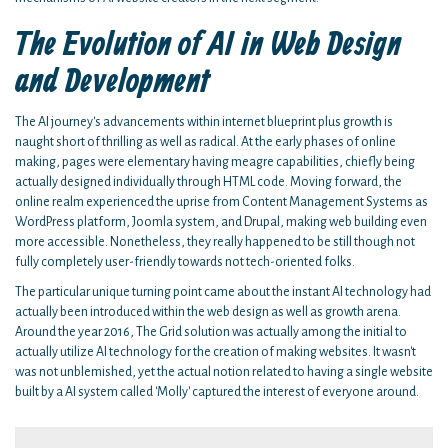
The Evolution of AI in Web Design
and Development
The AI journey's advancements within internet blueprint plus growth is
naught short of thrilling as well as radical. At the early phases of online
making, pages were elementary having meagre capabilities, chiefly being
actually designed individually through HTML code. Moving forward, the
online realm experienced the uprise from Content Management Systems as
WordPress platform, Joomla system, and Drupal, making web building even
more accessible. Nonetheless, they really happened to be still though not
fully completely user-friendly towards not tech-oriented folks.
The particular unique turning point came about the instant AI technology had
actually been introduced within the web design as well as growth arena.
Around the year 2016, The Grid solution was actually among the initial to
actually utilize AI technology for the creation of making websites. It wasn't
was not unblemished, yet the actual notion related to having a single website
built by a AI system called 'Molly' captured the interest of everyone around.