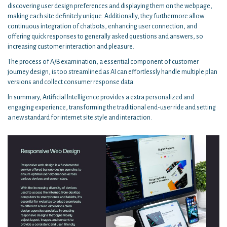
discovering user design preferences and displaying them on the webpage,
making each site definitely unique. Additionally, they furthermore allow
continuous integration of chatbots, enhancing user connection, and
offering quick responses to generally asked questions and answers, so
increasing customer interaction and pleasure.
The process of A/B examination, a essential component of customer
journey design, is too streamlined as AI can effortlessly handle multiple plan
versions and collect consumer response data.
In summary, Artificial Intelligence provides a extra personalized and
engaging experience, transforming the traditional end-user ride and setting
a new standard for internet site style and interaction.