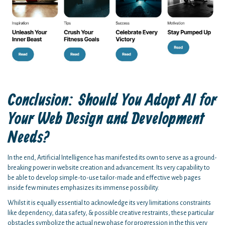
Conclusion: Should You Adopt AI for
Your Web Design and Development
Needs?
In the end, Artificial Intelligence has manifested its own to serve as a ground-
breaking power in website creation and advancement. Its very capability to
be able to develop simple-to-use tailor-made and effective web pages
inside few minutes emphasizes its immense possibility.
Whilst it is equally essential to acknowledge its very limitations constraints
like dependency, data safety, & possible creative restraints, these particular
obstacles symbolize the actual new phase for progression in the this very