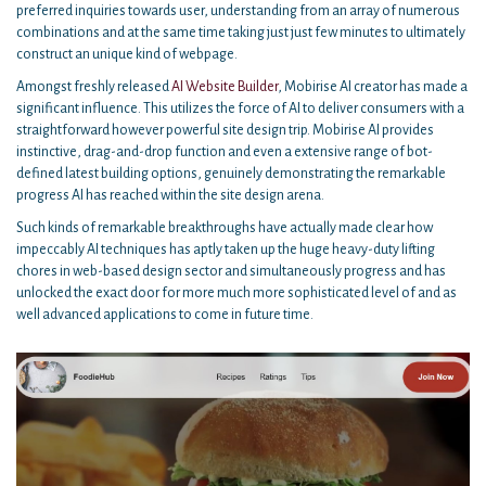
preferred inquiries towards user, understanding from an array of numerous
combinations and at the same time taking just just few minutes to ultimately
construct an unique kind of webpage.
Amongst freshly released
AI Website Builder
, Mobirise AI creator has made a
significant influence. This utilizes the force of AI to deliver consumers with a
straightforward however powerful site design trip. Mobirise AI provides
instinctive, drag-and-drop function and even a extensive range of bot-
defined latest building options, genuinely demonstrating the remarkable
progress AI has reached within the site design arena.
Such kinds of remarkable breakthroughs have actually made clear how
impeccably AI techniques has aptly taken up the huge heavy-duty lifting
chores in web-based design sector and simultaneously progress and has
unlocked the exact door for more much more sophisticated level of and as
well advanced applications to come in future time.