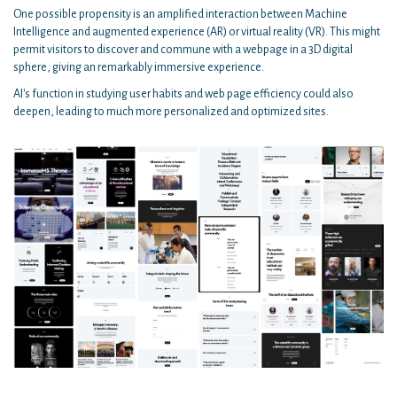
One possible propensity is an amplified interaction between Machine
Intelligence and augmented experience (AR) or virtual reality (VR). This might
permit visitors to discover and commune with a webpage in a 3D digital
sphere, giving an remarkably immersive experience.
AI's function in studying user habits and web page efficiency could also
deepen, leading to much more personalized and optimized sites.