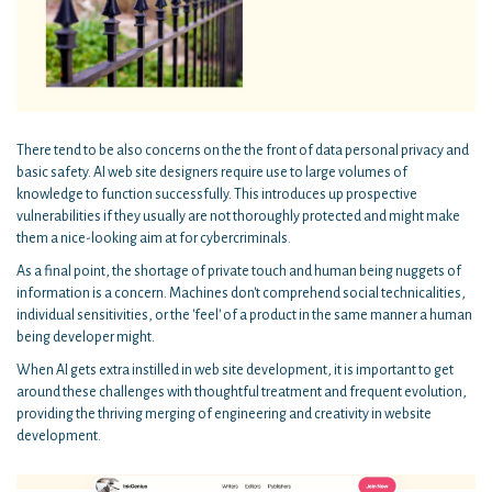
There tend to be also concerns on the the front of data personal privacy and
basic safety. AI web site designers require use to large volumes of
knowledge to function successfully. This introduces up prospective
vulnerabilities if they usually are not thoroughly protected and might make
them a nice-looking aim at for cybercriminals.
As a final point, the shortage of private touch and human being nuggets of
information is a concern. Machines don't comprehend social technicalities,
individual sensitivities, or the 'feel' of a product in the same manner a human
being developer might.
When AI gets extra instilled in web site development, it is important to get
around these challenges with thoughtful treatment and frequent evolution,
providing the thriving merging of engineering and creativity in website
development.