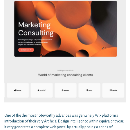
One of the the most noteworthy advances was genuinely Wix platform's
introduction of their very Artificial Design Intelligence within equivalent year.
It very generates a complete web portal by actually posing a series of