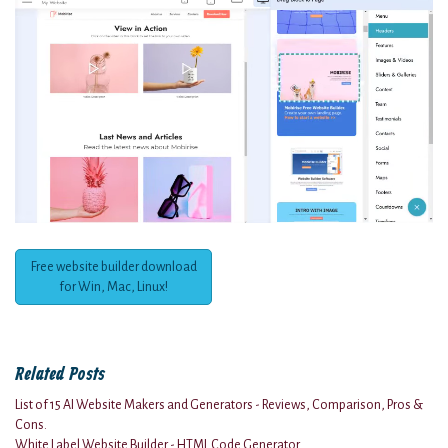
Free website builder download
for Win, Mac, Linux!
Related Posts
List of 15 AI Website Makers and Generators - Reviews, Comparison, Pros &
Cons.
White Label Website Builder - HTML Code Generator