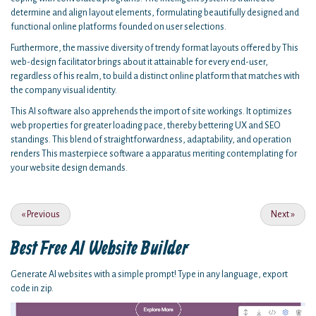
determine and align layout elements, formulating beautifully designed and
functional online platforms founded on user selections.
Furthermore, the massive diversity of trendy format layouts offered by This
web-design facilitator brings about it attainable for every end-user,
regardless of his realm, to build a distinct online platform that matches with
the company visual identity.
This AI software also apprehends the import of site workings. It optimizes
web properties for greater loading pace, thereby bettering UX and SEO
standings. This blend of straightforwardness, adaptability, and operation
renders This masterpiece software a apparatus meriting contemplating for
your website design demands.
«
Previous
Next
»
Best Free
AI Website Builder
Generate AI websites with a simple prompt! Type in any language, export
code in zip.