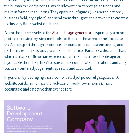
Concurrently, they use neural networks, computer structures shaped after
the human thinking process, which allows them to recognize trends and
make informed resolutions. They apply input figures (like user selections,
business field, style picks) and send them through these networks to create a
exclusively fitted website scheme.
As for the specific side of the
AI web design generator
, it isprimarily aim on
protocols or step-by-step methods for figures. These programs facilitate
the AI to inspect through enormous amounts of facts, discern trends, and
perform design decisions grounded on that facts. Parts like a decision chart,
which is a type of flowchart where each arm depicts a possible design or
layout selection, help the AI to streamline complicated operations and carry
out user-centered judgements speedily and accurately.
In general, by leveraging these complicated yet powerful gadgets, an AI
website builder simplifies the web design workflow, making it more
obtainable and effective than ever before.