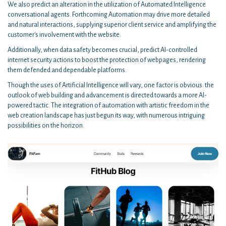
We also predict an alteration in the utilization of Automated Intelligence
conversational agents. Forthcoming Automation may drive more detailed
and natural interactions, supplying superior client service and amplifying the
customer's involvement with the website.
Additionally, when data safety becomes crucial, predict AI-controlled
internet security actions to boost the protection of webpages, rendering
them defended and dependable platforms.
Though the uses of Artificial Intelligence will vary, one factor is obvious: the
outlook of web building and advancement is directed towards a more AI-
powered tactic. The integration of automation with artistic freedom in the
web creation landscape has just begun its way, with numerous intriguing
possibilities on the horizon.