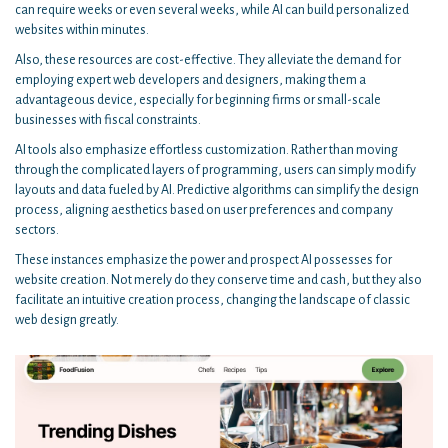
can require weeks or even several weeks, while AI can build personalized
websites within minutes.
Also, these resources are cost-effective. They alleviate the demand for
employing expert web developers and designers, making them a
advantageous device, especially for beginning firms or small-scale
businesses with fiscal constraints.
AI tools also emphasize effortless customization. Rather than moving
through the complicated layers of programming, users can simply modify
layouts and data fueled by AI. Predictive algorithms can simplify the design
process, aligning aesthetics based on user preferences and company
sectors.
These instances emphasize the power and prospect AI possesses for
website creation. Not merely do they conserve time and cash, but they also
facilitate an intuitive creation process, changing the landscape of classic
web design greatly.