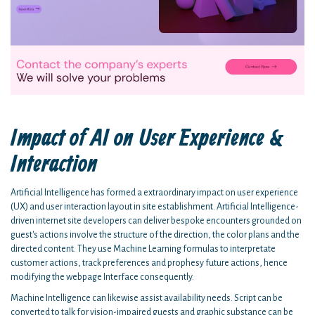
Impact of AI on User Experience &
Interaction
Artificial Intelligence has formed a extraordinary impact on user experience
(UX) and user interaction layout in site establishment. Artificial Intelligence-
driven internet site developers can deliver bespoke encounters grounded on
guest's actions involve the structure of the direction, the color plans and the
directed content. They use Machine Learning formulas to interpretate
customer actions, track preferences and prophesy future actions, hence
modifying the webpage Interface consequently.
Machine Intelligence can likewise assist availability needs. Script can be
converted to talk for vision-impaired guests and graphic substance can be