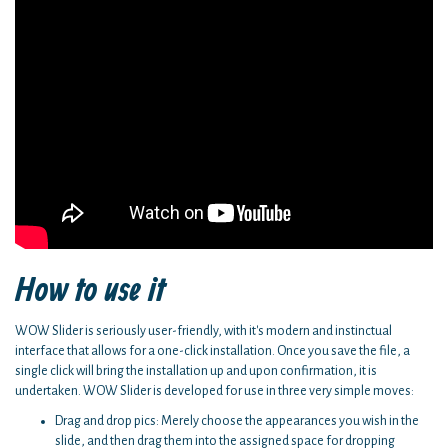
How to use it
WOW Slider is seriously user-friendly, with it's modern and instinctual
interface that allows for a one-click installation. Once you save the file, a
single click will bring the installation up and upon confirmation, it is
undertaken. WOW Slider is developed for use in three very simple moves:
Drag and drop pics: Merely choose the appearances you wish in the
slide, and then drag them into the assigned space for dropping