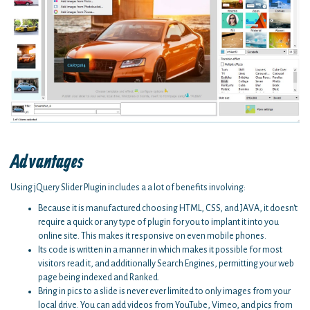
Advantages
Using jQuery Slider Plugin includes a a lot of benefits involving:
Because it is manufactured choosing HTML, CSS, and JAVA, it doesn't
require a quick or any type of plugin for you to implant it into you
online site. This makes it responsive on even mobile phones.
Its code is written in a manner in which makes it possible for most
visitors read it, and additionally Search Engines, permitting your web
page being indexed and Ranked.
Bring in pics to a slide is never ever limited to only images from your
local drive. You can add videos from YouTube, Vimeo, and pics from