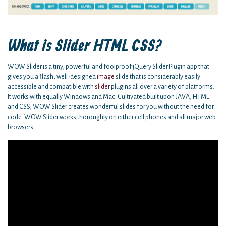
What is Slider HTML CSS?
WOW Slider is a tiny, powerful and foolproof jQuery Slider Plugin app that
gives you a flash, well-designed
image
slide that is considerably easily
accessible and compatible with
slider
plugins all over a variety of platforms.
It works with equally Windows and Mac. Cultivated built upon JAVA, HTML
and CSS, WOW Slider creates wonderful slides for you without the need for
code. WOW Slider works thoroughly on either cell phones and all major web
browsers.