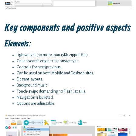
Key components and positive aspects
Elements:
Lightweight (no more than 15Kb zipped file).
Online search engine responsive type.
Controls for next/previous.
Can be used on both Mobile and Desktop sites.
Elegant layouts.
Background music.
Touch-swipe demanding no Flash( at all|).
Navigation is bulleted.
Options are adjustable.