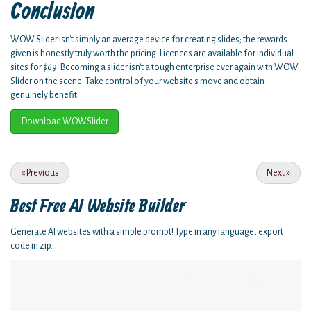
Conclusion
WOW Slider isn't simply an average device for creating slides; the rewards
given is honestly truly worth the pricing. Licences are available for individual
sites for $69. Becoming a slider isn't a tough enterprise ever again with WOW
Slider on the scene. Take control of your website's move and obtain
genuinely benefit.
Download WOWSlider
«
Previous
Next
»
Best Free
AI Website Builder
Generate AI websites with a simple prompt! Type in any language, export
code in zip.