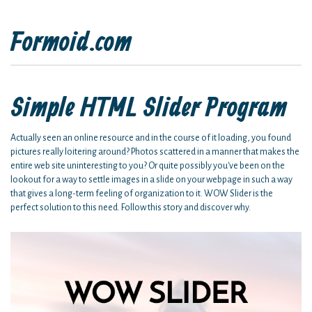
Formoid.com
Simple HTML Slider Program
Actually seen an online resource and in the course of it loading, you found
pictures really loitering around? Photos scattered in a manner that makes the
entire web site uninteresting to you? Or quite possibly you've been on the
lookout for a way to settle images in a slide on your webpage in such a way
that gives a long-term feeling of organization to it. WOW Slider is the
perfect solution to this need. Follow this story and discover why.