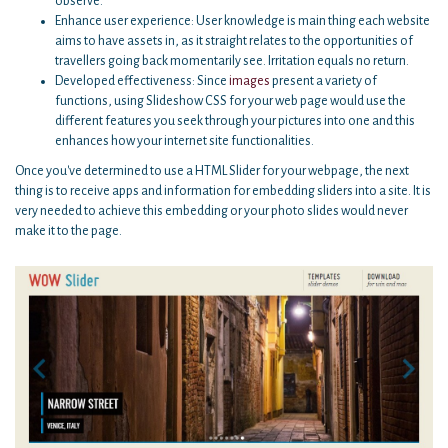
observe.
Enhance user experience: User knowledge is main thing each website
aims to have assets in, as it straight relates to the opportunities of
travellers going back momentarily see. Irritation equals no return.
Developed effectiveness: Since
images
present a variety of
functions, using Slideshow CSS for your web page would use the
different features you seek through your pictures into one and this
enhances how your internet site functionalities.
Once you've determined to use a HTML Slider for your webpage, the next
thing is to receive apps and information for embedding sliders into a site. It is
very needed to achieve this embedding or your photo slides would never
make it to the page.