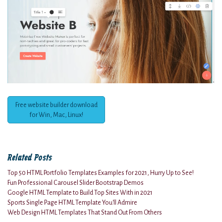
Free website builder download
for Win, Mac, Linux!
Related Posts
Top 50 HTML Portfolio Templates Examples for 2021, Hurry Up to See!
Fun Professional Carousel Slider Bootstrap Demos
Google HTML Template to Build Top Sites With in 2021
Sports Single Page HTML Template You'll Admire
Web Design HTML Templates That Stand Out From Others