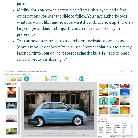
pictures.
Modify: You can now
select
the side effects, skin layers and a few
other options you wish the slide to follow. You have authority over
what you would like, and how you want the slide to show up. There is a
large range of skins and impacts you can pick from to suit your
preference.
You can now save the slip as a stand alone website, as well as as a
Joomla module or a WordPress plugin. Another solution is to directly
inserted it into your online resource using the built-in inset-to-page
sorcerer. Pretty painless right?