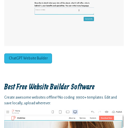
ChatGPT Website Builder
Best Free
Website Builder Software
Create awesome websites offline! No coding. 9900+ templates. Edit and
save locally, upload wherever.