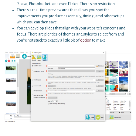
Picasa, Photobucket, and even Flicker. There's no restriction.
There's a real-time preview area that allows you spot the
improvements you produce essentially, timing, amd other setups
which you can then save.
You can develop slides that align with your website's concerns and
focus. There are plenties of themes and styles to select from and
you're not stuck to exactly a little bit of
option
to make.