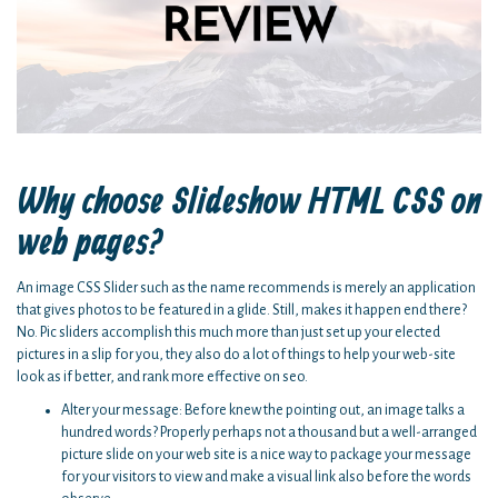
Why choose Slideshow HTML CSS on
web pages?
An image CSS Slider such as the name recommends is merely an application
that gives photos to be featured in a glide. Still, makes it happen end there?
No. Pic sliders accomplish this much more than just set up your elected
pictures in a slip for you, they also do a lot of things to help your web-site
look as if better, and rank more effective on seo.
Alter your message: Before knew the pointing out, an image talks a
hundred words? Properly perhaps not a thousand but a well-arranged
picture slide on your web site is a nice way to package your message
for your visitors to view and make a visual link also before the words