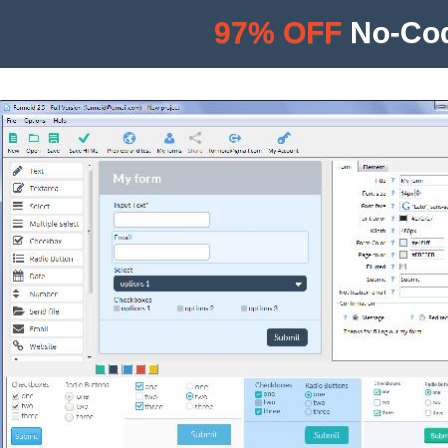
97% OFF
No-Cod