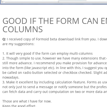
GOOD IF THE FORM CAN E
COLUMNS
Q:
I received copy of
Formoid
beta download link from you. I downl
are my suggestions:
1. It will very good if the
form
can employ multi-columns
2. Though simple to use, however we have many extensions that c
still more advance. I recommend you
make
provision for advance
into the
form
(like javascript etc). In line with this, I suggest you 
be called on radio button selected or checkbox checked. Slight ad
nowadays.
3. Make it excellent by including calculation feature.
Forms
as us
not only just to send a message or notify someone but the profes
can fetch data and carry out computation on two or more data an
Those are what I have for now.
Keep the good effort.