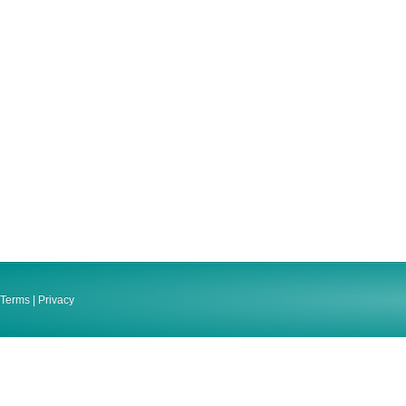
Terms
|
Privacy