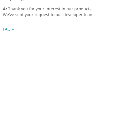
A:
Thank you for your interest in our products.
We've sent your request to our developer team.
FAQ »