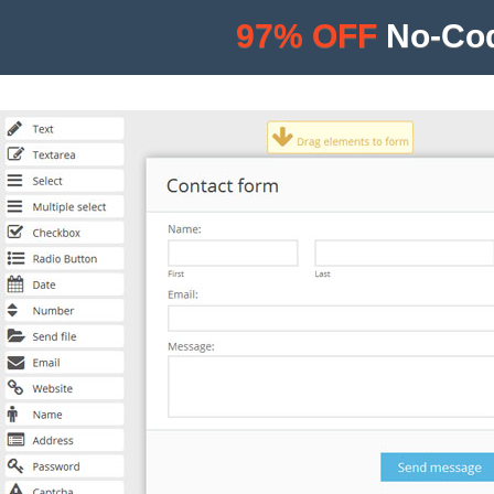
97% OFF
No-Cod