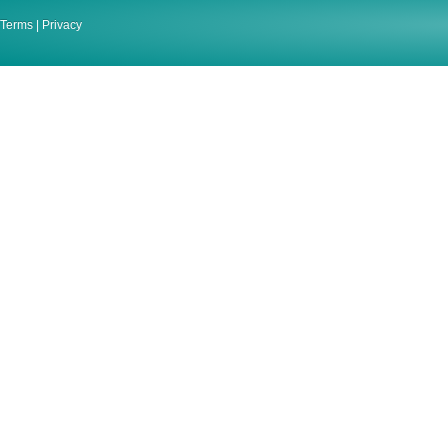
Terms
|
Privacy