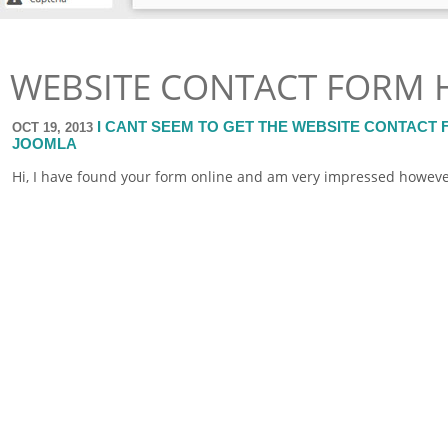
WEBSITE CONTACT FORM 
I CANT SEEM TO GET THE WEBSITE CONTACT
OCT 19, 2013
JOOMLA
Hi, I have found your
form
online
and am very impressed however i