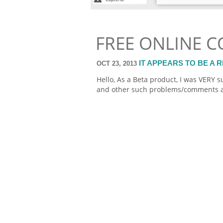
FREE ONLINE 
IT APPEARS TO BE A
OCT 23, 2013
Hello, As a Beta product, I was VERY 
and other such problems/comments a