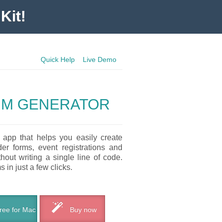
Kit!
Quick Help
Live Demo
RM GENERATOR
 app that helps you easily create
der forms, event registrations and
out writing a single line of code.
 in just a few clicks.
ee for Mac
Buy now