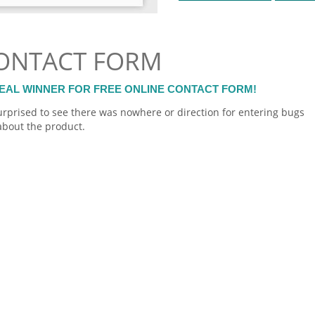
CONTACT FORM
 REAL WINNER FOR FREE ONLINE CONTACT FORM!
surprised to see there was nowhere or direction for entering bugs
bout the product.