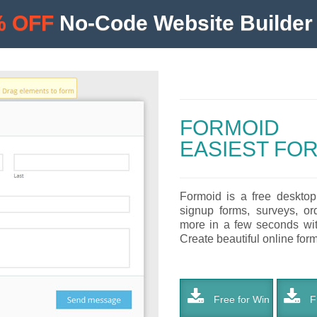
% OFF
No-Code Website Builder 
FORMOID
EASIEST FO
Formoid is a free desktop
signup forms, surveys, or
more in a few seconds with
Create beautiful online forms
Free for Win
Fr