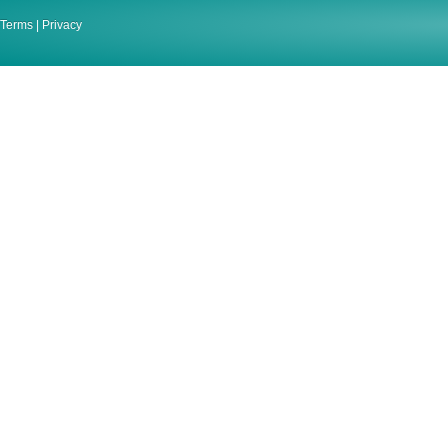
Terms
|
Privacy