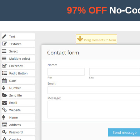
97% OFF
No-Cod