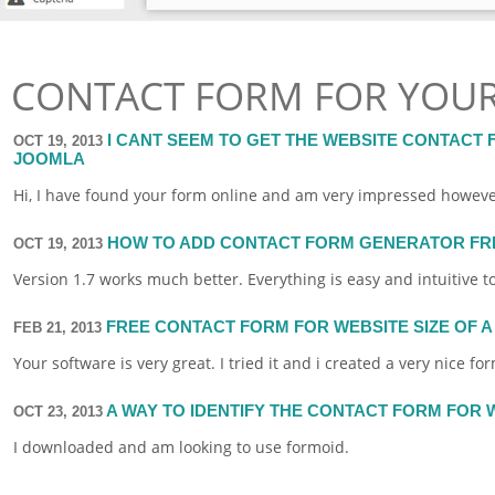
CONTACT FORM FOR YOUR
I CANT SEEM TO GET THE WEBSITE CONTACT
OCT 19, 2013
JOOMLA
Hi, I have found your
form
online
and am very impressed however i
HOW TO ADD CONTACT FORM GENERATOR FRE
OCT 19, 2013
Version 1.7 works much better. Everything is easy and intuitive t
FREE CONTACT FORM FOR WEBSITE SIZE OF A 
FEB 21, 2013
Your
software
is very great. I tried it and i created a very nice
fo
A WAY TO IDENTIFY THE CONTACT FORM FOR
OCT 23, 2013
I downloaded and am looking to use
formoid
.