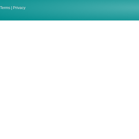
Terms
|
Privacy