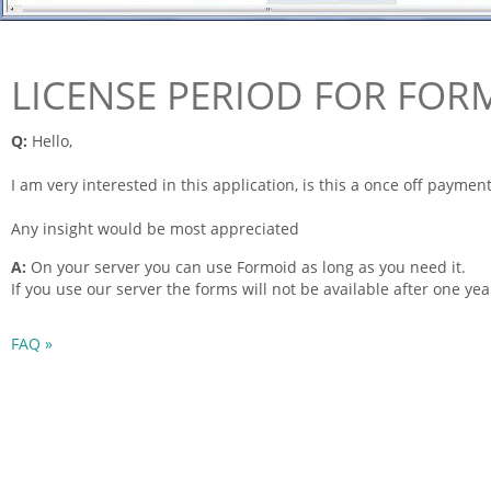
LICENSE PERIOD FOR FOR
Q:
Hello,
I am very interested in this application, is this a once off payment
Any insight would be most appreciated
A:
On your server you can use
Formoid
as long as you need it.
If you use our server the
forms
will not be available after one yea
FAQ »