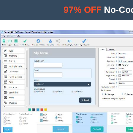
97% OFF
No-Cod