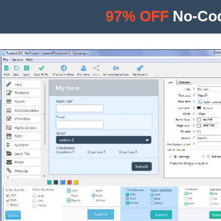
97% OFF
No-Cod