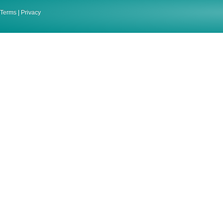
Terms
|
Privacy