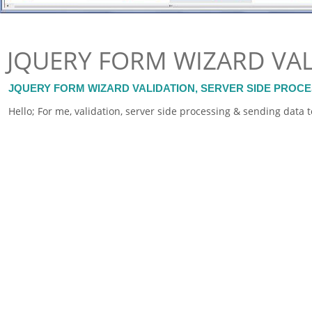
JQUERY FORM WIZARD VA
JQUERY FORM WIZARD VALIDATION, SERVER SIDE PROC
Hello; For me, validation, server side processing & sending data 