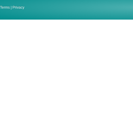
Terms
|
Privacy