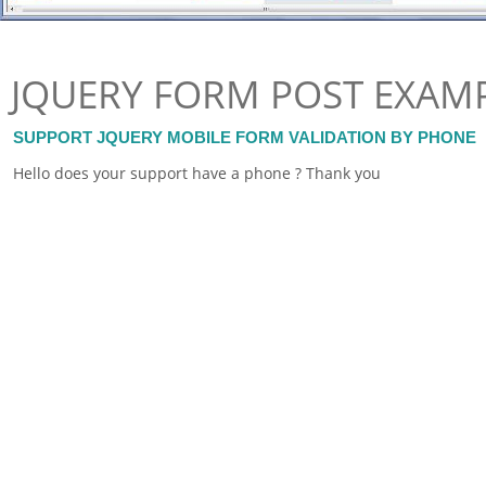
JQUERY FORM POST EXAM
SUPPORT JQUERY MOBILE FORM VALIDATION BY PHONE
Hello does your support have a phone ? Thank you