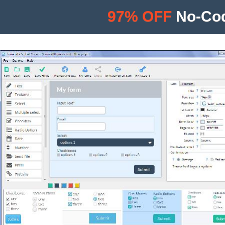
97% OFF
No-Cod