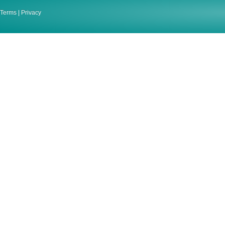
Terms
|
Privacy