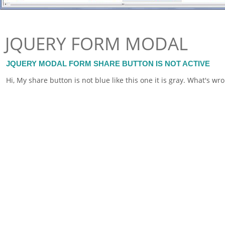
JQUERY FORM MODAL
JQUERY MODAL FORM SHARE BUTTON IS NOT ACTIVE
Hi, My share button is not blue like this one it is gray. What's wr