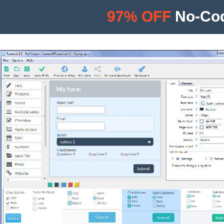
97% OFF
No-Cod