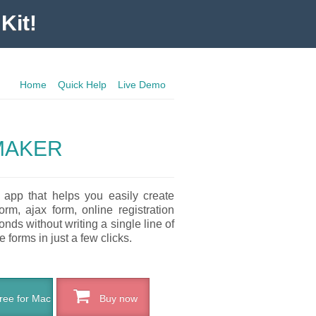
Kit!
Home
Quick Help
Live Demo
MAKER
 app that helps you easily create
rm, ajax form, online registration
nds without writing a single line of
 forms in just a few clicks.
ee for Mac
Buy now