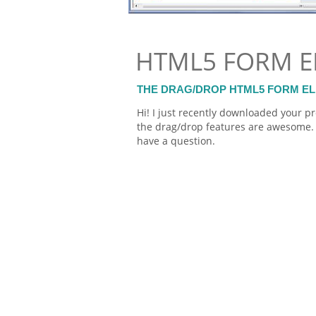
HTML5 FORM E
THE DRAG/DROP HTML5 FORM E
Hi! I just recently downloaded your pr
the drag/drop features are awesome. 
have a question.