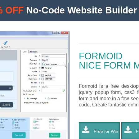
% OFF
No-Code Website Builder 
FORMOID
NICE FORM 
Formoid is a free desktop
jquery popup form, css3 fo
form and more in a few seco
code. Create fantastic online
Free for Win
Fr