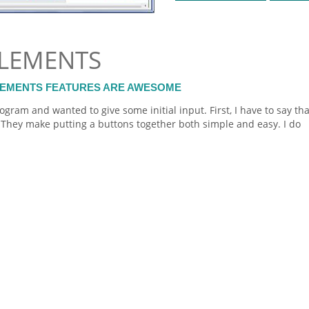
LEMENTS
LEMENTS FEATURES ARE AWESOME
ogram and wanted to give some initial input. First, I have to say tha
They make putting a buttons together both simple and easy. I do