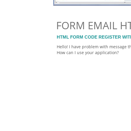
FORM EMAIL H
HTML FORM CODE REGISTER WIT
Hello! I have problem with message th
How can I use your application?