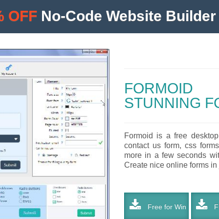
% OFF
No-Code Website Builder 
FORMOID
STUNNING F
Formoid is a free desktop
contact us form, css forms
more in a few seconds with
Create nice online forms in 
Free for Win
Fr