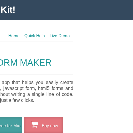
Kit!
Home
Quick Help
Live Demo
ORM MAKER
 app that helps you easily create
, javascript form, html5 forms and
out writing a single line of code.
just a few clicks.
ee for Mac
Buy now