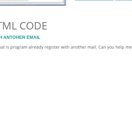
TML CODE
H ANTOHER EMAIL
at is program already register with another mail. Can you help me