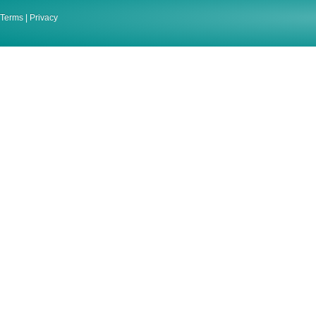
Terms
|
Privacy