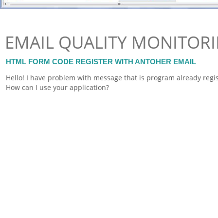
EMAIL QUALITY MONITOR
HTML FORM CODE REGISTER WITH ANTOHER EMAIL
Hello! I have problem with message that is program already regi
How can I use your application?