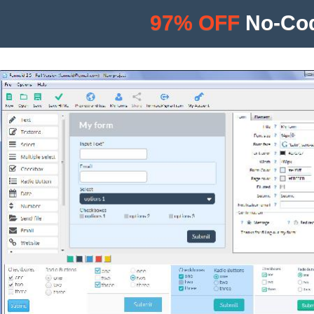
97% OFF
No-Cod