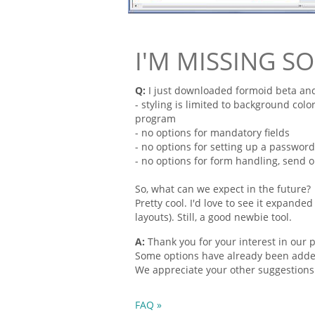
I'M MISSING S
Q:
I just downloaded
formoid
beta and
- styling is limited to background color
program
- no options for mandatory
fields
- no options for setting up a passwor
- no options for
form
handling, send op
So, what can we expect in the future?
Pretty
cool. I'd love to see it expand
layouts). Still, a good newbie tool.
A:
Thank you for your interest in our 
Some options have already been added.
We appreciate your other suggestions
FAQ »