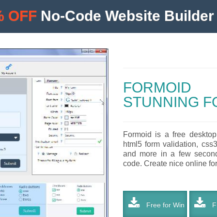
% OFF
No-Code Website Builder 
FORMOID
STUNNING F
Formoid is a free desktop
html5 form validation, css
and more in a few seconds
code. Create nice online for
Free for Win
Fr