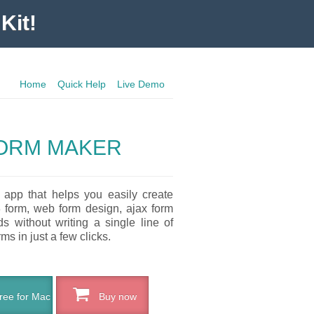
Kit!
Home
Quick Help
Live Demo
ORM MAKER
 app that helps you easily create
3 form, web form design, ajax form
 without writing a single line of
ms in just a few clicks.
ee for Mac
Buy now