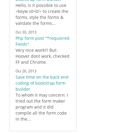
Hello, Is it possible to use
<keyw id=0/> to create the
forms
, style the
forms
&
validate the forms...
Oct 30, 2013
Php form post "*requiered
Fields"
Very
nice
work!!! But:
Hoover dont work, checked
FF and Chrome.
Oct 26, 2013
Save time on the back end
coding of bootstrap form
builder
To whom it may concern: I
tried out the form maker
program and it did
compile all the
form
code
in the...