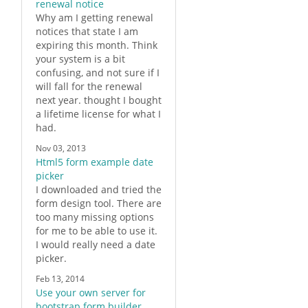
renewal notice
Why am I getting renewal
notices that state I am
expiring this month. Think
your system is a bit
confusing, and not sure if I
will fall for the renewal
next year. thought I bought
a lifetime license for what I
had.
Nov 03, 2013
Html5 form example date
picker
I downloaded and tried the
form
design tool. There are
too many missing options
for me to be able to use it.
I would really need a date
picker.
Feb 13, 2014
Use your own server for
bootstrap form builder