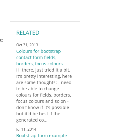
RELATED
s:
Oct 31, 2013
Colours for bootstrap
contact form fields,
borders, focus colours
Hi there, just tried it a bit.
It's pretty interesting, here
are some thoughts: - need
to be able to change
colours for fields, borders,
focus colours and so on -
don't know if it's possible
but it'd be best if the
generated co...
Jul 11, 2014
Bootstrap form example