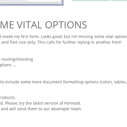
OME VITAL OPTIONS
 made my first
form
. Looks good, but I'm missing some vital option
 and font size only. This calls for further styling in another
html
-
d routing/checking
tions ...
ed to include some more document
formatting
options (colors, tables,
products.
 Please, try the latest version of
Formoid
.
 and will send them to our developer team.