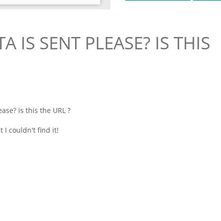
 IS SENT PLEASE? IS THIS
ase? is this the URL ?
I couldn't find it!