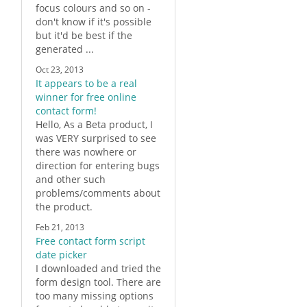
focus colours and so on -
don't know if it's possible
but it'd be best if the
generated ...
Oct 23, 2013
It appears to be a real
winner for free online
contact form!
Hello, As a Beta product, I
was VERY surprised to see
there was nowhere or
direction for entering bugs
and other such
problems/comments about
the product.
Feb 21, 2013
Free contact form script
date picker
I downloaded and tried the
form
design tool. There are
too many missing options