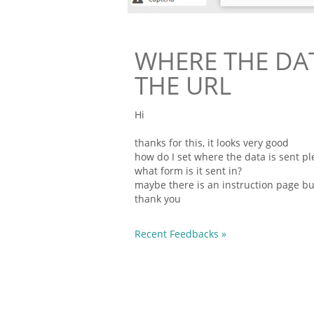
WHERE THE DATA
THE URL
Hi
thanks for this, it looks very good
how do I set where the data is sent ple
what
form
is it sent in?
maybe there is an instruction page but 
thank you
Recent Feedbacks »