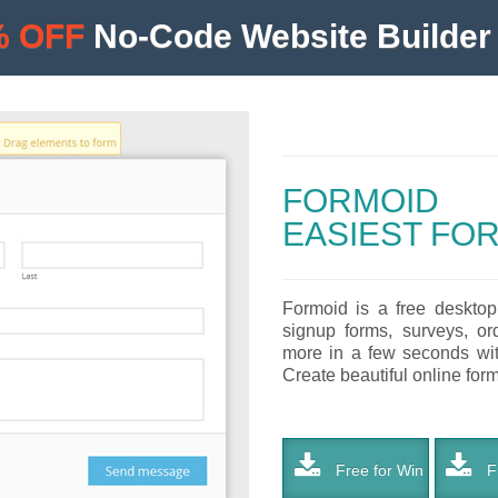
% OFF
No-Code Website Builder 
FORMOID
EASIEST FO
Formoid is a free desktop
signup forms, surveys, or
more in a few seconds with
Create beautiful online forms
Free for Win
Fr