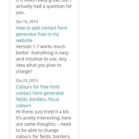
actually had a question for
you.
Oct 19, 2013
How to add contact form
generator free to my
website
Version 1.7 works much
better. Everything is easy
and intuitive to use. Any
idea what you plan to
charge?
Oct 23, 2013
Colours for free html
contact form generator
fields, borders, focus
colours
Hi there, just tried it a bit.
It's pretty interesting, here
are some thoughts: - need
to be able to change
colours for fields, borders,