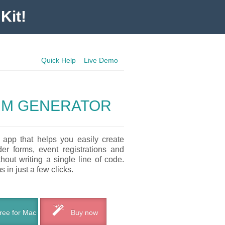
Kit!
Quick Help
Live Demo
RM GENERATOR
 app that helps you easily create
der forms, event registrations and
out writing a single line of code.
 in just a few clicks.
ee for Mac
Buy now