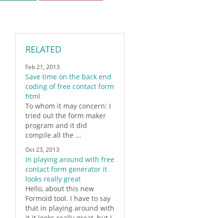
RELATED
Feb 21, 2013
Save time on the back end
coding of free contact form
html
To whom it may concern: I
tried out the
form
maker
program and it did
compile all the ...
Oct 23, 2013
In playing around with free
contact form generator it
looks really great
Hello, about this new
Formoid
tool. I have to say
that in playing around with
it it looks really great, but I