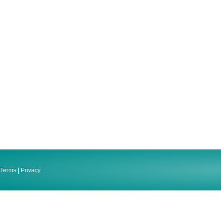
Terms
|
Privacy