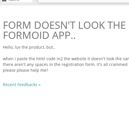
FORM DOESN'T LOOK THE 
FORMOID APP..
Hello, luv the product, but..
when i paste the
html
code
in2 the website it doesn't look the s
there aren't any spaces in the registration
form
. it's all crammed
please please help me?
Recent Feedbacks »