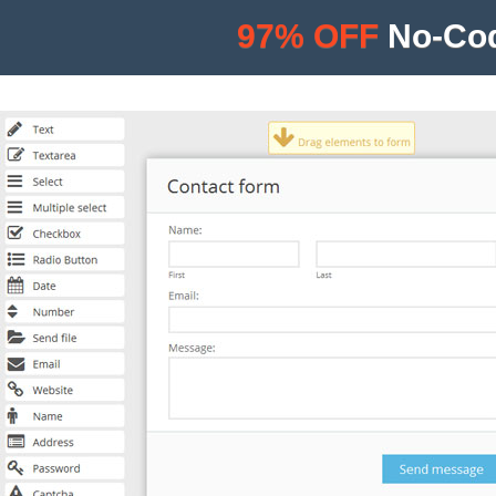
97% OFF
No-Cod