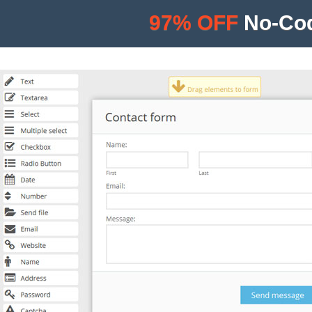
97% OFF
No-Cod