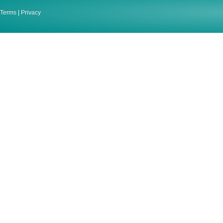
Terms
|
Privacy