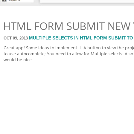
HTML FORM SUBMIT NEW
MULTIPLE SELECTS IN HTML FORM SUBMIT TO
OCT 09, 2013
Great app! Some ideas to implement it. A button to view the pro
to use autocomplete; You need to allow for Multiple selects. Also 
would be nice.