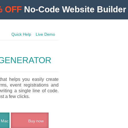
% OFF
No-Code Website Builder 
FORMOID
EASIEST FO
Formoid is a free desktop
signup forms, surveys, or
more in a few seconds with
Create beautiful online forms
Free for Win
Fr