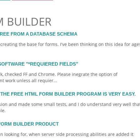
M BUILDER
FREE FROM A DATABASE SCHEMA
f creating the base for
forms
. I've been thinking on this idea for age
SOFTWARE "*REQUIERED FIELDS"
rk, checked FF and Chrome. Please inegrate the option of
t work unless all requier...
 THE FREE HTML FORM BUILDER PROGRAM IS VERY EASY.
sion and made some small tests, and I do understand very well tha
le.
 FORM BUILDER PRODUCT
en looking for, when server side processing abilities are added it