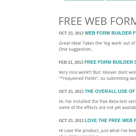
FREE WEB FOR
WEB FORM BUILDER 
OCT 23, 2013
Great Idea! Takes the 'leg work' out o
One suggestion..
FREE FORM BUILDER 
FEB 21, 2013
Very nice work!!! But: Hoover dont wo
"*requiered Fields", su
submitting
won
THE OVERALL USE OF
OCT 23, 2013
Hi, I’ve installed the
free
Beta-test ver
some of the effects are not yet availab
LOVE THE FREE WEB
OCT 23, 2013
Hi Love the product, just what I've be